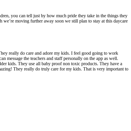
dren, you can tell just by how much pride they take in the things they
we’re moving further away soon we still plan to stay at this daycare
hey really do care and adore my kids. I feel good going to work
can message the teachers and staff personally on the app as well.
 older kids. They use all baby proof non toxic products. They have a
azing! They really do truly care for my kids. That is very important to