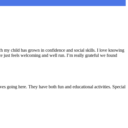
h my child has grown in confidence and social skills. I love knowing
e just feels welcoming and well run. I’m really grateful we found
ves going here. They have both fun and educational activities. Special