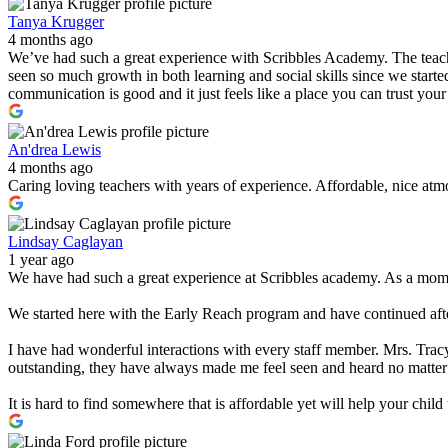
Tanya Krugger
4 months ago
We’ve had such a great experience with Scribbles Academy. The teacher
seen so much growth in both learning and social skills since we started
communication is good and it just feels like a place you can trust you
An'drea Lewis
4 months ago
Caring loving teachers with years of experience. Affordable, nice atmo
Lindsay Caglayan
1 year ago
We have had such a great experience at Scribbles academy. As a mom w
We started here with the Early Reach program and have continued after
I have had wonderful interactions with every staff member. Mrs. Tracy
outstanding, they have always made me feel seen and heard no matter
It is hard to find somewhere that is affordable yet will help your chi