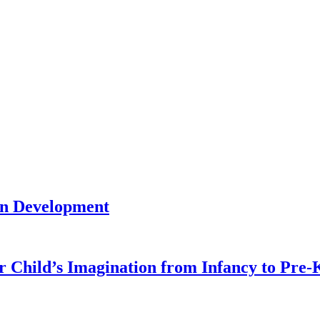
in Development
r Child’s Imagination from Infancy to Pre-