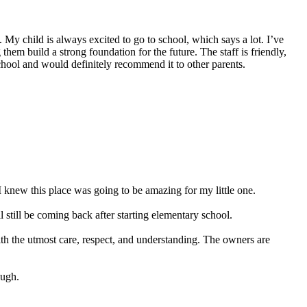
My child is always excited to go to school, which says a lot. I’ve
hem build a strong foundation for the future. The staff is friendly,
school and would definitely recommend it to other parents.
 knew this place was going to be amazing for my little one.
still be coming back after starting elementary school.
ith the utmost care, respect, and understanding. The owners are
ough.