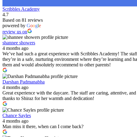
Scribbles Academy
4.7
Based on 81 reviews
powered by
G
o
o
g
l
e
review us on
shannee showers
4 months ago
We’ve had such a great experience with Scribbles Academy! The staff 
they’re in a safe, nurturing environment where they’re learning and h
them and would absolutely recommend to other parents!
Darshan Padmanabha
4 months ago
Great experience with the daycare. The staff are caring, attentive, a
thanks to Shiraz for her warmth and dedication!
Chance Sayles
4 months ago
Man miss it there, when can I come back?