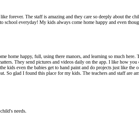
ike forever. The staff is amazing and they care so deeply about the chil
g to school everyday! My kids always come home happy and even though 
me home happy, full, using there manors, and learning so much here. T
atters. They send pictures and videos daily on the app. I like how you 
the kids even the babies get to hand paint and do projects just like the
at. So glad I found this place for my kids. The teachers and staff are am
child's needs.