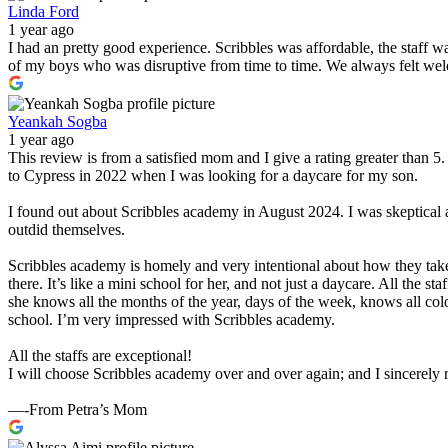
Linda Ford
1 year ago
I had an pretty good experience. Scribbles was affordable, the staff 
of my boys who was disruptive from time to time. We always felt wel
Yeankah Sogba
1 year ago
This review is from a satisfied mom and I give a rating greater than 
to Cypress in 2022 when I was looking for a daycare for my son.
I found out about Scribbles academy in August 2024. I was skeptical 
outdid themselves.
Scribbles academy is homely and very intentional about how they take
there. It’s like a mini school for her, and not just a daycare. All the 
she knows all the months of the year, days of the week, knows all col
school. I’m very impressed with Scribbles academy.
All the staffs are exceptional!
I will choose Scribbles academy over and over again; and I sincerel
—-From Petra’s Mom