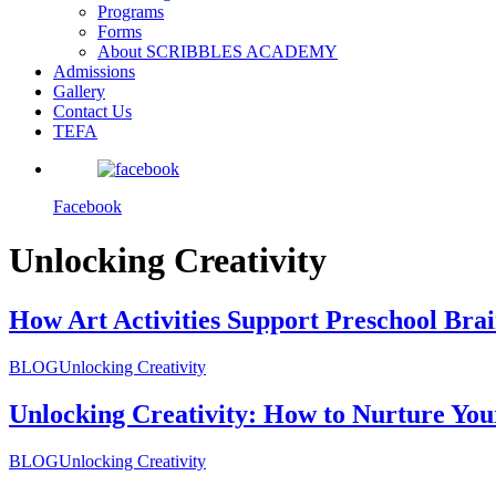
Programs
Forms
About SCRIBBLES ACADEMY
Admissions
Gallery
Contact Us
TEFA
Facebook
Unlocking Creativity
How Art Activities Support Preschool Bra
BLOG
Unlocking Creativity
Unlocking Creativity: How to Nurture You
BLOG
Unlocking Creativity