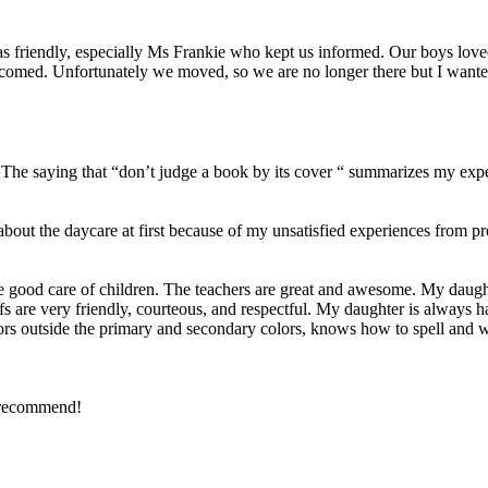
was friendly, especially Ms Frankie who kept us informed. Our boys lov
comed. Unfortunately we moved, so we are no longer there but I wante
5. The saying that “don’t judge a book by its cover “ summarizes my exp
about the daycare at first because of my unsatisfied experiences from
 good care of children. The teachers are great and awesome. My daught
staffs are very friendly, courteous, and respectful. My daughter is always
ors outside the primary and secondary colors, knows how to spell and wr
y recommend!