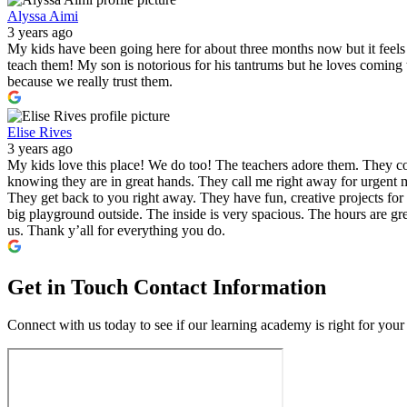
Alyssa Aimi
3 years ago
My kids have been going here for about three months now but it feels l
teach them! My son is notorious for his tantrums but he loves comin
because we really trust them.
Elise Rives
3 years ago
My kids love this place! We do too! The teachers adore them. They co
knowing they are in great hands. They call me right away for urgent m
They get back to you right away. They have fun, creative projects for 
big playground outside. The inside is very spacious. The hours are gre
us. Thank y’all for everything you do.
Get in Touch
Contact Information
Connect with us today to see if our learning academy is right for your 