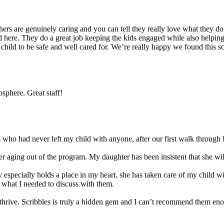
s are genuinely caring and you can tell they really love what they do. 
 here. They do a great job keeping the kids engaged while also helping t
r child to be safe and well cared for. We’re really happy we found this 
sphere. Great staff!
ho had never left my child with anyone, after our first walk through I
 aging out of the program. My daughter has been insistent that she will 
 especially holds a place in my heart, she has taken care of my child w
 what I needed to discuss with them.
ld thrive. Scribbles is truly a hidden gem and I can’t recommend them en