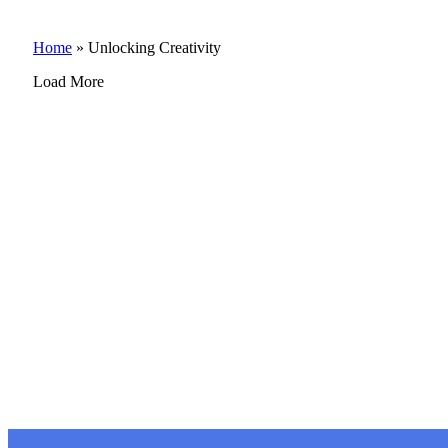
Home
»
Unlocking Creativity
Load More