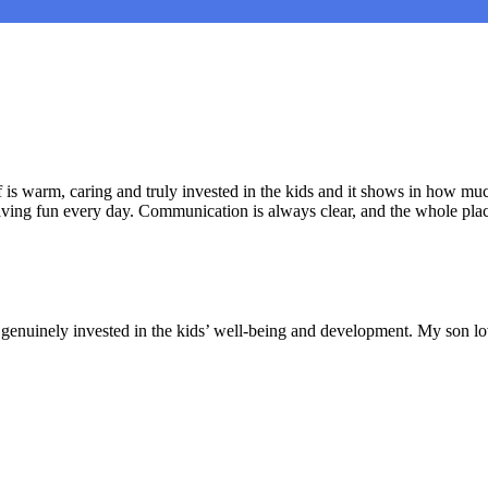
is warm, caring and truly invested in the kids and it shows in how muc
aving fun every day. Communication is always clear, and the whole plac
nd genuinely invested in the kids’ well-being and development. My son lo