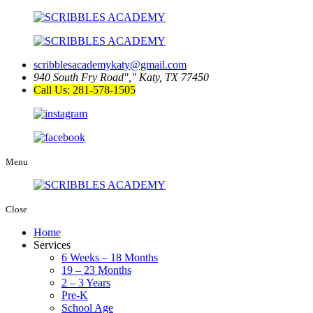
scribblesacademykaty@gmail.com
940 South Fry Road
,
Katy, TX 77450
Call Us: 281-578-1505
Menu
Close
Home
Services
6 Weeks – 18 Months
19 – 23 Months
2 – 3 Years
Pre-K
School Age