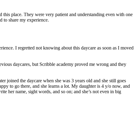
ed this place. They were very patient and understanding even with one
d to share my experience.
erience. I regretted not knowing about this daycare as soon as I moved
 previous daycares, but Scribble academy proved me wrong and they
er joined the daycare when she was 3 years old and she still goes
 happy to go there, and she learns a lot. My daughter is 4 y/o now, and
ite her name, sight words, and so on; and she’s not even in big