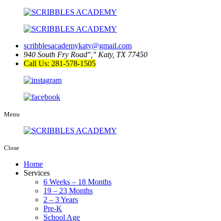
scribblesacademykaty@gmail.com
940 South Fry Road
,
Katy, TX 77450
Call Us: 281-578-1505
Menu
Close
Home
Services
6 Weeks – 18 Months
19 – 23 Months
2 – 3 Years
Pre-K
School Age