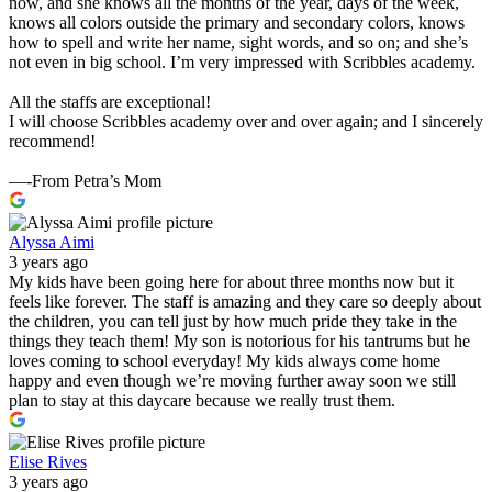
now, and she knows all the months of the year, days of the week,
knows all colors outside the primary and secondary colors, knows
how to spell and write her name, sight words, and so on; and she’s
not even in big school. I’m very impressed with Scribbles academy.
All the staffs are exceptional!
I will choose Scribbles academy over and over again; and I sincerely
recommend!
—-From Petra’s Mom
Alyssa Aimi
3 years ago
My kids have been going here for about three months now but it
feels like forever. The staff is amazing and they care so deeply about
the children, you can tell just by how much pride they take in the
things they teach them! My son is notorious for his tantrums but he
loves coming to school everyday! My kids always come home
happy and even though we’re moving further away soon we still
plan to stay at this daycare because we really trust them.
Elise Rives
3 years ago