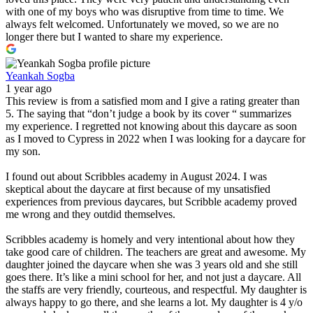
with one of my boys who was disruptive from time to time. We
always felt welcomed. Unfortunately we moved, so we are no
longer there but I wanted to share my experience.
Yeankah Sogba
1 year ago
This review is from a satisfied mom and I give a rating greater than
5. The saying that “don’t judge a book by its cover “ summarizes
my experience. I regretted not knowing about this daycare as soon
as I moved to Cypress in 2022 when I was looking for a daycare for
my son.
I found out about Scribbles academy in August 2024. I was
skeptical about the daycare at first because of my unsatisfied
experiences from previous daycares, but Scribble academy proved
me wrong and they outdid themselves.
Scribbles academy is homely and very intentional about how they
take good care of children. The teachers are great and awesome. My
daughter joined the daycare when she was 3 years old and she still
goes there. It’s like a mini school for her, and not just a daycare. All
the staffs are very friendly, courteous, and respectful. My daughter is
always happy to go there, and she learns a lot. My daughter is 4 y/o