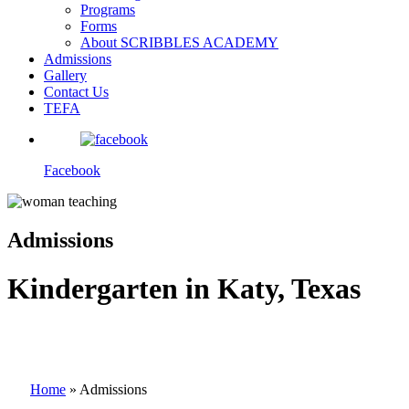
Programs
Forms
About SCRIBBLES ACADEMY
Admissions
Gallery
Contact Us
TEFA
Facebook
Admissions
Kindergarten in Katy, Texas
Home
»
Admissions