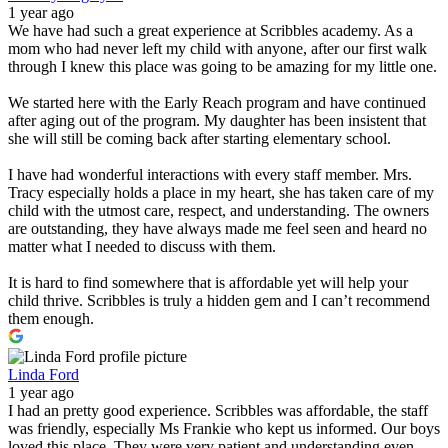
1 year ago
We have had such a great experience at Scribbles academy. As a
mom who had never left my child with anyone, after our first walk
through I knew this place was going to be amazing for my little one.
We started here with the Early Reach program and have continued
after aging out of the program. My daughter has been insistent that
she will still be coming back after starting elementary school.
I have had wonderful interactions with every staff member. Mrs.
Tracy especially holds a place in my heart, she has taken care of my
child with the utmost care, respect, and understanding. The owners
are outstanding, they have always made me feel seen and heard no
matter what I needed to discuss with them.
It is hard to find somewhere that is affordable yet will help your
child thrive. Scribbles is truly a hidden gem and I can’t recommend
them enough.
Linda Ford
1 year ago
I had an pretty good experience. Scribbles was affordable, the staff
was friendly, especially Ms Frankie who kept us informed. Our boys
loved this place. They were very patient and understanding even