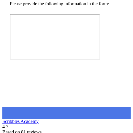
Please provide the following information in the form:
Scribbles Academy
4.7
Based on 81 reviews