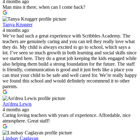
4 months ago
Man miss it there, when can I come back?
Tanya Krugger
4 months ago
We’ve had such a great experience with Scribbles Academy. The
teachers are genuinely caring and you can tell they really love what
they do. My child is always excited to go to school, which says a
lot. I’ve seen so much growth in both learning and social skills since
we started here. They do a great job keeping the kids engaged while
also helping them build a strong foundation for the future. The staff
is friendly, communication is good and it just feels like a place you
can trust your child to be safe and well cared for. We’re really happy
we found this school and would definitely recommend it to other
parents.
An'drea Lewis
4 months ago
Caring loving teachers with years of experience. Affordable, nice
atmosphere. Great staff!
Lindsay Caglayan