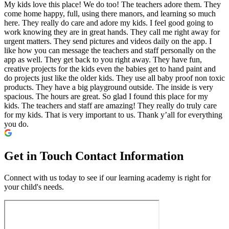
My kids love this place! We do too! The teachers adore them. They
come home happy, full, using there manors, and learning so much
here. They really do care and adore my kids. I feel good going to
work knowing they are in great hands. They call me right away for
urgent matters. They send pictures and videos daily on the app. I
like how you can message the teachers and staff personally on the
app as well. They get back to you right away. They have fun,
creative projects for the kids even the babies get to hand paint and
do projects just like the older kids. They use all baby proof non toxic
products. They have a big playground outside. The inside is very
spacious. The hours are great. So glad I found this place for my
kids. The teachers and staff are amazing! They really do truly care
for my kids. That is very important to us. Thank y’all for everything
you do.
Get in Touch
Contact Information
Connect with us today to see if our learning academy is right for
your child's needs.