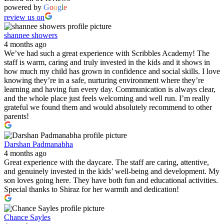
powered by
G
o
o
g
l
e
review us on
shannee showers
4 months ago
We’ve had such a great experience with Scribbles Academy! The
staff is warm, caring and truly invested in the kids and it shows in
how much my child has grown in confidence and social skills. I love
knowing they’re in a safe, nurturing environment where they’re
learning and having fun every day. Communication is always clear,
and the whole place just feels welcoming and well run. I’m really
grateful we found them and would absolutely recommend to other
parents!
Darshan Padmanabha
4 months ago
Great experience with the daycare. The staff are caring, attentive,
and genuinely invested in the kids’ well-being and development. My
son loves going here. They have both fun and educational activities.
Special thanks to Shiraz for her warmth and dedication!
Chance Sayles