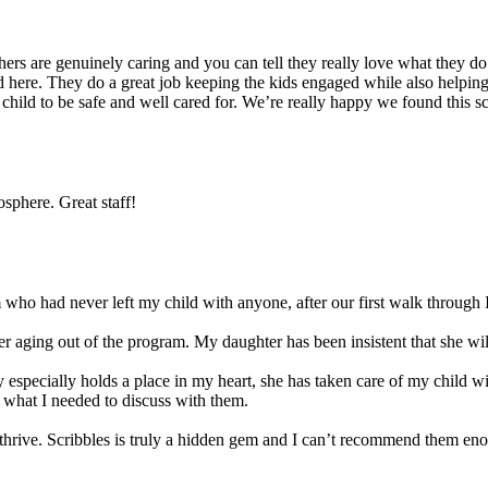
s are genuinely caring and you can tell they really love what they do. 
 here. They do a great job keeping the kids engaged while also helping t
r child to be safe and well cared for. We’re really happy we found this 
sphere. Great staff!
ho had never left my child with anyone, after our first walk through I
 aging out of the program. My daughter has been insistent that she will 
 especially holds a place in my heart, she has taken care of my child w
 what I needed to discuss with them.
ld thrive. Scribbles is truly a hidden gem and I can’t recommend them en