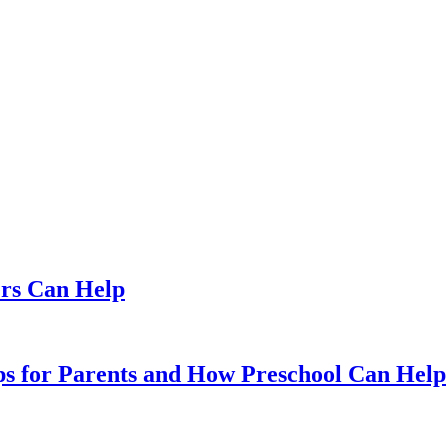
ers Can Help
ips for Parents and How Preschool Can Help