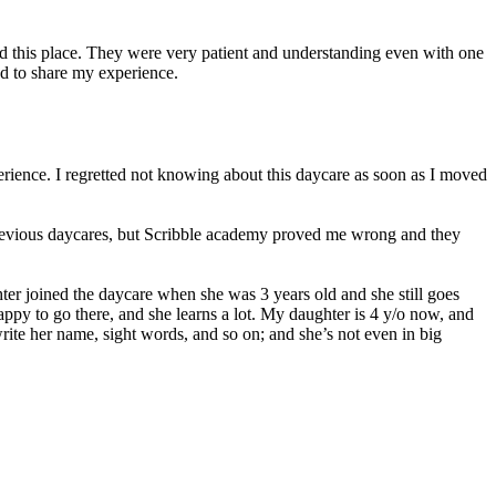
ed this place. They were very patient and understanding even with one
d to share my experience.
erience. I regretted not knowing about this daycare as soon as I moved
 previous daycares, but Scribble academy proved me wrong and they
er joined the daycare when she was 3 years old and she still goes
 happy to go there, and she learns a lot. My daughter is 4 y/o now, and
ite her name, sight words, and so on; and she’s not even in big