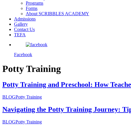
Programs
Forms
About SCRIBBLES ACADEMY
Admissions
Gallery
Contact Us
TEFA
Facebook
Potty Training
Potty Training and Preschool: How Teach
BLOG
Potty Training
Navigating the Potty Training Journey: T
BLOG
Potty Training