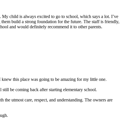
My child is always excited to go to school, which says a lot. I’ve
hem build a strong foundation for the future. The staff is friendly,
school and would definitely recommend it to other parents.
 knew this place was going to be amazing for my little one.
still be coming back after starting elementary school.
ith the utmost care, respect, and understanding. The owners are
ough.