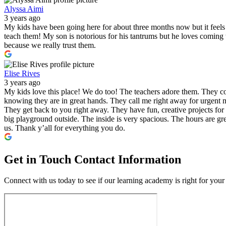
Alyssa Aimi
3 years ago
My kids have been going here for about three months now but it feels l
teach them! My son is notorious for his tantrums but he loves comin
because we really trust them.
Elise Rives
3 years ago
My kids love this place! We do too! The teachers adore them. They co
knowing they are in great hands. They call me right away for urgent m
They get back to you right away. They have fun, creative projects for 
big playground outside. The inside is very spacious. The hours are gre
us. Thank y’all for everything you do.
Get in Touch
Contact Information
Connect with us today to see if our learning academy is right for your 