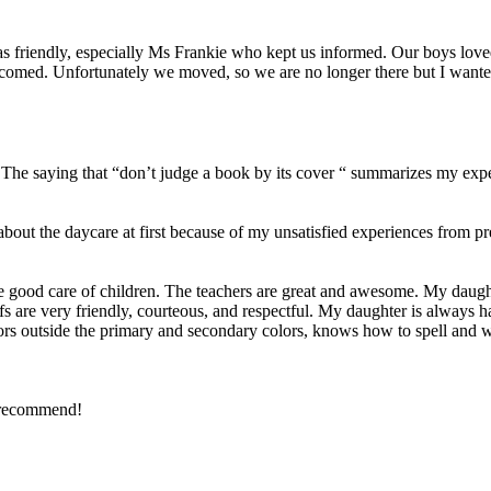
was friendly, especially Ms Frankie who kept us informed. Our boys lov
comed. Unfortunately we moved, so we are no longer there but I wante
5. The saying that “don’t judge a book by its cover “ summarizes my exp
about the daycare at first because of my unsatisfied experiences from
 good care of children. The teachers are great and awesome. My daught
staffs are very friendly, courteous, and respectful. My daughter is always
ors outside the primary and secondary colors, knows how to spell and wr
y recommend!