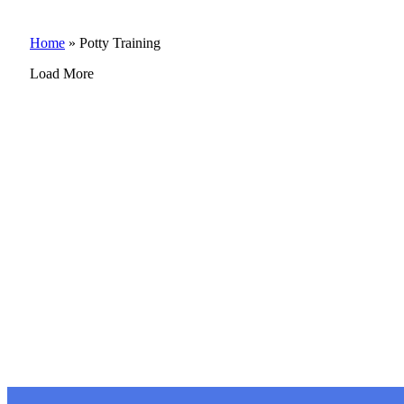
Home
»
Potty Training
Load More