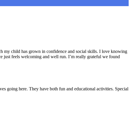
h my child has grown in confidence and social skills. I love knowing
e just feels welcoming and well run. I’m really grateful we found
ves going here. They have both fun and educational activities. Special