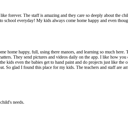
ike forever. The staff is amazing and they care so deeply about the chil
g to school everyday! My kids always come home happy and even though 
me home happy, full, using there manors, and learning so much here. T
atters. They send pictures and videos daily on the app. I like how you 
the kids even the babies get to hand paint and do projects just like the
at. So glad I found this place for my kids. The teachers and staff are am
child's needs.