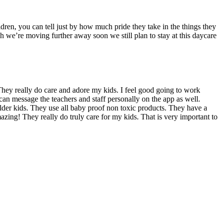
dren, you can tell just by how much pride they take in the things they
we’re moving further away soon we still plan to stay at this daycare
hey really do care and adore my kids. I feel good going to work
can message the teachers and staff personally on the app as well.
 older kids. They use all baby proof non toxic products. They have a
azing! They really do truly care for my kids. That is very important to