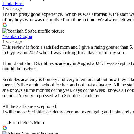
Linda Ford
1 year ago
I had an pretty good experience. Scribbles was affordable, the staff 
of my boys who was disruptive from time to time. We always felt wel
Yeankah Sogba
1 year ago
This review is from a satisfied mom and I give a rating greater than 
to Cypress in 2022 when I was looking for a daycare for my son.
I found out about Scribbles academy in August 2024. I was skeptical 
outdid themselves.
Scribbles academy is homely and very intentional about how they take
there. It’s like a mini school for her, and not just a daycare. All the 
she knows all the months of the year, days of the week, knows all col
school. I’m very impressed with Scribbles academy.
All the staffs are exceptional!
I will choose Scribbles academy over and over again; and I sincerel
—-From Petra’s Mom