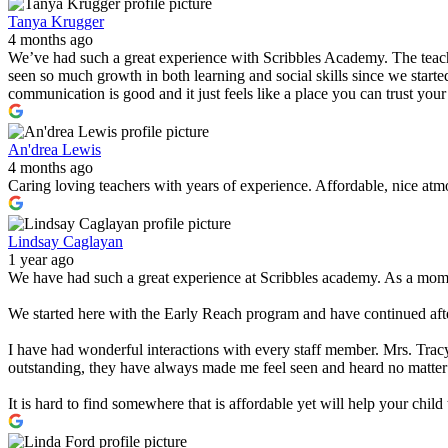
Tanya Krugger
4 months ago
We’ve had such a great experience with Scribbles Academy. The teacher
seen so much growth in both learning and social skills since we started
communication is good and it just feels like a place you can trust you
An'drea Lewis
4 months ago
Caring loving teachers with years of experience. Affordable, nice atmo
Lindsay Caglayan
1 year ago
We have had such a great experience at Scribbles academy. As a mom w
We started here with the Early Reach program and have continued after
I have had wonderful interactions with every staff member. Mrs. Tracy
outstanding, they have always made me feel seen and heard no matter
It is hard to find somewhere that is affordable yet will help your chi