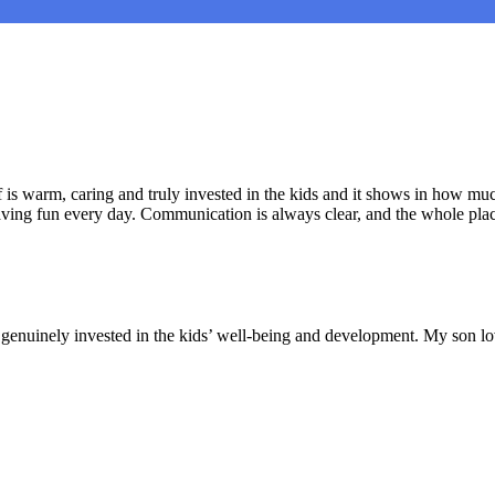
is warm, caring and truly invested in the kids and it shows in how muc
aving fun every day. Communication is always clear, and the whole plac
nd genuinely invested in the kids’ well-being and development. My son lo