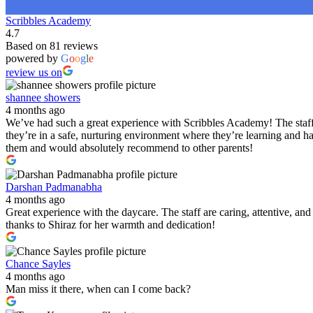
Scribbles Academy
4.7
Based on 81 reviews
powered by
G
o
o
g
l
e
review us on
shannee showers
4 months ago
We’ve had such a great experience with Scribbles Academy! The staff 
they’re in a safe, nurturing environment where they’re learning and h
them and would absolutely recommend to other parents!
Darshan Padmanabha
4 months ago
Great experience with the daycare. The staff are caring, attentive, a
thanks to Shiraz for her warmth and dedication!
Chance Sayles
4 months ago
Man miss it there, when can I come back?