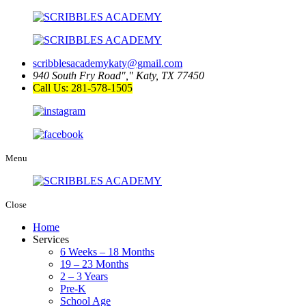
scribblesacademykaty@gmail.com
940 South Fry Road
,
Katy, TX 77450
Call Us: 281-578-1505
Menu
Close
Home
Services
6 Weeks – 18 Months
19 – 23 Months
2 – 3 Years
Pre-K
School Age