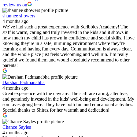
review us on
shannee showers
4 months ago
We’ve had such a great experience with Scribbles Academy! The
staff is warm, caring and truly invested in the kids and it shows in
how much my child has grown in confidence and social skills. I love
knowing they’re in a safe, nurturing environment where they’re
learning and having fun every day. Communication is always clear,
and the whole place just feels welcoming and well run. I’m really
grateful we found them and would absolutely recommend to other
parents!
Darshan Padmanabha
4 months ago
Great experience with the daycare. The staff are caring, attentive,
and genuinely invested in the kids’ well-being and development. My
son loves going here. They have both fun and educational activities.
Special thanks to Shiraz for her warmth and dedication!
Chance Sayles
4 months ago