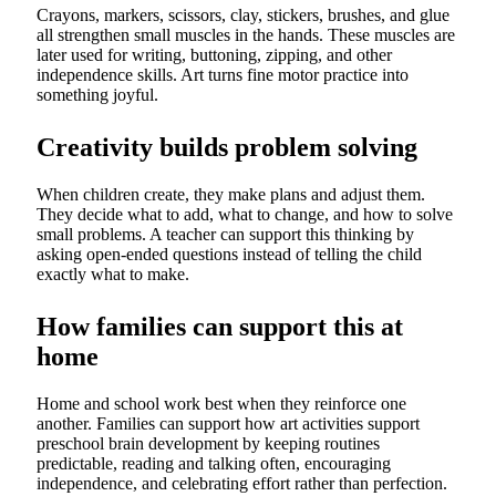
Crayons, markers, scissors, clay, stickers, brushes, and glue
all strengthen small muscles in the hands. These muscles are
later used for writing, buttoning, zipping, and other
independence skills. Art turns fine motor practice into
something joyful.
Creativity builds problem solving
When children create, they make plans and adjust them.
They decide what to add, what to change, and how to solve
small problems. A teacher can support this thinking by
asking open-ended questions instead of telling the child
exactly what to make.
How families can support this at
home
Home and school work best when they reinforce one
another. Families can support how art activities support
preschool brain development by keeping routines
predictable, reading and talking often, encouraging
independence, and celebrating effort rather than perfection.