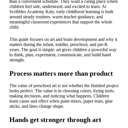
than a convenient schedule. They want a caring place where
children feel safe, understood, and excited to learn. At
Scribbles Academy Katy, early childhood learning is built
around steady routines, warm teacher guidance, and
meaningful classroom experiences that support the whole
child.
This guide focuses on art and brain development and why it
matters during the infant, toddler, preschool, and pre-K
years. The goal is simple: art gives children a powerful way
to think, plan, experiment, communicate, and build hand
strength.
Process matters more than product
The value of preschool art is not whether the finished project
looks perfect. The value is in choosing colors, trying tools,
making decisions, and noticing what happens. Children
learn cause and effect when paint mixes, paper tears, glue
sticks, and lines change shape.
Hands get stronger through art