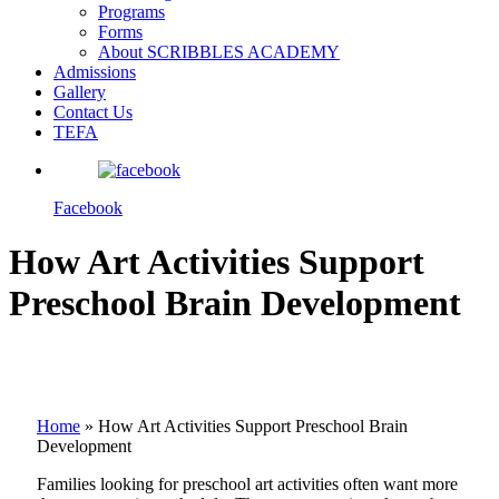
Programs
Forms
About SCRIBBLES ACADEMY
Admissions
Gallery
Contact Us
TEFA
Facebook
How Art Activities Support
Preschool Brain Development
Home
»
How Art Activities Support Preschool Brain
Development
Families looking for preschool art activities often want more