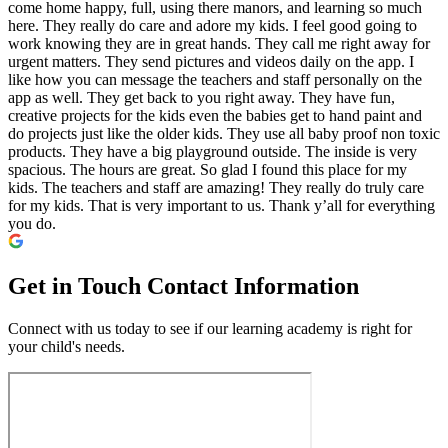
come home happy, full, using there manors, and learning so much
here. They really do care and adore my kids. I feel good going to
work knowing they are in great hands. They call me right away for
urgent matters. They send pictures and videos daily on the app. I
like how you can message the teachers and staff personally on the
app as well. They get back to you right away. They have fun,
creative projects for the kids even the babies get to hand paint and
do projects just like the older kids. They use all baby proof non toxic
products. They have a big playground outside. The inside is very
spacious. The hours are great. So glad I found this place for my
kids. The teachers and staff are amazing! They really do truly care
for my kids. That is very important to us. Thank y’all for everything
you do.
Get in Touch
Contact Information
Connect with us today to see if our learning academy is right for
your child's needs.