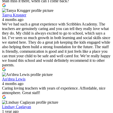
Man miss it there, when can I come back?
Tanya Krugger
4 months ago
We’ve had such a great experience with Scribbles Academy. The
teachers are genuinely caring and you can tell they really love what
they do. My child is always excited to go to school, which says a
lot. I’ve seen so much growth in both learning and social skills since
we started here. They do a great job keeping the kids engaged while
also helping them build a strong foundation for the future. The staff
is friendly, communication is good and it just feels like a place you
can trust your child to be safe and well cared for. We’re really happy
we found this school and would definitely recommend it to other
parents.
An'drea Lewis
4 months ago
Caring loving teachers with years of experience. Affordable, nice
atmosphere. Great staff!
Lindsay Caglayan
1 year ago