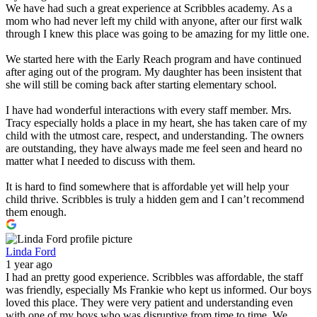
We have had such a great experience at Scribbles academy. As a
mom who had never left my child with anyone, after our first walk
through I knew this place was going to be amazing for my little one.
We started here with the Early Reach program and have continued
after aging out of the program. My daughter has been insistent that
she will still be coming back after starting elementary school.
I have had wonderful interactions with every staff member. Mrs.
Tracy especially holds a place in my heart, she has taken care of my
child with the utmost care, respect, and understanding. The owners
are outstanding, they have always made me feel seen and heard no
matter what I needed to discuss with them.
It is hard to find somewhere that is affordable yet will help your
child thrive. Scribbles is truly a hidden gem and I can’t recommend
them enough.
Linda Ford
1 year ago
I had an pretty good experience. Scribbles was affordable, the staff
was friendly, especially Ms Frankie who kept us informed. Our boys
loved this place. They were very patient and understanding even
with one of my boys who was disruptive from time to time. We