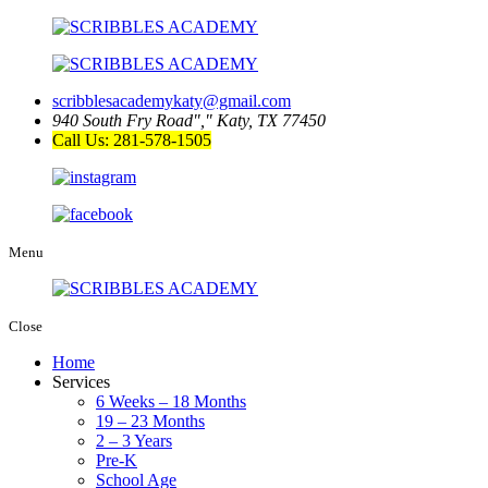
scribblesacademykaty@gmail.com
940 South Fry Road
,
Katy, TX 77450
Call Us: 281-578-1505
Menu
Close
Home
Services
6 Weeks – 18 Months
19 – 23 Months
2 – 3 Years
Pre-K
School Age