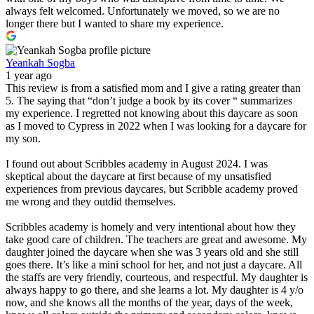
always felt welcomed. Unfortunately we moved, so we are no
longer there but I wanted to share my experience.
Yeankah Sogba
1 year ago
This review is from a satisfied mom and I give a rating greater than
5. The saying that “don’t judge a book by its cover “ summarizes
my experience. I regretted not knowing about this daycare as soon
as I moved to Cypress in 2022 when I was looking for a daycare for
my son.
I found out about Scribbles academy in August 2024. I was
skeptical about the daycare at first because of my unsatisfied
experiences from previous daycares, but Scribble academy proved
me wrong and they outdid themselves.
Scribbles academy is homely and very intentional about how they
take good care of children. The teachers are great and awesome. My
daughter joined the daycare when she was 3 years old and she still
goes there. It’s like a mini school for her, and not just a daycare. All
the staffs are very friendly, courteous, and respectful. My daughter is
always happy to go there, and she learns a lot. My daughter is 4 y/o
now, and she knows all the months of the year, days of the week,