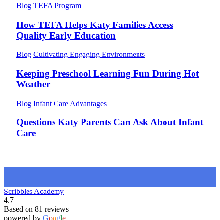
Blog
TEFA Program
How TEFA Helps Katy Families Access
Quality Early Education
Blog
Cultivating Engaging Environments
Keeping Preschool Learning Fun During Hot
Weather
Blog
Infant Care Advantages
Questions Katy Parents Can Ask About Infant
Care
Scribbles Academy
4.7
Based on 81 reviews
powered by
G
o
o
g
l
e