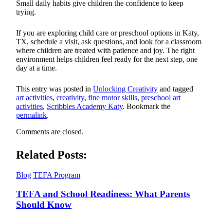
Small daily habits give children the confidence to keep
trying.
If you are exploring child care or preschool options in Katy,
TX, schedule a visit, ask questions, and look for a classroom
where children are treated with patience and joy. The right
environment helps children feel ready for the next step, one
day at a time.
This entry was posted in
Unlocking Creativity
and tagged
art activities
,
creativity
,
fine motor skills
,
preschool art
activities
,
Scribbles Academy Katy
. Bookmark the
permalink
.
Comments are closed.
Related Posts:
Blog
TEFA Program
TEFA and School Readiness: What Parents
Should Know