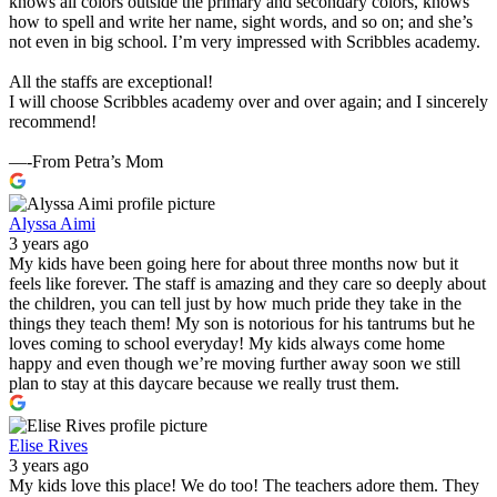
knows all colors outside the primary and secondary colors, knows
how to spell and write her name, sight words, and so on; and she’s
not even in big school. I’m very impressed with Scribbles academy.
All the staffs are exceptional!
I will choose Scribbles academy over and over again; and I sincerely
recommend!
—-From Petra’s Mom
Alyssa Aimi
3 years ago
My kids have been going here for about three months now but it
feels like forever. The staff is amazing and they care so deeply about
the children, you can tell just by how much pride they take in the
things they teach them! My son is notorious for his tantrums but he
loves coming to school everyday! My kids always come home
happy and even though we’re moving further away soon we still
plan to stay at this daycare because we really trust them.
Elise Rives
3 years ago
My kids love this place! We do too! The teachers adore them. They