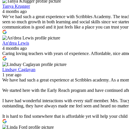
Tanya Krugger
4 months ago
We’ve had such a great experience with Scribbles Academy. The teacher
seen so much growth in both learning and social skills since we started
communication is good and it just feels like a place you can trust you
An'drea Lewis
4 months ago
Caring loving teachers with years of experience. Affordable, nice atmo
Lindsay Caglayan
1 year ago
We have had such a great experience at Scribbles academy. As a mom w
We started here with the Early Reach program and have continued after
I have had wonderful interactions with every staff member. Mrs. Tracy
outstanding, they have always made me feel seen and heard no matter
It is hard to find somewhere that is affordable yet will help your chi