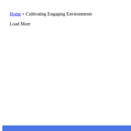
Home
»
Cultivating Engaging Environments
Load More