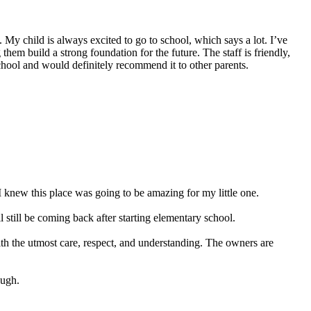
My child is always excited to go to school, which says a lot. I’ve
hem build a strong foundation for the future. The staff is friendly,
school and would definitely recommend it to other parents.
 knew this place was going to be amazing for my little one.
still be coming back after starting elementary school.
ith the utmost care, respect, and understanding. The owners are
ough.