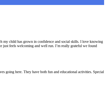
h my child has grown in confidence and social skills. I love knowing
e just feels welcoming and well run. I’m really grateful we found
ves going here. They have both fun and educational activities. Special