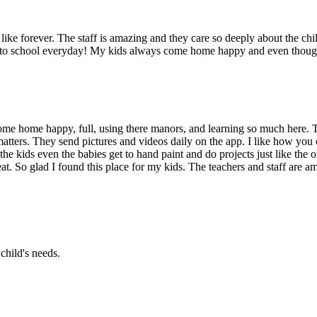
ike forever. The staff is amazing and they care so deeply about the chil
g to school everyday! My kids always come home happy and even though 
me home happy, full, using there manors, and learning so much here. T
atters. They send pictures and videos daily on the app. I like how you 
the kids even the babies get to hand paint and do projects just like the
at. So glad I found this place for my kids. The teachers and staff are am
child's needs.