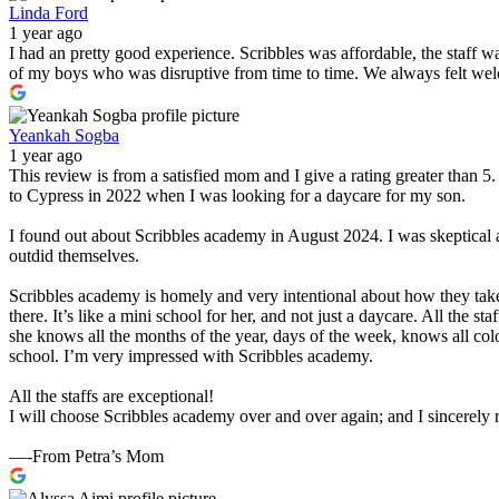
Linda Ford
1 year ago
I had an pretty good experience. Scribbles was affordable, the staff 
of my boys who was disruptive from time to time. We always felt wel
Yeankah Sogba
1 year ago
This review is from a satisfied mom and I give a rating greater than 
to Cypress in 2022 when I was looking for a daycare for my son.
I found out about Scribbles academy in August 2024. I was skeptical 
outdid themselves.
Scribbles academy is homely and very intentional about how they take
there. It’s like a mini school for her, and not just a daycare. All the 
she knows all the months of the year, days of the week, knows all col
school. I’m very impressed with Scribbles academy.
All the staffs are exceptional!
I will choose Scribbles academy over and over again; and I sincerel
—-From Petra’s Mom