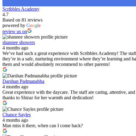
Scribbles Academy
4.7
Based on 81 reviews
powered by
G
o
o
g
l
e
review us on
shannee showers
4 months ago
We’ve had such a great experience with Scribbles Academy! The staff 
they’re in a safe, nurturing environment where they’re learning and h
them and would absolutely recommend to other parents!
Darshan Padmanabha
4 months ago
Great experience with the daycare. The staff are caring, attentive, a
thanks to Shiraz for her warmth and dedication!
Chance Sayles
4 months ago
Man miss it there, when can I come back?