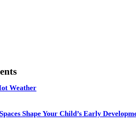
ents
Hot Weather
Spaces Shape Your Child’s Early Developm