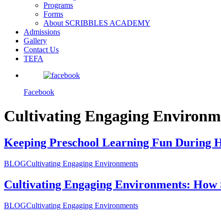
Programs
Forms
About SCRIBBLES ACADEMY
Admissions
Gallery
Contact Us
TEFA
Facebook
Cultivating Engaging Environm
Keeping Preschool Learning Fun During 
BLOG
Cultivating Engaging Environments
Cultivating Engaging Environments: How 
BLOG
Cultivating Engaging Environments