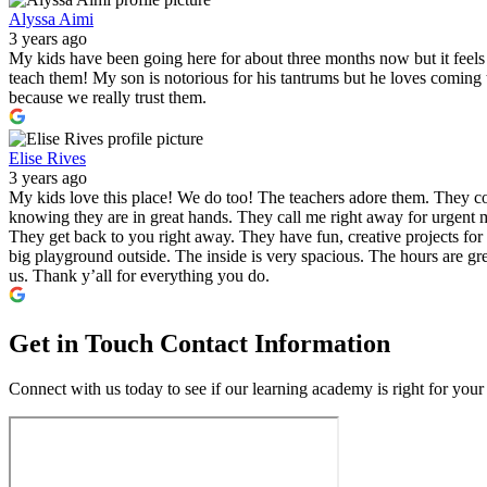
Alyssa Aimi
3 years ago
My kids have been going here for about three months now but it feels l
teach them! My son is notorious for his tantrums but he loves comin
because we really trust them.
Elise Rives
3 years ago
My kids love this place! We do too! The teachers adore them. They co
knowing they are in great hands. They call me right away for urgent m
They get back to you right away. They have fun, creative projects for 
big playground outside. The inside is very spacious. The hours are gre
us. Thank y’all for everything you do.
Get in Touch
Contact Information
Connect with us today to see if our learning academy is right for your 