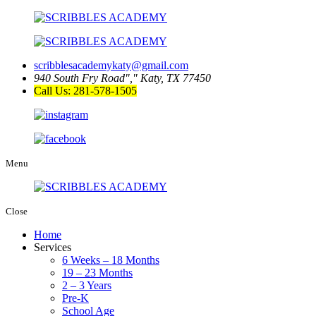
scribblesacademykaty@gmail.com
940 South Fry Road
,
Katy, TX 77450
Call Us: 281-578-1505
Menu
Close
Home
Services
6 Weeks – 18 Months
19 – 23 Months
2 – 3 Years
Pre-K
School Age