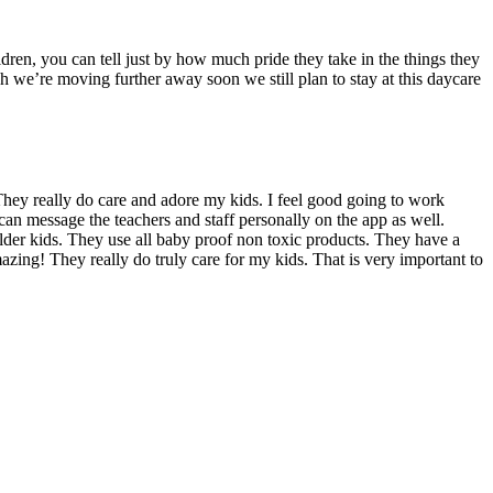
dren, you can tell just by how much pride they take in the things they
we’re moving further away soon we still plan to stay at this daycare
hey really do care and adore my kids. I feel good going to work
can message the teachers and staff personally on the app as well.
 older kids. They use all baby proof non toxic products. They have a
azing! They really do truly care for my kids. That is very important to