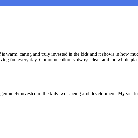
is warm, caring and truly invested in the kids and it shows in how muc
aving fun every day. Communication is always clear, and the whole plac
nd genuinely invested in the kids’ well-being and development. My son lo