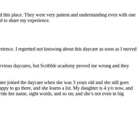
ed this place. They were very patient and understanding even with one
d to share my experience.
erience. I regretted not knowing about this daycare as soon as I moved
 previous daycares, but Scribble academy proved me wrong and they
er joined the daycare when she was 3 years old and she still goes
 happy to go there, and she learns a lot. My daughter is 4 y/o now, and
ite her name, sight words, and so on; and she’s not even in big