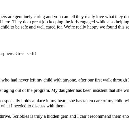
s are genuinely caring and you can tell they really love what they do. 
 here. They do a great job keeping the kids engaged while also helping t
r child to be safe and well cared for. We’re really happy we found this 
sphere. Great staff!
ho had never left my child with anyone, after our first walk through I
 aging out of the program. My daughter has been insistent that she will 
 especially holds a place in my heart, she has taken care of my child w
 what I needed to discuss with them.
ld thrive. Scribbles is truly a hidden gem and I can’t recommend them en