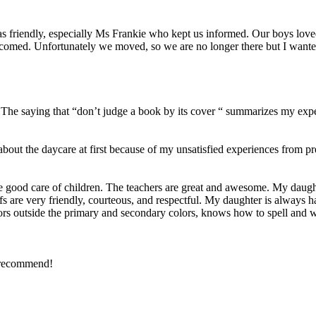
was friendly, especially Ms Frankie who kept us informed. Our boys lov
comed. Unfortunately we moved, so we are no longer there but I wante
5. The saying that “don’t judge a book by its cover “ summarizes my exp
about the daycare at first because of my unsatisfied experiences from
 good care of children. The teachers are great and awesome. My daught
staffs are very friendly, courteous, and respectful. My daughter is always
ors outside the primary and secondary colors, knows how to spell and wr
y recommend!