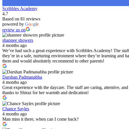
Scribbles Academy
4.7
Based on 81 reviews
powered by
G
o
o
g
l
e
review us on
shannee showers
4 months ago
We’ve had such a great experience with Scribbles Academy! The staff 
they’re in a safe, nurturing environment where they’re learning and h
them and would absolutely recommend to other parents!
Darshan Padmanabha
4 months ago
Great experience with the daycare. The staff are caring, attentive, a
thanks to Shiraz for her warmth and dedication!
Chance Sayles
4 months ago
Man miss it there, when can I come back?