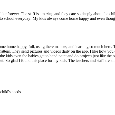
ike forever. The staff is amazing and they care so deeply about the chil
g to school everyday! My kids always come home happy and even though 
me home happy, full, using there manors, and learning so much here. T
atters. They send pictures and videos daily on the app. I like how you 
the kids even the babies get to hand paint and do projects just like the
at. So glad I found this place for my kids. The teachers and staff are am
child's needs.