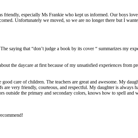
was friendly, especially Ms Frankie who kept us informed. Our boys lov
comed. Unfortunately we moved, so we are no longer there but I wante
5. The saying that “don’t judge a book by its cover “ summarizes my exp
about the daycare at first because of my unsatisfied experiences from
 good care of children. The teachers are great and awesome. My daught
staffs are very friendly, courteous, and respectful. My daughter is always
ors outside the primary and secondary colors, knows how to spell and wr
y recommend!