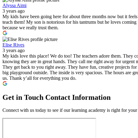
Alyssa Aimi
3 years ago
My kids have been going here for about three months now but it feels l
teach them! My son is notorious for his tantrums but he loves comin
because we really trust them.
Elise Rives
3 years ago
My kids love this place! We do too! The teachers adore them. They co
knowing they are in great hands. They call me right away for urgent m
They get back to you right away. They have fun, creative projects for 
big playground outside. The inside is very spacious. The hours are gre
us. Thank y’all for everything you do.
Get in Touch
Contact Information
Connect with us today to see if our learning academy is right for your 