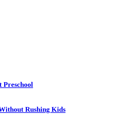
t Preschool
Without Rushing Kids