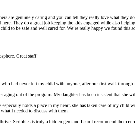
s are genuinely caring and you can tell they really love what they do. 
 here. They do a great job keeping the kids engaged while also helping t
r child to be safe and well cared for. We’re really happy we found this 
sphere. Great staff!
ho had never left my child with anyone, after our first walk through I
 aging out of the program. My daughter has been insistent that she will 
 especially holds a place in my heart, she has taken care of my child w
 what I needed to discuss with them.
ld thrive. Scribbles is truly a hidden gem and I can’t recommend them en