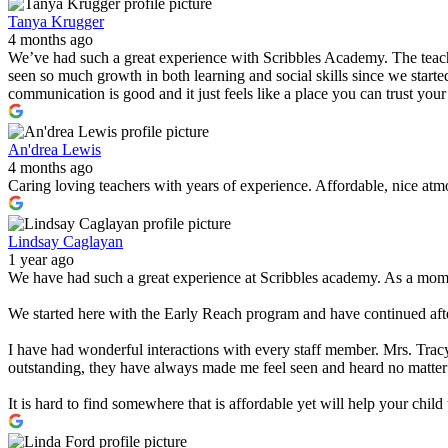
Tanya Krugger
4 months ago
We’ve had such a great experience with Scribbles Academy. The teacher
seen so much growth in both learning and social skills since we started
communication is good and it just feels like a place you can trust you
An'drea Lewis
4 months ago
Caring loving teachers with years of experience. Affordable, nice atmo
Lindsay Caglayan
1 year ago
We have had such a great experience at Scribbles academy. As a mom w
We started here with the Early Reach program and have continued after
I have had wonderful interactions with every staff member. Mrs. Tracy
outstanding, they have always made me feel seen and heard no matter
It is hard to find somewhere that is affordable yet will help your chi