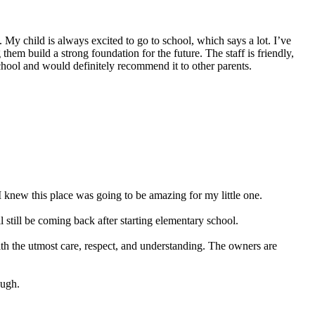
My child is always excited to go to school, which says a lot. I’ve
hem build a strong foundation for the future. The staff is friendly,
school and would definitely recommend it to other parents.
 knew this place was going to be amazing for my little one.
still be coming back after starting elementary school.
ith the utmost care, respect, and understanding. The owners are
ough.