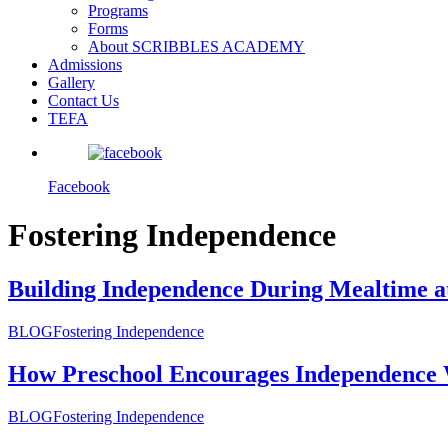
Programs
Forms
About SCRIBBLES ACADEMY
Admissions
Gallery
Contact Us
TEFA
Facebook
Fostering Independence
Building Independence During Mealtime a
BLOG
Fostering Independence
How Preschool Encourages Independence 
BLOG
Fostering Independence