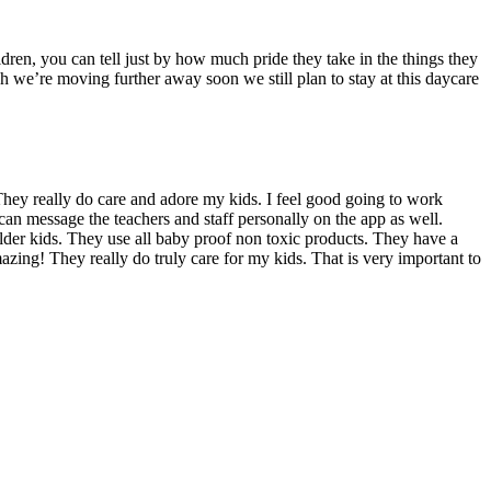
dren, you can tell just by how much pride they take in the things they
we’re moving further away soon we still plan to stay at this daycare
hey really do care and adore my kids. I feel good going to work
can message the teachers and staff personally on the app as well.
 older kids. They use all baby proof non toxic products. They have a
azing! They really do truly care for my kids. That is very important to