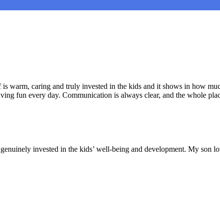
is warm, caring and truly invested in the kids and it shows in how muc
aving fun every day. Communication is always clear, and the whole plac
nd genuinely invested in the kids’ well-being and development. My son lo