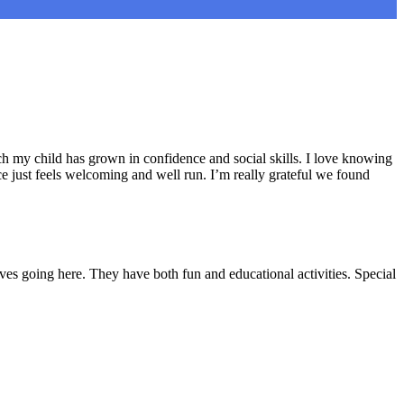
h my child has grown in confidence and social skills. I love knowing
e just feels welcoming and well run. I’m really grateful we found
ves going here. They have both fun and educational activities. Special