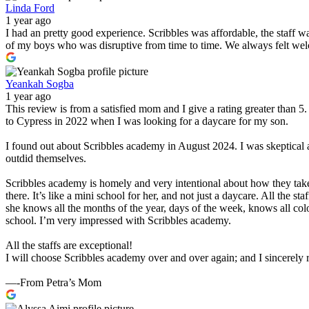
Linda Ford
1 year ago
I had an pretty good experience. Scribbles was affordable, the staff 
of my boys who was disruptive from time to time. We always felt wel
Yeankah Sogba
1 year ago
This review is from a satisfied mom and I give a rating greater than 
to Cypress in 2022 when I was looking for a daycare for my son.
I found out about Scribbles academy in August 2024. I was skeptical 
outdid themselves.
Scribbles academy is homely and very intentional about how they take
there. It’s like a mini school for her, and not just a daycare. All the 
she knows all the months of the year, days of the week, knows all col
school. I’m very impressed with Scribbles academy.
All the staffs are exceptional!
I will choose Scribbles academy over and over again; and I sincerel
—-From Petra’s Mom