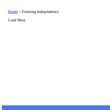
Home
»
Fostering Independence
Load More