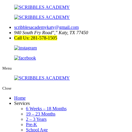
scribblesacademykaty@gmail.com
940 South Fry Road
,
Katy, TX 77450
Call Us: 281-578-1505
Menu
Close
Home
Services
6 Weeks – 18 Months
19 – 23 Months
2 – 3 Years
Pre-K
School Age