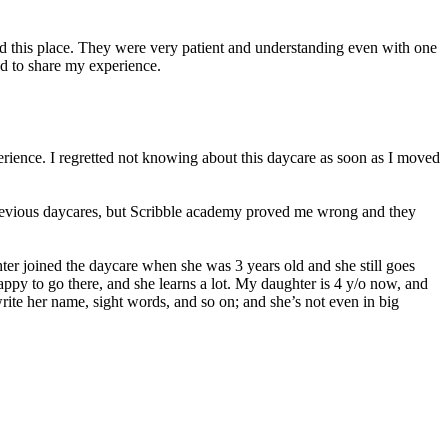
ed this place. They were very patient and understanding even with one
d to share my experience.
erience. I regretted not knowing about this daycare as soon as I moved
 previous daycares, but Scribble academy proved me wrong and they
er joined the daycare when she was 3 years old and she still goes
 happy to go there, and she learns a lot. My daughter is 4 y/o now, and
ite her name, sight words, and so on; and she’s not even in big