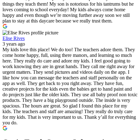
things they teach them! My son is notorious for his tantrums but he
loves coming to school everyday! My kids always come home
happy and even though we’re moving further away soon we still
plan to stay at this daycare because we really trust them.
Elise Rives
3 years ago
My kids love this place! We do too! The teachers adore them. They
come home happy, full, using there manors, and learning so much
here. They really do care and adore my kids. I feel good going to
work knowing they are in great hands. They call me right away for
urgent matters. They send pictures and videos daily on the app. I
like how you can message the teachers and staff personally on the
app as well. They get back to you right away. They have fun,
creative projects for the kids even the babies get to hand paint and
do projects just like the older kids. They use all baby proof non toxic
products. They have a big playground outside. The inside is very
spacious. The hours are great. So glad I found this place for my
kids. The teachers and staff are amazing! They really do truly care
for my kids. That is very important to us. Thank y’all for everything
you do.