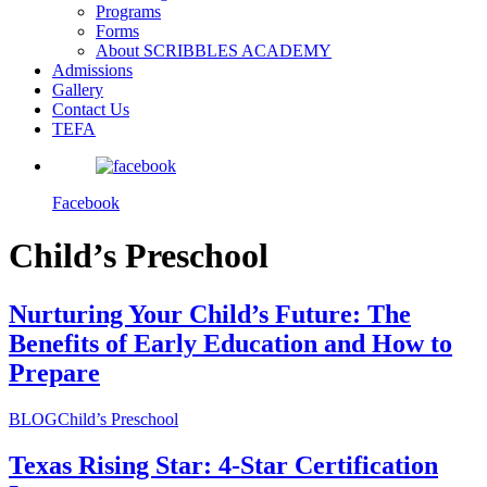
Programs
Forms
About SCRIBBLES ACADEMY
Admissions
Gallery
Contact Us
TEFA
Facebook
Child’s Preschool
Nurturing Your Child’s Future: The
Benefits of Early Education and How to
Prepare
BLOG
Child’s Preschool
Texas Rising Star: 4-Star Certification