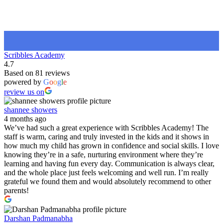
Scribbles Academy
4.7
Based on 81 reviews
powered by
G
o
o
g
l
e
review us on
shannee showers
4 months ago
We’ve had such a great experience with Scribbles Academy! The
staff is warm, caring and truly invested in the kids and it shows in
how much my child has grown in confidence and social skills. I love
knowing they’re in a safe, nurturing environment where they’re
learning and having fun every day. Communication is always clear,
and the whole place just feels welcoming and well run. I’m really
grateful we found them and would absolutely recommend to other
parents!
Darshan Padmanabha