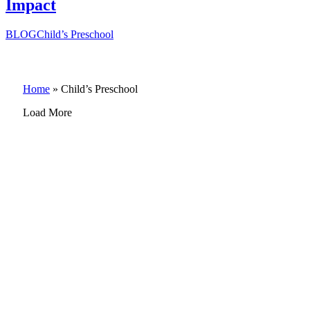
Impact
BLOG
Child’s Preschool
Home
»
Child’s Preschool
Load More