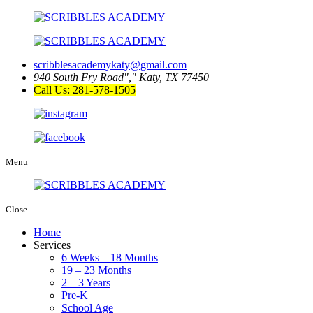
scribblesacademykaty@gmail.com
940 South Fry Road
,
Katy, TX 77450
Call Us: 281-578-1505
Menu
Close
Home
Services
6 Weeks – 18 Months
19 – 23 Months
2 – 3 Years
Pre-K
School Age