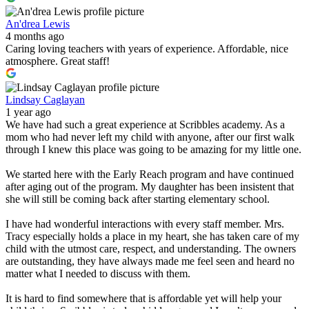
An'drea Lewis
4 months ago
Caring loving teachers with years of experience. Affordable, nice
atmosphere. Great staff!
Lindsay Caglayan
1 year ago
We have had such a great experience at Scribbles academy. As a
mom who had never left my child with anyone, after our first walk
through I knew this place was going to be amazing for my little one.
We started here with the Early Reach program and have continued
after aging out of the program. My daughter has been insistent that
she will still be coming back after starting elementary school.
I have had wonderful interactions with every staff member. Mrs.
Tracy especially holds a place in my heart, she has taken care of my
child with the utmost care, respect, and understanding. The owners
are outstanding, they have always made me feel seen and heard no
matter what I needed to discuss with them.
It is hard to find somewhere that is affordable yet will help your