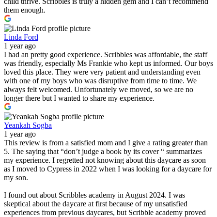
child thrive. Scribbles is truly a hidden gem and I can’t recommend
them enough.
Linda Ford
1 year ago
I had an pretty good experience. Scribbles was affordable, the staff
was friendly, especially Ms Frankie who kept us informed. Our boys
loved this place. They were very patient and understanding even
with one of my boys who was disruptive from time to time. We
always felt welcomed. Unfortunately we moved, so we are no
longer there but I wanted to share my experience.
Yeankah Sogba
1 year ago
This review is from a satisfied mom and I give a rating greater than
5. The saying that “don’t judge a book by its cover “ summarizes
my experience. I regretted not knowing about this daycare as soon
as I moved to Cypress in 2022 when I was looking for a daycare for
my son.
I found out about Scribbles academy in August 2024. I was
skeptical about the daycare at first because of my unsatisfied
experiences from previous daycares, but Scribble academy proved