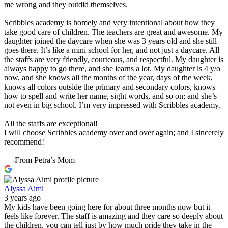
me wrong and they outdid themselves.
Scribbles academy is homely and very intentional about how they
take good care of children. The teachers are great and awesome. My
daughter joined the daycare when she was 3 years old and she still
goes there. It’s like a mini school for her, and not just a daycare. All
the staffs are very friendly, courteous, and respectful. My daughter is
always happy to go there, and she learns a lot. My daughter is 4 y/o
now, and she knows all the months of the year, days of the week,
knows all colors outside the primary and secondary colors, knows
how to spell and write her name, sight words, and so on; and she’s
not even in big school. I’m very impressed with Scribbles academy.
All the staffs are exceptional!
I will choose Scribbles academy over and over again; and I sincerely
recommend!
—-From Petra’s Mom
Alyssa Aimi
3 years ago
My kids have been going here for about three months now but it
feels like forever. The staff is amazing and they care so deeply about
the children, you can tell just by how much pride they take in the