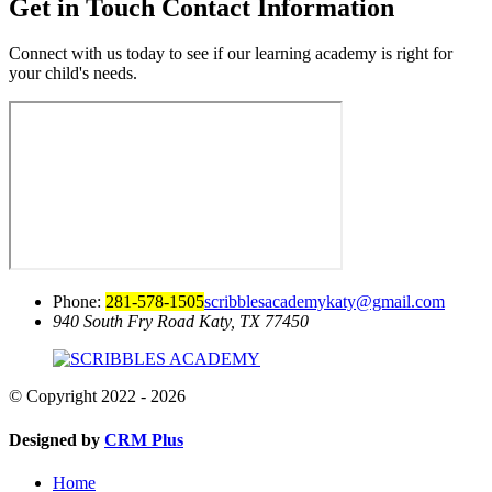
Get in Touch
Contact Information
Connect with us today to see if our learning academy is right for
your child's needs.
Phone:
281-578-1505
scribblesacademykaty@gmail.com
940 South Fry Road
Katy, TX 77450
© Copyright 2022 - 2026
Designed by
CRM Plus
Home