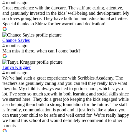
4 months ago
Great experience with the daycare. The staff are caring, attentive,
and genuinely invested in the kids’ well-being and development. My
son loves going here. They have both fun and educational activities.
Special thanks to Shiraz for her warmth and dedication!
Chance Sayles
4 months ago
Man miss it there, when can I come back?
Tanya Krugger
4 months ago
We’ve had such a great experience with Scribbles Academy. The
teachers are genuinely caring and you can tell they really love what
they do. My child is always excited to go to school, which says a
lot. I’ve seen so much growth in both learning and social skills since
we started here. They do a great job keeping the kids engaged while
also helping them build a strong foundation for the future. The staff
is friendly, communication is good and it just feels like a place you
can trust your child to be safe and well cared for. We’re really happy
we found this school and would definitely recommend it to other
parents.