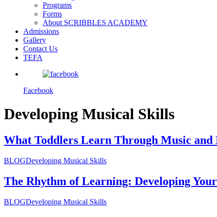
Programs
Forms
About SCRIBBLES ACADEMY
Admissions
Gallery
Contact Us
TEFA
Facebook
Developing Musical Skills
What Toddlers Learn Through Music and
BLOG
Developing Musical Skills
The Rhythm of Learning: Developing Your 
BLOG
Developing Musical Skills