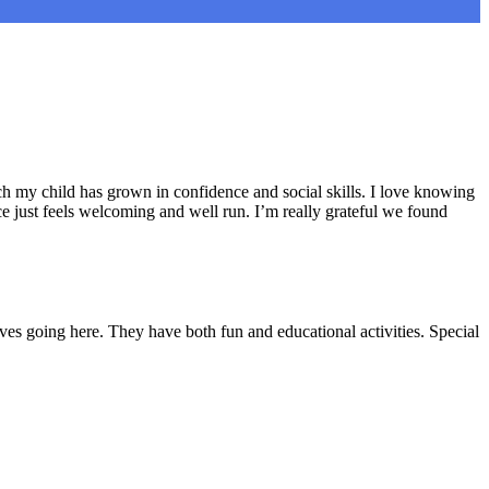
h my child has grown in confidence and social skills. I love knowing
e just feels welcoming and well run. I’m really grateful we found
ves going here. They have both fun and educational activities. Special