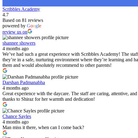
Scribbles Academy
4.7
Based on 81 reviews
powered by
G
o
o
g
l
e
review us on
shannee showers
4 months ago
We’ve had such a great experience with Scribbles Academy! The staff 
they’re in a safe, nurturing environment where they’re learning and h
them and would absolutely recommend to other parents!
Darshan Padmanabha
4 months ago
Great experience with the daycare. The staff are caring, attentive, a
thanks to Shiraz for her warmth and dedication!
Chance Sayles
4 months ago
Man miss it there, when can I come back?