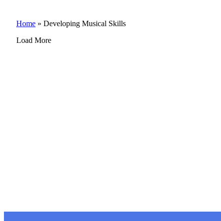
Home
»
Developing Musical Skills
Load More