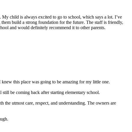
My child is always excited to go to school, which says a lot. I’ve
hem build a strong foundation for the future. The staff is friendly,
school and would definitely recommend it to other parents.
 knew this place was going to be amazing for my little one.
still be coming back after starting elementary school.
ith the utmost care, respect, and understanding. The owners are
ough.