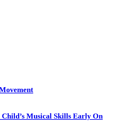
 Movement
Child’s Musical Skills Early On