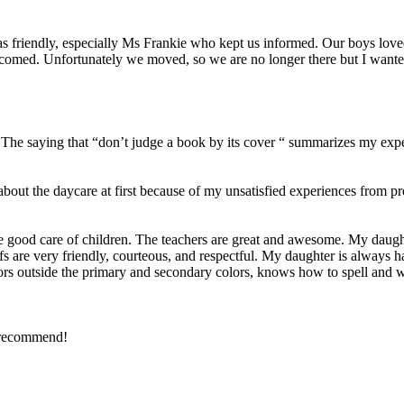
was friendly, especially Ms Frankie who kept us informed. Our boys lov
comed. Unfortunately we moved, so we are no longer there but I wante
5. The saying that “don’t judge a book by its cover “ summarizes my exp
about the daycare at first because of my unsatisfied experiences from
 good care of children. The teachers are great and awesome. My daught
staffs are very friendly, courteous, and respectful. My daughter is always
ors outside the primary and secondary colors, knows how to spell and wr
y recommend!