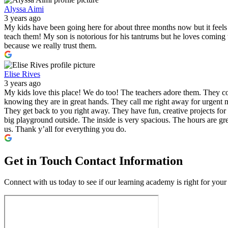
Alyssa Aimi
3 years ago
My kids have been going here for about three months now but it feels l
teach them! My son is notorious for his tantrums but he loves comin
because we really trust them.
Elise Rives
3 years ago
My kids love this place! We do too! The teachers adore them. They co
knowing they are in great hands. They call me right away for urgent m
They get back to you right away. They have fun, creative projects for 
big playground outside. The inside is very spacious. The hours are gre
us. Thank y’all for everything you do.
Get in Touch
Contact Information
Connect with us today to see if our learning academy is right for your 