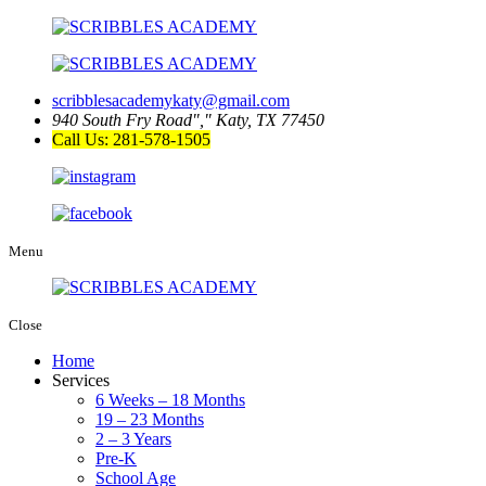
scribblesacademykaty@gmail.com
940 South Fry Road
,
Katy, TX 77450
Call Us: 281-578-1505
Menu
Close
Home
Services
6 Weeks – 18 Months
19 – 23 Months
2 – 3 Years
Pre-K
School Age