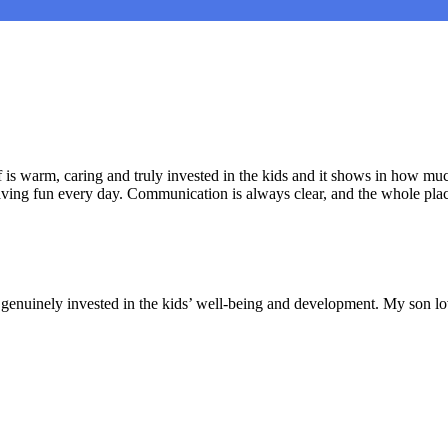
is warm, caring and truly invested in the kids and it shows in how muc
aving fun every day. Communication is always clear, and the whole plac
nd genuinely invested in the kids’ well-being and development. My son lo