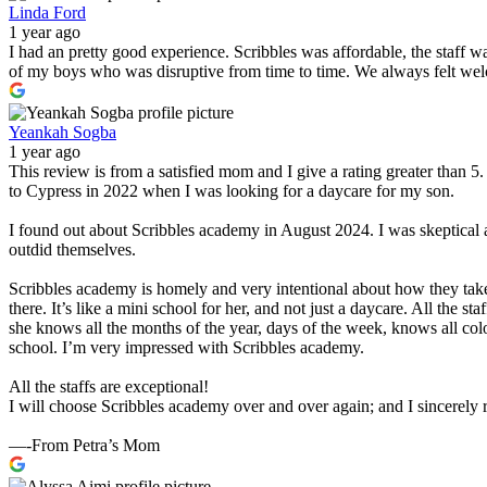
Linda Ford
1 year ago
I had an pretty good experience. Scribbles was affordable, the staff 
of my boys who was disruptive from time to time. We always felt wel
Yeankah Sogba
1 year ago
This review is from a satisfied mom and I give a rating greater than 
to Cypress in 2022 when I was looking for a daycare for my son.
I found out about Scribbles academy in August 2024. I was skeptical 
outdid themselves.
Scribbles academy is homely and very intentional about how they take
there. It’s like a mini school for her, and not just a daycare. All the 
she knows all the months of the year, days of the week, knows all col
school. I’m very impressed with Scribbles academy.
All the staffs are exceptional!
I will choose Scribbles academy over and over again; and I sincerel
—-From Petra’s Mom