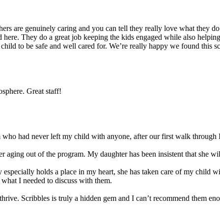
s are genuinely caring and you can tell they really love what they do. 
 here. They do a great job keeping the kids engaged while also helping t
r child to be safe and well cared for. We’re really happy we found this 
sphere. Great staff!
ho had never left my child with anyone, after our first walk through I
 aging out of the program. My daughter has been insistent that she will 
 especially holds a place in my heart, she has taken care of my child w
 what I needed to discuss with them.
ld thrive. Scribbles is truly a hidden gem and I can’t recommend them en