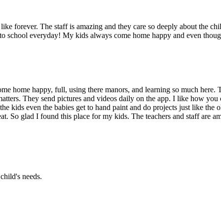
ike forever. The staff is amazing and they care so deeply about the chil
g to school everyday! My kids always come home happy and even though 
me home happy, full, using there manors, and learning so much here. T
atters. They send pictures and videos daily on the app. I like how you 
the kids even the babies get to hand paint and do projects just like the
at. So glad I found this place for my kids. The teachers and staff are am
child's needs.