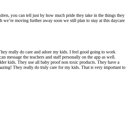
dren, you can tell just by how much pride they take in the things they
we’re moving further away soon we still plan to stay at this daycare
hey really do care and adore my kids. I feel good going to work
can message the teachers and staff personally on the app as well.
 older kids. They use all baby proof non toxic products. They have a
azing! They really do truly care for my kids. That is very important to