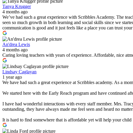
Tanya Krugger
4 months ago
We’ve had such a great experience with Scribbles Academy. The teacher
seen so much growth in both learning and social skills since we started
communication is good and it just feels like a place you can trust you
An'drea Lewis
4 months ago
Caring loving teachers with years of experience. Affordable, nice atmo
Lindsay Caglayan
1 year ago
We have had such a great experience at Scribbles academy. As a mom w
We started here with the Early Reach program and have continued after
I have had wonderful interactions with every staff member. Mrs. Tracy
outstanding, they have always made me feel seen and heard no matter
It is hard to find somewhere that is affordable yet will help your chi