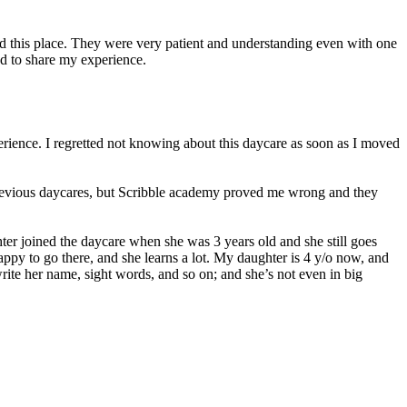
ed this place. They were very patient and understanding even with one
d to share my experience.
erience. I regretted not knowing about this daycare as soon as I moved
 previous daycares, but Scribble academy proved me wrong and they
er joined the daycare when she was 3 years old and she still goes
 happy to go there, and she learns a lot. My daughter is 4 y/o now, and
ite her name, sight words, and so on; and she’s not even in big