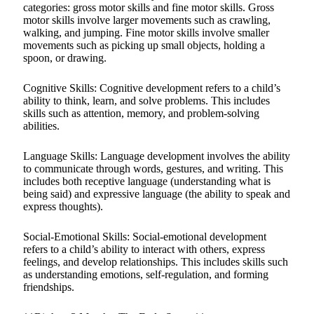
categories: gross motor skills and fine motor skills. Gross
motor skills involve larger movements such as crawling,
walking, and jumping. Fine motor skills involve smaller
movements such as picking up small objects, holding a
spoon, or drawing.
Cognitive Skills: Cognitive development refers to a child’s
ability to think, learn, and solve problems. This includes
skills such as attention, memory, and problem-solving
abilities.
Language Skills: Language development involves the ability
to communicate through words, gestures, and writing. This
includes both receptive language (understanding what is
being said) and expressive language (the ability to speak and
express thoughts).
Social-Emotional Skills: Social-emotional development
refers to a child’s ability to interact with others, express
feelings, and develop relationships. This includes skills such
as understanding emotions, self-regulation, and forming
friendships.