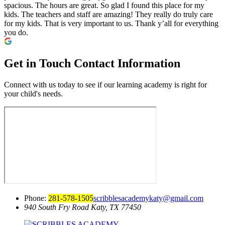
spacious. The hours are great. So glad I found this place for my
kids. The teachers and staff are amazing! They really do truly care
for my kids. That is very important to us. Thank y’all for everything
you do.
Get in Touch
Contact Information
Connect with us today to see if our learning academy is right for
your child's needs.
Phone:
281-578-1505
scribblesacademykaty@gmail.com
940 South Fry Road
Katy, TX 77450