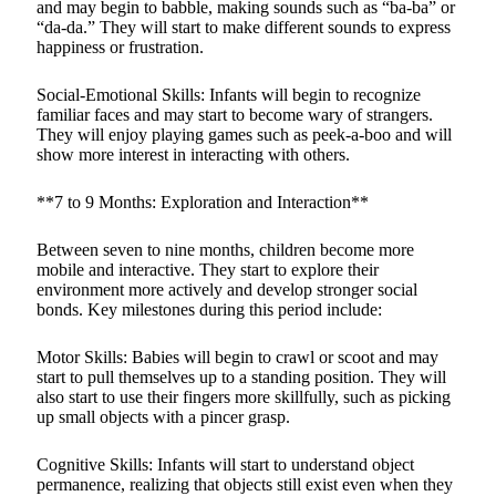
and may begin to babble, making sounds such as “ba-ba” or
“da-da.” They will start to make different sounds to express
happiness or frustration.
Social-Emotional Skills: Infants will begin to recognize
familiar faces and may start to become wary of strangers.
They will enjoy playing games such as peek-a-boo and will
show more interest in interacting with others.
**7 to 9 Months: Exploration and Interaction**
Between seven to nine months, children become more
mobile and interactive. They start to explore their
environment more actively and develop stronger social
bonds. Key milestones during this period include:
Motor Skills: Babies will begin to crawl or scoot and may
start to pull themselves up to a standing position. They will
also start to use their fingers more skillfully, such as picking
up small objects with a pincer grasp.
Cognitive Skills: Infants will start to understand object
permanence, realizing that objects still exist even when they