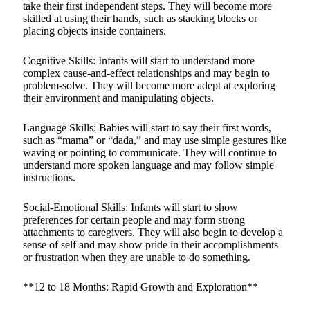
take their first independent steps. They will become more
skilled at using their hands, such as stacking blocks or
placing objects inside containers.
Cognitive Skills: Infants will start to understand more
complex cause-and-effect relationships and may begin to
problem-solve. They will become more adept at exploring
their environment and manipulating objects.
Language Skills: Babies will start to say their first words,
such as “mama” or “dada,” and may use simple gestures like
waving or pointing to communicate. They will continue to
understand more spoken language and may follow simple
instructions.
Social-Emotional Skills: Infants will start to show
preferences for certain people and may form strong
attachments to caregivers. They will also begin to develop a
sense of self and may show pride in their accomplishments
or frustration when they are unable to do something.
**12 to 18 Months: Rapid Growth and Exploration**