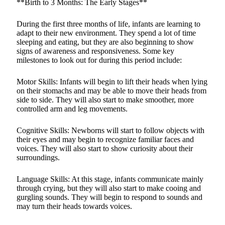
**Birth to 3 Months: The Early Stages**
During the first three months of life, infants are learning to
adapt to their new environment. They spend a lot of time
sleeping and eating, but they are also beginning to show
signs of awareness and responsiveness. Some key
milestones to look out for during this period include:
Motor Skills: Infants will begin to lift their heads when lying
on their stomachs and may be able to move their heads from
side to side. They will also start to make smoother, more
controlled arm and leg movements.
Cognitive Skills: Newborns will start to follow objects with
their eyes and may begin to recognize familiar faces and
voices. They will also start to show curiosity about their
surroundings.
Language Skills: At this stage, infants communicate mainly
through crying, but they will also start to make cooing and
gurgling sounds. They will begin to respond to sounds and
may turn their heads towards voices.