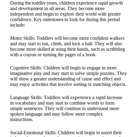
During the toddler years, children experience rapid growth
and development in all areas. They become more
independent and begin to explore their world with greater
confidence. Key milestones to look for during this period
include:
Motor Skills: Toddlers will become more confident walkers
and may start to run, climb, and kick a ball. They will also
become more skilled at using their hands, such as scribbling
with a crayon or turning the pages of a book.
Cognitive Skills: Children will begin to engage in more
imaginative play and may start to solve simple puzzles. They
will show a greater understanding of cause and effect and
may enjoy activities that involve sorting or matching objects.
Language Skills: Toddlers will experience a rapid increase
in vocabulary and may start to combine words to form
simple sentences. They will continue to understand more
spoken language and may follow more complex
instructions.
Social-Emotional Skills: Children will begin to assert their