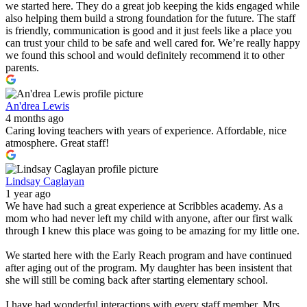
we started here. They do a great job keeping the kids engaged while
also helping them build a strong foundation for the future. The staff
is friendly, communication is good and it just feels like a place you
can trust your child to be safe and well cared for. We’re really happy
we found this school and would definitely recommend it to other
parents.
An'drea Lewis
4 months ago
Caring loving teachers with years of experience. Affordable, nice
atmosphere. Great staff!
Lindsay Caglayan
1 year ago
We have had such a great experience at Scribbles academy. As a
mom who had never left my child with anyone, after our first walk
through I knew this place was going to be amazing for my little one.
We started here with the Early Reach program and have continued
after aging out of the program. My daughter has been insistent that
she will still be coming back after starting elementary school.
I have had wonderful interactions with every staff member. Mrs.