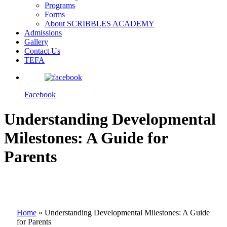
Programs
Forms
About SCRIBBLES ACADEMY
Admissions
Gallery
Contact Us
TEFA
Facebook
Understanding Developmental
Milestones: A Guide for
Parents
Home
»
Understanding Developmental Milestones: A Guide
for Parents