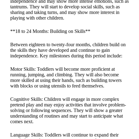
independence and may show more intense emotions, such as
tantrums. They will start to develop social skills, such as
sharing and taking turns, and may show more interest in
playing with other children.
**18 to 24 Months: Building on Skills**
Between eighteen to twenty-four months, children build on
the skills they have developed and continue to gain
independence. Key milestones during this period include:
Motor Skills: Toddlers will become more proficient at
running, jumping, and climbing. They will also become
more skilled at using their hands, such as building towers
with blocks or using utensils to feed themselves.
Cognitive Skills: Children will engage in more complex
pretend play and may enjoy activities that involve problem-
solving or following sequences. They will show a greater
understanding of routines and may start to anticipate what
comes next.
Language Skills: Toddlers will continue to expand their