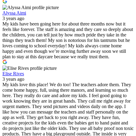
Alyssa Aimi
3 years ago
My kids have been going here for about three months now but it
feels like forever. The staff is amazing and they care so deeply about
the children, you can tell just by how much pride they take in the
things they teach them! My son is notorious for his tantrums but he
loves coming to school everyday! My kids always come home
happy and even though we’re moving further away soon we still
plan to stay at this daycare because we really trust them.
Elise Rives
3 years ago
My kids love this place! We do too! The teachers adore them. They
come home happy, full, using there manors, and learning so much
here. They really do care and adore my kids. I feel good going to
work knowing they are in great hands. They call me right away for
urgent matters. They send pictures and videos daily on the app. I
like how you can message the teachers and staff personally on the
app as well. They get back to you right away. They have fun,
creative projects for the kids even the babies get to hand paint and
do projects just like the older kids. They use all baby proof non toxic
products. They have a big playground outside. The inside is very