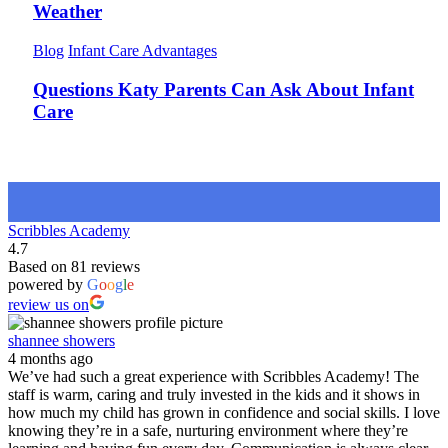
Weather
Blog
Infant Care Advantages
Questions Katy Parents Can Ask About Infant
Care
Scribbles Academy
4.7
Based on 81 reviews
powered by
G
o
o
g
l
e
review us on
shannee showers
4 months ago
We’ve had such a great experience with Scribbles Academy! The
staff is warm, caring and truly invested in the kids and it shows in
how much my child has grown in confidence and social skills. I love
knowing they’re in a safe, nurturing environment where they’re