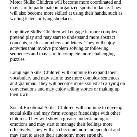
Motor Skills: Children will become more coordinated and
may start to participate in organized sports or dance. They
will also become more skilled at using their hands, such as
writing letters or tying shoelaces.
Cognitive Skills: Children will engage in more complex
pretend play and may start to understand more abstract
concepts, such as numbers and letters. They will enjoy
activities that involve problem-solving or following
sequences and may start to complete more challenging
puzzles.
Language Skills: Children will continue to expand their
vocabulary and may start to use more complex sentences
and grammar. They will become more skilled at carrying on
conversations and may enjoy telling stories or making up
their own.
Social-Emotional Skills: Children will continue to develop
social skills and may form stronger friendships with other
children. They will show a greater understanding of
emotions and may start to manage their feelings more
effectively. They will also become more independent and
may start to assert their autonomy more strongly.