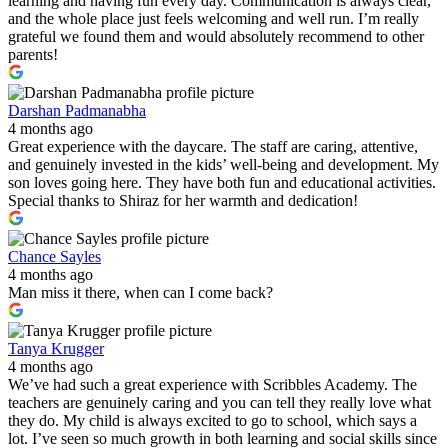
learning and having fun every day. Communication is always clear,
and the whole place just feels welcoming and well run. I’m really
grateful we found them and would absolutely recommend to other
parents!
Darshan Padmanabha
4 months ago
Great experience with the daycare. The staff are caring, attentive,
and genuinely invested in the kids’ well-being and development. My
son loves going here. They have both fun and educational activities.
Special thanks to Shiraz for her warmth and dedication!
Chance Sayles
4 months ago
Man miss it there, when can I come back?
Tanya Krugger
4 months ago
We’ve had such a great experience with Scribbles Academy. The
teachers are genuinely caring and you can tell they really love what
they do. My child is always excited to go to school, which says a
lot. I’ve seen so much growth in both learning and social skills since