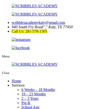
scribblesacademykaty@gmail.com
940 South Fry Road
,
Katy, TX 77450
Call Us: 281-578-1505
Menu
Close
Home
Services
6 Weeks – 18 Months
19 – 23 Months
2 – 3 Years
Pre-K
School Age