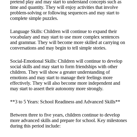
pretend play and may start to understand concepts such as
time and quantity. They will enjoy activities that involve
problem-solving or following sequences and may start to
complete simple puzzles.
Language Skills: Children will continue to expand their
vocabulary and may start to use more complex sentences
and grammar. They will become more skilled at carrying on
conversations and may begin to tell simple stories.
Social-Emotional Skills: Children will continue to develop
social skills and may start to form friendships with other
children. They will show a greater understanding of
emotions and may start to manage their feelings more
effectively. They will also become more independent and
may start to assert their autonomy more strongly.
**3 to 5 Years: School Readiness and Advanced Skills**
Between three to five years, children continue to develop
more advanced skills and prepare for school. Key milestones
during this period include: