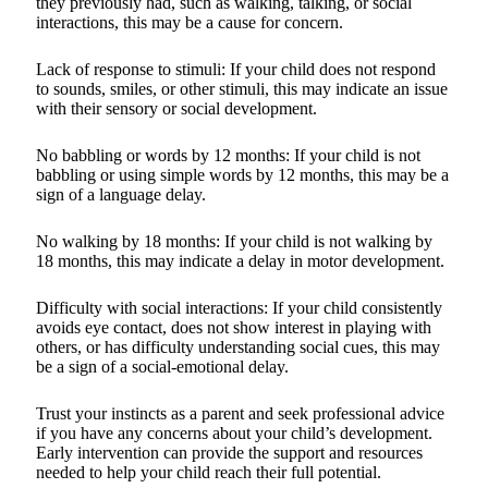
they previously had, such as walking, talking, or social
interactions, this may be a cause for concern.
Lack of response to stimuli: If your child does not respond
to sounds, smiles, or other stimuli, this may indicate an issue
with their sensory or social development.
No babbling or words by 12 months: If your child is not
babbling or using simple words by 12 months, this may be a
sign of a language delay.
No walking by 18 months: If your child is not walking by
18 months, this may indicate a delay in motor development.
Difficulty with social interactions: If your child consistently
avoids eye contact, does not show interest in playing with
others, or has difficulty understanding social cues, this may
be a sign of a social-emotional delay.
Trust your instincts as a parent and seek professional advice
if you have any concerns about your child’s development.
Early intervention can provide the support and resources
needed to help your child reach their full potential.