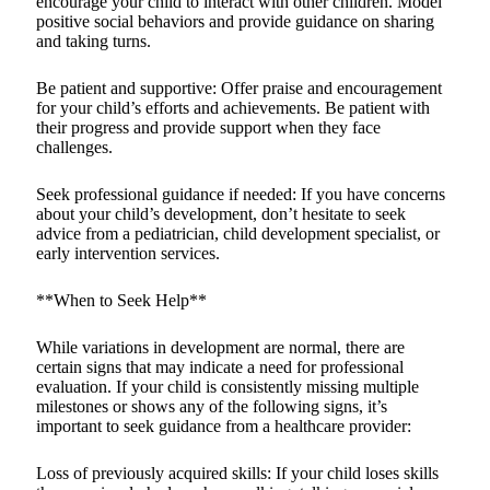
encourage your child to interact with other children. Model
positive social behaviors and provide guidance on sharing
and taking turns.
Be patient and supportive: Offer praise and encouragement
for your child’s efforts and achievements. Be patient with
their progress and provide support when they face
challenges.
Seek professional guidance if needed: If you have concerns
about your child’s development, don’t hesitate to seek
advice from a pediatrician, child development specialist, or
early intervention services.
**When to Seek Help**
While variations in development are normal, there are
certain signs that may indicate a need for professional
evaluation. If your child is consistently missing multiple
milestones or shows any of the following signs, it’s
important to seek guidance from a healthcare provider:
Loss of previously acquired skills: If your child loses skills