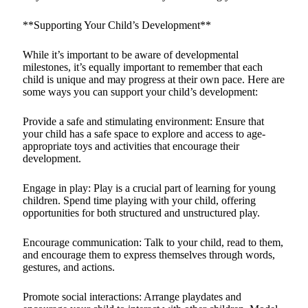
**Supporting Your Child’s Development**
While it’s important to be aware of developmental
milestones, it’s equally important to remember that each
child is unique and may progress at their own pace. Here are
some ways you can support your child’s development:
Provide a safe and stimulating environment: Ensure that
your child has a safe space to explore and access to age-
appropriate toys and activities that encourage their
development.
Engage in play: Play is a crucial part of learning for young
children. Spend time playing with your child, offering
opportunities for both structured and unstructured play.
Encourage communication: Talk to your child, read to them,
and encourage them to express themselves through words,
gestures, and actions.
Promote social interactions: Arrange playdates and