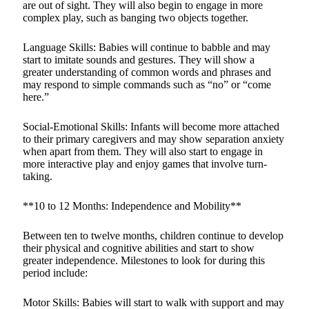
are out of sight. They will also begin to engage in more
complex play, such as banging two objects together.
Language Skills: Babies will continue to babble and may
start to imitate sounds and gestures. They will show a
greater understanding of common words and phrases and
may respond to simple commands such as “no” or “come
here.”
Social-Emotional Skills: Infants will become more attached
to their primary caregivers and may show separation anxiety
when apart from them. They will also start to engage in
more interactive play and enjoy games that involve turn-
taking.
**10 to 12 Months: Independence and Mobility**
Between ten to twelve months, children continue to develop
their physical and cognitive abilities and start to show
greater independence. Milestones to look for during this
period include:
Motor Skills: Babies will start to walk with support and may