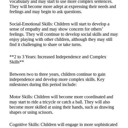
vocabulary and may start to use more complex sentences.
They will become more adept at expressing their needs and
feelings and may begin to ask questions.
Social-Emotional Skills: Children will start to develop a
sense of empathy and may show concern for others’
feelings. They will continue to develop social skills and may
enjoy playing with other children, although they may still
find it challenging to share or take turns.
**2 to 3 Years: Increased Independence and Complex
Skills**
Between two to three years, children continue to gain
independence and develop more complex skills. Key
milestones during this period include:
Motor Skills: Children will become more coordinated and
may start to ride a tricycle or catch a ball. They will also
become more skilled at using their hands, such as drawing
shapes or using scissors.
Cognitive Skills: Children will engage in more sophisticated