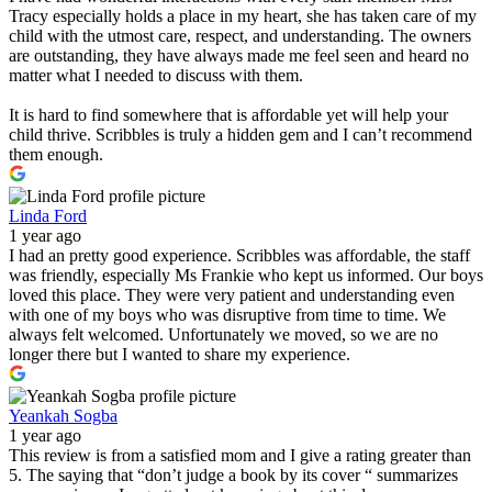
Tracy especially holds a place in my heart, she has taken care of my
child with the utmost care, respect, and understanding. The owners
are outstanding, they have always made me feel seen and heard no
matter what I needed to discuss with them.
It is hard to find somewhere that is affordable yet will help your
child thrive. Scribbles is truly a hidden gem and I can’t recommend
them enough.
Linda Ford
1 year ago
I had an pretty good experience. Scribbles was affordable, the staff
was friendly, especially Ms Frankie who kept us informed. Our boys
loved this place. They were very patient and understanding even
with one of my boys who was disruptive from time to time. We
always felt welcomed. Unfortunately we moved, so we are no
longer there but I wanted to share my experience.
Yeankah Sogba
1 year ago
This review is from a satisfied mom and I give a rating greater than
5. The saying that “don’t judge a book by its cover “ summarizes