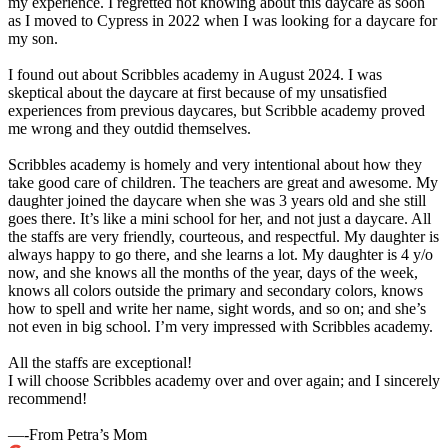
my experience. I regretted not knowing about this daycare as soon
as I moved to Cypress in 2022 when I was looking for a daycare for
my son.
I found out about Scribbles academy in August 2024. I was
skeptical about the daycare at first because of my unsatisfied
experiences from previous daycares, but Scribble academy proved
me wrong and they outdid themselves.
Scribbles academy is homely and very intentional about how they
take good care of children. The teachers are great and awesome. My
daughter joined the daycare when she was 3 years old and she still
goes there. It’s like a mini school for her, and not just a daycare. All
the staffs are very friendly, courteous, and respectful. My daughter is
always happy to go there, and she learns a lot. My daughter is 4 y/o
now, and she knows all the months of the year, days of the week,
knows all colors outside the primary and secondary colors, knows
how to spell and write her name, sight words, and so on; and she’s
not even in big school. I’m very impressed with Scribbles academy.
All the staffs are exceptional!
I will choose Scribbles academy over and over again; and I sincerely
recommend!
—-From Petra’s Mom