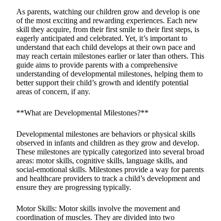
As parents, watching our children grow and develop is one
of the most exciting and rewarding experiences. Each new
skill they acquire, from their first smile to their first steps, is
eagerly anticipated and celebrated. Yet, it’s important to
understand that each child develops at their own pace and
may reach certain milestones earlier or later than others. This
guide aims to provide parents with a comprehensive
understanding of developmental milestones, helping them to
better support their child’s growth and identify potential
areas of concern, if any.
**What are Developmental Milestones?**
Developmental milestones are behaviors or physical skills
observed in infants and children as they grow and develop.
These milestones are typically categorized into several broad
areas: motor skills, cognitive skills, language skills, and
social-emotional skills. Milestones provide a way for parents
and healthcare providers to track a child’s development and
ensure they are progressing typically.
Motor Skills: Motor skills involve the movement and
coordination of muscles. They are divided into two