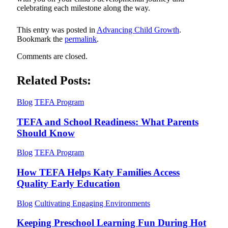
celebrating each milestone along the way.
This entry was posted in
Advancing Child Growth
.
Bookmark the
permalink
.
Comments are closed.
Related Posts:
Blog
TEFA Program
TEFA and School Readiness: What Parents
Should Know
Blog
TEFA Program
How TEFA Helps Katy Families Access
Quality Early Education
Blog
Cultivating Engaging Environments
Keeping Preschool Learning Fun During Hot