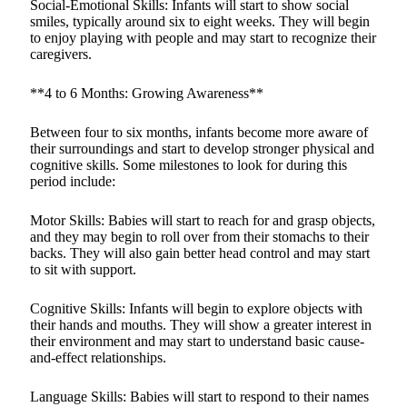
Social-Emotional Skills: Infants will start to show social
smiles, typically around six to eight weeks. They will begin
to enjoy playing with people and may start to recognize their
caregivers.
**4 to 6 Months: Growing Awareness**
Between four to six months, infants become more aware of
their surroundings and start to develop stronger physical and
cognitive skills. Some milestones to look for during this
period include:
Motor Skills: Babies will start to reach for and grasp objects,
and they may begin to roll over from their stomachs to their
backs. They will also gain better head control and may start
to sit with support.
Cognitive Skills: Infants will begin to explore objects with
their hands and mouths. They will show a greater interest in
their environment and may start to understand basic cause-
and-effect relationships.
Language Skills: Babies will start to respond to their names