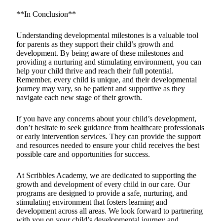
**In Conclusion**
Understanding developmental milestones is a valuable tool
for parents as they support their child’s growth and
development. By being aware of these milestones and
providing a nurturing and stimulating environment, you can
help your child thrive and reach their full potential.
Remember, every child is unique, and their developmental
journey may vary, so be patient and supportive as they
navigate each new stage of their growth.
If you have any concerns about your child’s development,
don’t hesitate to seek guidance from healthcare professionals
or early intervention services. They can provide the support
and resources needed to ensure your child receives the best
possible care and opportunities for success.
At Scribbles Academy, we are dedicated to supporting the
growth and development of every child in our care. Our
programs are designed to provide a safe, nurturing, and
stimulating environment that fosters learning and
development across all areas. We look forward to partnering
with you on your child’s developmental journey and