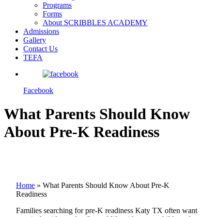
Programs
Forms
About SCRIBBLES ACADEMY
Admissions
Gallery
Contact Us
TEFA
Facebook
What Parents Should Know
About Pre-K Readiness
Home
»
What Parents Should Know About Pre-K
Readiness
Families searching for pre-K readiness Katy TX often want