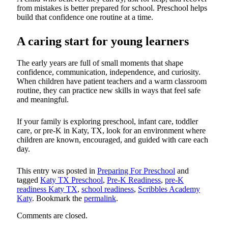
from mistakes is better prepared for school. Preschool helps
build that confidence one routine at a time.
A caring start for young learners
The early years are full of small moments that shape
confidence, communication, independence, and curiosity.
When children have patient teachers and a warm classroom
routine, they can practice new skills in ways that feel safe
and meaningful.
If your family is exploring preschool, infant care, toddler
care, or pre-K in Katy, TX, look for an environment where
children are known, encouraged, and guided with care each
day.
This entry was posted in
Preparing For Preschool
and
tagged
Katy TX Preschool
,
Pre-K Readiness
,
pre-K
readiness Katy TX
,
school readiness
,
Scribbles Academy
Katy
. Bookmark the
permalink
.
Comments are closed.