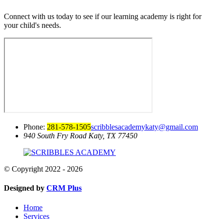
Connect with us today to see if our learning academy is right for
your child's needs.
Phone:
281-578-1505
scribblesacademykaty@gmail.com
940 South Fry Road
Katy, TX 77450
© Copyright 2022 - 2026
Designed by
CRM Plus
Home
Services