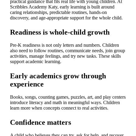
practical guidance that fits real life with young children. At
Scribbles Academy Katy, early learning is built around
caring relationships, predictable routines, hands-on
discovery, and age-appropriate support for the whole child.
Readiness is whole-child growth
Pre-K readiness is not only letters and numbers. Children
also need to follow routines, communicate needs, join group
activities, manage feelings, and try new tasks. These skills
support academic learning.
Early academics grow through
experience
Books, songs, counting games, puzzles, art, and play centers
introduce literacy and math in meaningful ways. Children
learn more when concepts connect to real activities.
Confidence matters
A child who believes they can try, ask for help, and recover