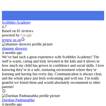
Scribbles Academy
4.7
Based on 81 reviews
powered by
G
o
o
g
l
e
review us on
shannee showers
4 months ago
We’ve had such a great experience with Scribbles Academy! The
staff is warm, caring and truly invested in the kids and it shows in
how much my child has grown in confidence and social skills. I love
knowing they’re in a safe, nurturing environment where they’re
learning and having fun every day. Communication is always clear,
and the whole place just feels welcoming and well run. I’m really
grateful we found them and would absolutely recommend to other
parents!
Darshan Padmanabha
4 months ago