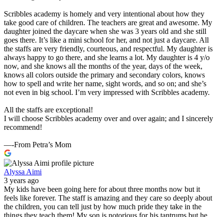
Scribbles academy is homely and very intentional about how they
take good care of children. The teachers are great and awesome. My
daughter joined the daycare when she was 3 years old and she still
goes there. It’s like a mini school for her, and not just a daycare. All
the staffs are very friendly, courteous, and respectful. My daughter is
always happy to go there, and she learns a lot. My daughter is 4 y/o
now, and she knows all the months of the year, days of the week,
knows all colors outside the primary and secondary colors, knows
how to spell and write her name, sight words, and so on; and she’s
not even in big school. I’m very impressed with Scribbles academy.
All the staffs are exceptional!
I will choose Scribbles academy over and over again; and I sincerely
recommend!
—-From Petra’s Mom
Alyssa Aimi
3 years ago
My kids have been going here for about three months now but it
feels like forever. The staff is amazing and they care so deeply about
the children, you can tell just by how much pride they take in the
things they teach them! My son is notorious for his tantrums but he