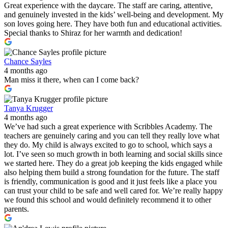
Great experience with the daycare. The staff are caring, attentive,
and genuinely invested in the kids’ well-being and development. My
son loves going here. They have both fun and educational activities.
Special thanks to Shiraz for her warmth and dedication!
Chance Sayles
4 months ago
Man miss it there, when can I come back?
Tanya Krugger
4 months ago
We’ve had such a great experience with Scribbles Academy. The
teachers are genuinely caring and you can tell they really love what
they do. My child is always excited to go to school, which says a
lot. I’ve seen so much growth in both learning and social skills since
we started here. They do a great job keeping the kids engaged while
also helping them build a strong foundation for the future. The staff
is friendly, communication is good and it just feels like a place you
can trust your child to be safe and well cared for. We’re really happy
we found this school and would definitely recommend it to other
parents.