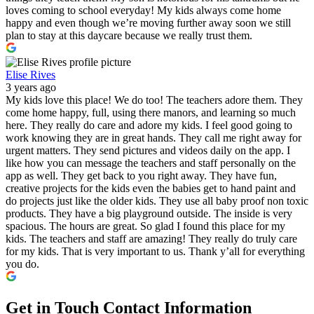
loves coming to school everyday! My kids always come home
happy and even though we’re moving further away soon we still
plan to stay at this daycare because we really trust them.
Elise Rives
3 years ago
My kids love this place! We do too! The teachers adore them. They
come home happy, full, using there manors, and learning so much
here. They really do care and adore my kids. I feel good going to
work knowing they are in great hands. They call me right away for
urgent matters. They send pictures and videos daily on the app. I
like how you can message the teachers and staff personally on the
app as well. They get back to you right away. They have fun,
creative projects for the kids even the babies get to hand paint and
do projects just like the older kids. They use all baby proof non toxic
products. They have a big playground outside. The inside is very
spacious. The hours are great. So glad I found this place for my
kids. The teachers and staff are amazing! They really do truly care
for my kids. That is very important to us. Thank y’all for everything
you do.
Get in Touch
Contact Information