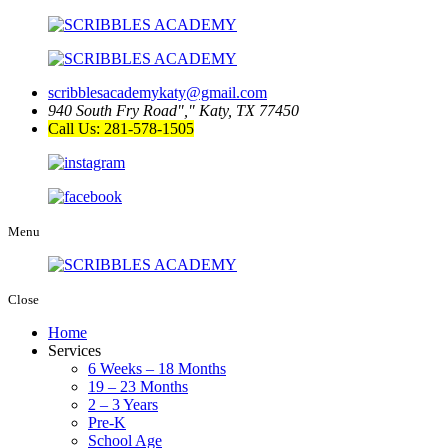
scribblesacademykaty@gmail.com
940 South Fry Road
,
Katy, TX 77450
Call Us: 281-578-1505
Menu
Close
Home
Services
6 Weeks – 18 Months
19 – 23 Months
2 – 3 Years
Pre-K
School Age