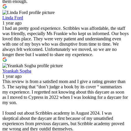
them enough.
Linda Ford
1 year ago
I had an pretty good experience. Scribbles was affordable, the staff
was friendly, especially Ms Frankie who kept us informed. Our boys
loved this place. They were very patient and understanding even
with one of my boys who was disruptive from time to time. We
always felt welcomed. Unfortunately we moved, so we are no
longer there but I wanted to share my experience.
Yeankah Sogba
1 year ago
This review is from a satisfied mom and I give a rating greater than
5. The saying that “don’t judge a book by its cover “ summarizes
my experience. I regretted not knowing about this daycare as soon
as I moved to Cypress in 2022 when I was looking for a daycare for
my son.
I found out about Scribbles academy in August 2024. I was
skeptical about the daycare at first because of my unsatisfied
experiences from previous daycares, but Scribble academy proved
me wrong and they outdid themselves.