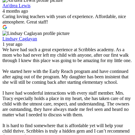
An'drea Lewis
4 months ago
Caring loving teachers with years of experience. Affordable, nice
atmosphere. Great staff!
Lindsay Caglayan
1 year ago
We have had such a great experience at Scribbles academy. As a
mom who had never left my child with anyone, after our first walk
through I knew this place was going to be amazing for my little one.
We started here with the Early Reach program and have continued
after aging out of the program. My daughter has been insistent that
she will still be coming back after starting elementary school.
I have had wonderful interactions with every staff member. Mrs.
Tracy especially holds a place in my heart, she has taken care of my
child with the utmost care, respect, and understanding. The owners
are outstanding, they have always made me feel seen and heard no
matter what I needed to discuss with them.
It is hard to find somewhere that is affordable yet will help your
child thrive. Scribbles is truly a hidden gem and I can’t recommend