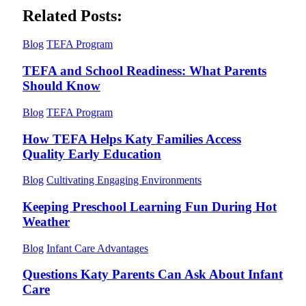
Related Posts:
Blog
TEFA Program
TEFA and School Readiness: What Parents
Should Know
Blog
TEFA Program
How TEFA Helps Katy Families Access
Quality Early Education
Blog
Cultivating Engaging Environments
Keeping Preschool Learning Fun During Hot
Weather
Blog
Infant Care Advantages
Questions Katy Parents Can Ask About Infant
Care