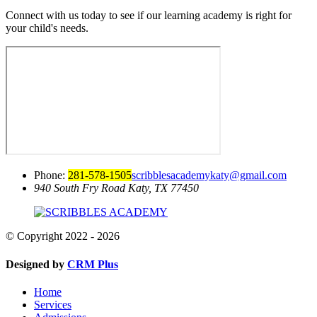
Connect with us today to see if our learning academy is right for
your child's needs.
Phone:
281-578-1505
scribblesacademykaty@gmail.com
940 South Fry Road
Katy, TX 77450
© Copyright 2022 - 2026
Designed by
CRM Plus
Home
Services