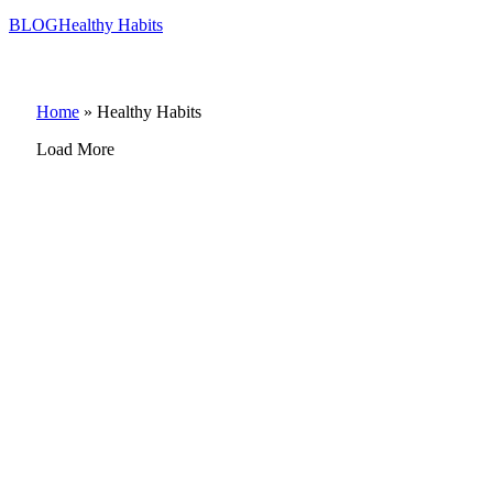
BLOG
Healthy Habits
Home
»
Healthy Habits
Load More