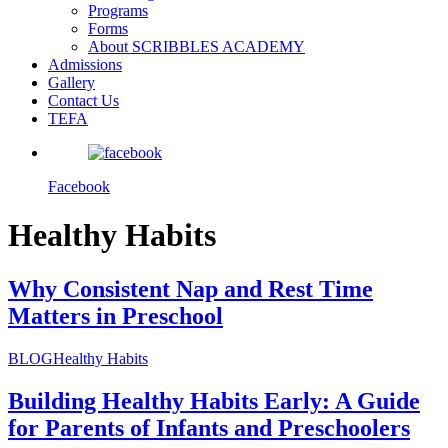
Programs
Forms
About SCRIBBLES ACADEMY
Admissions
Gallery
Contact Us
TEFA
Facebook
Healthy Habits
Why Consistent Nap and Rest Time
Matters in Preschool
BLOG
Healthy Habits
Building Healthy Habits Early: A Guide
for Parents of Infants and Preschoolers