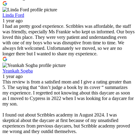
Linda Ford
1 year ago
I had an pretty good experience. Scribbles was affordable, the staff
was friendly, especially Ms Frankie who kept us informed. Our boys
loved this place. They were very patient and understanding even
with one of my boys who was disruptive from time to time. We
always felt welcomed. Unfortunately we moved, so we are no
longer there but I wanted to share my experience.
Yeankah Sogba
1 year ago
This review is from a satisfied mom and I give a rating greater than
5. The saying that “don’t judge a book by its cover “ summarizes
my experience. I regretted not knowing about this daycare as soon
as I moved to Cypress in 2022 when I was looking for a daycare for
my son.
I found out about Scribbles academy in August 2024. I was
skeptical about the daycare at first because of my unsatisfied
experiences from previous daycares, but Scribble academy proved
me wrong and they outdid themselves.