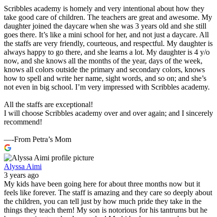
Scribbles academy is homely and very intentional about how they
take good care of children. The teachers are great and awesome. My
daughter joined the daycare when she was 3 years old and she still
goes there. It’s like a mini school for her, and not just a daycare. All
the staffs are very friendly, courteous, and respectful. My daughter is
always happy to go there, and she learns a lot. My daughter is 4 y/o
now, and she knows all the months of the year, days of the week,
knows all colors outside the primary and secondary colors, knows
how to spell and write her name, sight words, and so on; and she’s
not even in big school. I’m very impressed with Scribbles academy.
All the staffs are exceptional!
I will choose Scribbles academy over and over again; and I sincerely
recommend!
—-From Petra’s Mom
Alyssa Aimi
3 years ago
My kids have been going here for about three months now but it
feels like forever. The staff is amazing and they care so deeply about
the children, you can tell just by how much pride they take in the
things they teach them! My son is notorious for his tantrums but he