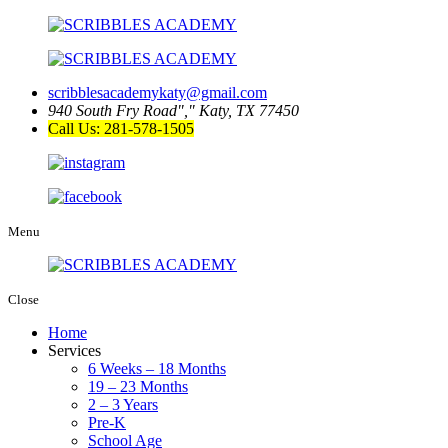
scribblesacademykaty@gmail.com
940 South Fry Road
,
Katy, TX 77450
Call Us: 281-578-1505
Menu
Close
Home
Services
6 Weeks – 18 Months
19 – 23 Months
2 – 3 Years
Pre-K
School Age