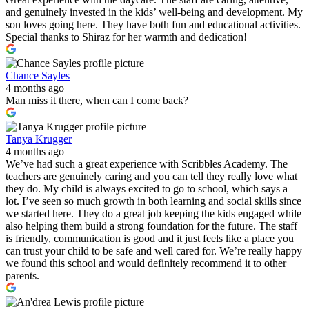
and genuinely invested in the kids’ well-being and development. My
son loves going here. They have both fun and educational activities.
Special thanks to Shiraz for her warmth and dedication!
Chance Sayles
4 months ago
Man miss it there, when can I come back?
Tanya Krugger
4 months ago
We’ve had such a great experience with Scribbles Academy. The
teachers are genuinely caring and you can tell they really love what
they do. My child is always excited to go to school, which says a
lot. I’ve seen so much growth in both learning and social skills since
we started here. They do a great job keeping the kids engaged while
also helping them build a strong foundation for the future. The staff
is friendly, communication is good and it just feels like a place you
can trust your child to be safe and well cared for. We’re really happy
we found this school and would definitely recommend it to other
parents.