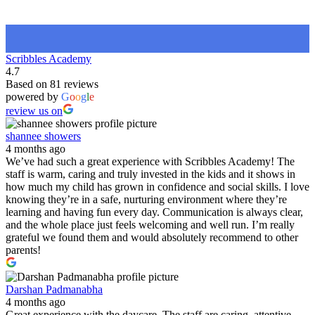
Scribbles Academy
4.7
Based on 81 reviews
powered by
G
o
o
g
l
e
review us on
shannee showers
4 months ago
We’ve had such a great experience with Scribbles Academy! The
staff is warm, caring and truly invested in the kids and it shows in
how much my child has grown in confidence and social skills. I love
knowing they’re in a safe, nurturing environment where they’re
learning and having fun every day. Communication is always clear,
and the whole place just feels welcoming and well run. I’m really
grateful we found them and would absolutely recommend to other
parents!
Darshan Padmanabha
4 months ago
Great experience with the daycare. The staff are caring, attentive,