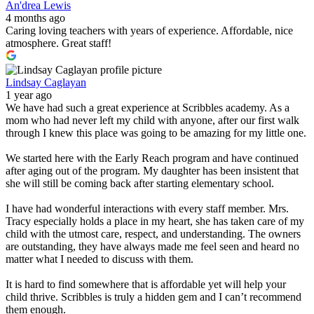
An'drea Lewis
4 months ago
Caring loving teachers with years of experience. Affordable, nice
atmosphere. Great staff!
Lindsay Caglayan
1 year ago
We have had such a great experience at Scribbles academy. As a
mom who had never left my child with anyone, after our first walk
through I knew this place was going to be amazing for my little one.
We started here with the Early Reach program and have continued
after aging out of the program. My daughter has been insistent that
she will still be coming back after starting elementary school.
I have had wonderful interactions with every staff member. Mrs.
Tracy especially holds a place in my heart, she has taken care of my
child with the utmost care, respect, and understanding. The owners
are outstanding, they have always made me feel seen and heard no
matter what I needed to discuss with them.
It is hard to find somewhere that is affordable yet will help your
child thrive. Scribbles is truly a hidden gem and I can’t recommend
them enough.