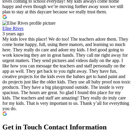
loves coming to school everyday! My kids always come home
happy and even though we’re moving further away soon we still
plan to stay at this daycare because we really trust them.
Elise Rives
3 years ago
My kids love this place! We do too! The teachers adore them. They
come home happy, full, using there manors, and learning so much
here. They really do care and adore my kids. I feel good going to
work knowing they are in great hands. They call me right away for
urgent matters. They send pictures and videos daily on the app. I
like how you can message the teachers and staff personally on the
app as well. They get back to you right away. They have fun,
creative projects for the kids even the babies get to hand paint and
do projects just like the older kids. They use all baby proof non toxic
products. They have a big playground outside. The inside is very
spacious. The hours are great. So glad I found this place for my
kids. The teachers and staff are amazing! They really do truly care
for my kids. That is very important to us. Thank y’all for everything
you do.
Get in Touch
Contact Information