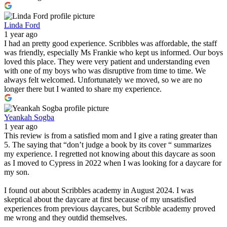
Linda Ford
1 year ago
I had an pretty good experience. Scribbles was affordable, the staff
was friendly, especially Ms Frankie who kept us informed. Our boys
loved this place. They were very patient and understanding even
with one of my boys who was disruptive from time to time. We
always felt welcomed. Unfortunately we moved, so we are no
longer there but I wanted to share my experience.
Yeankah Sogba
1 year ago
This review is from a satisfied mom and I give a rating greater than
5. The saying that “don’t judge a book by its cover “ summarizes
my experience. I regretted not knowing about this daycare as soon
as I moved to Cypress in 2022 when I was looking for a daycare for
my son.
I found out about Scribbles academy in August 2024. I was
skeptical about the daycare at first because of my unsatisfied
experiences from previous daycares, but Scribble academy proved
me wrong and they outdid themselves.