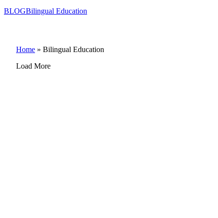
BLOG
Bilingual Education
Home
»
Bilingual Education
Load More