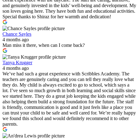
and genuinely invested in the kids’ well-being and development. My
son loves going here. They have both fun and educational activities.
Special thanks to Shiraz for her warmth and dedication!
Chance Sayles
4 months ago
Man miss it there, when can I come back?
Tanya Krugger
4 months ago
We’ve had such a great experience with Scribbles Academy. The
teachers are genuinely caring and you can tell they really love what
they do. My child is always excited to go to school, which says a
lot. I’ve seen so much growth in both learning and social skills since
we started here. They do a great job keeping the kids engaged while
also helping them build a strong foundation for the future. The staff
is friendly, communication is good and it just feels like a place you
can trust your child to be safe and well cared for. We’re really happy
we found this school and would definitely recommend it to other
parents.