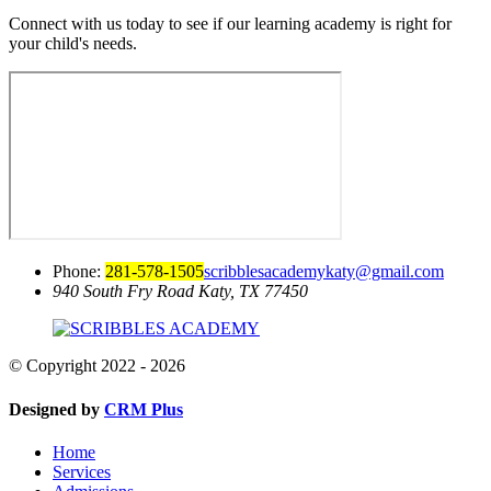
Connect with us today to see if our learning academy is right for
your child's needs.
Phone:
281-578-1505
scribblesacademykaty@gmail.com
940 South Fry Road
Katy, TX 77450
© Copyright 2022 - 2026
Designed by
CRM Plus
Home
Services