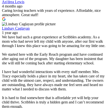
An'drea Lewis
4 months ago
Caring loving teachers with years of experience. Affordable, nice
atmosphere. Great staff!
Lindsay Caglayan
1 year ago
We have had such a great experience at Scribbles academy. As a
mom who had never left my child with anyone, after our first walk
through I knew this place was going to be amazing for my little one.
We started here with the Early Reach program and have continued
after aging out of the program. My daughter has been insistent that
she will still be coming back after starting elementary school.
I have had wonderful interactions with every staff member. Mrs.
Tracy especially holds a place in my heart, she has taken care of my
child with the utmost care, respect, and understanding. The owners
are outstanding, they have always made me feel seen and heard no
matter what I needed to discuss with them.
It is hard to find somewhere that is affordable yet will help your
child thrive. Scribbles is truly a hidden gem and I can’t recommend
them enough.