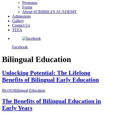
Programs
Forms
About SCRIBBLES ACADEMY
Admissions
Gallery
Contact Us
TEFA
Facebook
Bilingual Education
Unlocking Potential: The Lifelong
Benefits of Bilingual Early Education
BLOG
Bilingual Education
The Benefits of Bilingual Education in
Early Years