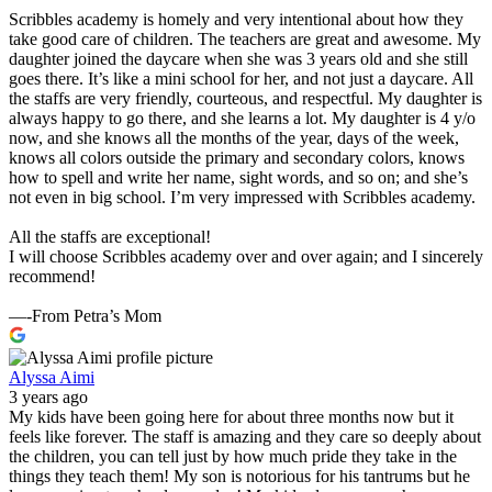
Scribbles academy is homely and very intentional about how they
take good care of children. The teachers are great and awesome. My
daughter joined the daycare when she was 3 years old and she still
goes there. It’s like a mini school for her, and not just a daycare. All
the staffs are very friendly, courteous, and respectful. My daughter is
always happy to go there, and she learns a lot. My daughter is 4 y/o
now, and she knows all the months of the year, days of the week,
knows all colors outside the primary and secondary colors, knows
how to spell and write her name, sight words, and so on; and she’s
not even in big school. I’m very impressed with Scribbles academy.
All the staffs are exceptional!
I will choose Scribbles academy over and over again; and I sincerely
recommend!
—-From Petra’s Mom
Alyssa Aimi
3 years ago
My kids have been going here for about three months now but it
feels like forever. The staff is amazing and they care so deeply about
the children, you can tell just by how much pride they take in the
things they teach them! My son is notorious for his tantrums but he