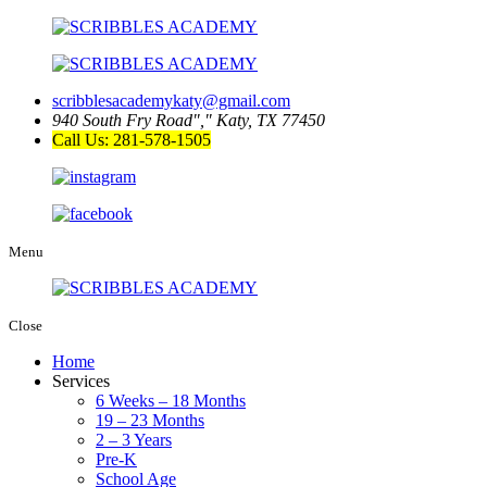
scribblesacademykaty@gmail.com
940 South Fry Road
,
Katy, TX 77450
Call Us: 281-578-1505
Menu
Close
Home
Services
6 Weeks – 18 Months
19 – 23 Months
2 – 3 Years
Pre-K
School Age