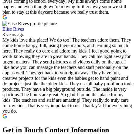
loves coming to school everyday! My kids always come home
happy and even though we’re moving further away soon we still
plan to stay at this daycare because we really trust them.
Elise Rives
3 years ago
My kids love this place! We do too! The teachers adore them. They
come home happy, full, using there manors, and learning so much
here. They really do care and adore my kids. I feel good going to
work knowing they are in great hands. They call me right away for
urgent matters. They send pictures and videos daily on the app. I
like how you can message the teachers and staff personally on the
app as well. They get back to you right away. They have fun,
creative projects for the kids even the babies get to hand paint and
do projects just like the older kids. They use all baby proof non toxic
products. They have a big playground outside. The inside is very
spacious. The hours are great. So glad I found this place for my
kids. The teachers and staff are amazing! They really do truly care
for my kids. That is very important to us. Thank y’all for everything
you do.
Get in Touch
Contact Information