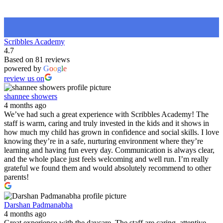
Scribbles Academy
4.7
Based on 81 reviews
powered by
G
o
o
g
l
e
review us on
shannee showers
4 months ago
We’ve had such a great experience with Scribbles Academy! The
staff is warm, caring and truly invested in the kids and it shows in
how much my child has grown in confidence and social skills. I love
knowing they’re in a safe, nurturing environment where they’re
learning and having fun every day. Communication is always clear,
and the whole place just feels welcoming and well run. I’m really
grateful we found them and would absolutely recommend to other
parents!
Darshan Padmanabha
4 months ago
Great experience with the daycare. The staff are caring, attentive,