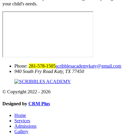
your child's needs.
Phone:
281-578-1505
scribblesacademykaty@gmail.com
940 South Fry Road
Katy, TX 77450
© Copyright 2022 - 2026
Designed by
CRM Plus
Home
Services
Admissions
Gallery