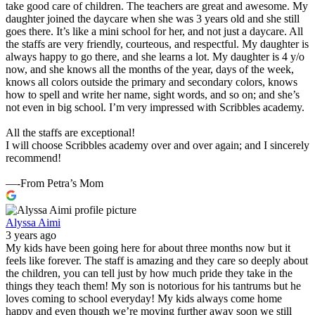
take good care of children. The teachers are great and awesome. My
daughter joined the daycare when she was 3 years old and she still
goes there. It’s like a mini school for her, and not just a daycare. All
the staffs are very friendly, courteous, and respectful. My daughter is
always happy to go there, and she learns a lot. My daughter is 4 y/o
now, and she knows all the months of the year, days of the week,
knows all colors outside the primary and secondary colors, knows
how to spell and write her name, sight words, and so on; and she’s
not even in big school. I’m very impressed with Scribbles academy.
All the staffs are exceptional!
I will choose Scribbles academy over and over again; and I sincerely
recommend!
—-From Petra’s Mom
Alyssa Aimi
3 years ago
My kids have been going here for about three months now but it
feels like forever. The staff is amazing and they care so deeply about
the children, you can tell just by how much pride they take in the
things they teach them! My son is notorious for his tantrums but he
loves coming to school everyday! My kids always come home
happy and even though we’re moving further away soon we still