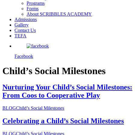
Programs
Forms
About SCRIBBLES ACADEMY
Admissions
Gallery
Contact Us
TEFA
Facebook
Child’s Social Milestones
Nurturing Your Child’s Social Milestones:
From Coos to Cooperative Play
BLOG
Child’s Social Milestones
Celebrating a Child’s Social Milestones
BLOG
Child’s Social Milestones