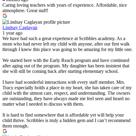
Caring loving teachers with years of experience. Affordable, nice
atmosphere. Great staff!
Lindsay Caglayan
1 year ago
We have had such a great experience at Scribbles academy. As a
mom who had never left my child with anyone, after our first walk
through I knew this place was going to be amazing for my little one.
We started here with the Early Reach program and have continued
after aging out of the program. My daughter has been insistent that
she will still be coming back after starting elementary school.
I have had wonderful interactions with every staff member. Mrs.
Tracy especially holds a place in my heart, she has taken care of my
child with the utmost care, respect, and understanding. The owners
are outstanding, they have always made me feel seen and heard no
matter what I needed to discuss with them.
It is hard to find somewhere that is affordable yet will help your
child thrive. Scribbles is truly a hidden gem and I can’t recommend
them enough.