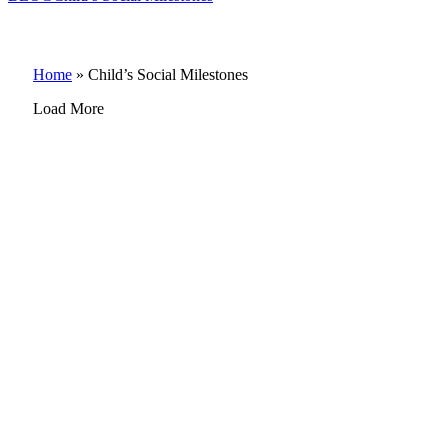
Home
»
Child’s Social Milestones
Load More