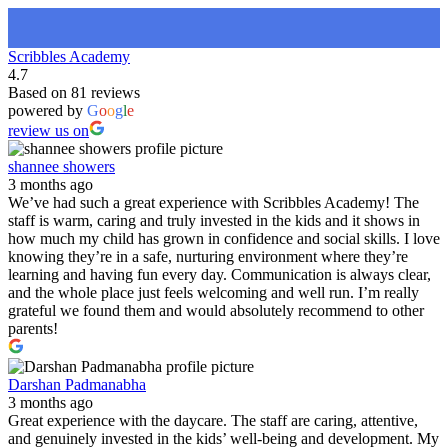
Scribbles Academy
4.7
Based on 81 reviews
powered by
G
o
o
g
l
e
review us on
shannee showers
3 months ago
We’ve had such a great experience with Scribbles Academy! The
staff is warm, caring and truly invested in the kids and it shows in
how much my child has grown in confidence and social skills. I love
knowing they’re in a safe, nurturing environment where they’re
learning and having fun every day. Communication is always clear,
and the whole place just feels welcoming and well run. I’m really
grateful we found them and would absolutely recommend to other
parents!
Darshan Padmanabha
3 months ago
Great experience with the daycare. The staff are caring, attentive,
and genuinely invested in the kids’ well-being and development. My