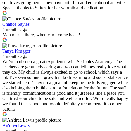
son loves going here. They have both fun and educational activities.
Special thanks to Shiraz for her warmth and dedication!
Chance Sayles
4 months ago
Man miss it there, when can I come back?
Tanya Krugger
4 months ago
We’ve had such a great experience with Scribbles Academy. The
teachers are genuinely caring and you can tell they really love what
they do. My child is always excited to go to school, which says a
lot. I’ve seen so much growth in both learning and social skills since
we started here. They do a great job keeping the kids engaged while
also helping them build a strong foundation for the future. The staff
is friendly, communication is good and it just feels like a place you
can trust your child to be safe and well cared for. We’re really happy
we found this school and would definitely recommend it to other
parents.
An'drea Lewis
4 months ago