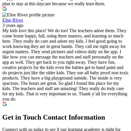
plan to stay at this daycare because we really trust them.
Elise Rives
3 years ago
My kids love this place! We do too! The teachers adore them. They
come home happy, full, using there manors, and learning so much
here. They really do care and adore my kids. I feel good going to
work knowing they are in great hands. They call me right away for
urgent matters. They send pictures and videos daily on the app. I
like how you can message the teachers and staff personally on the
app as well. They get back to you right away. They have fun,
creative projects for the kids even the babies get to hand paint and
do projects just like the older kids. They use all baby proof non toxic
products. They have a big playground outside. The inside is very
spacious. The hours are great. So glad I found this place for my
kids. The teachers and staff are amazing! They really do truly care
for my kids. That is very important to us. Thank y’all for everything
you do.
Get in Touch
Contact Information
Connect with us today to see if our learning academy is right for