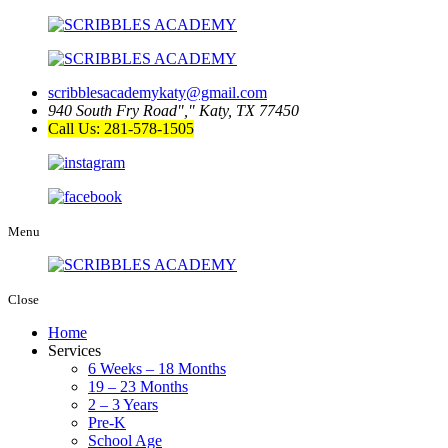
scribblesacademykaty@gmail.com
940 South Fry Road
,
Katy, TX 77450
Call Us: 281-578-1505
Menu
Close
Home
Services
6 Weeks – 18 Months
19 – 23 Months
2 – 3 Years
Pre-K
School Age