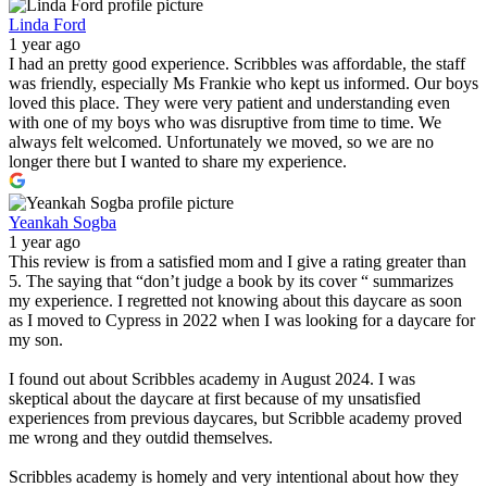
Linda Ford
1 year ago
I had an pretty good experience. Scribbles was affordable, the staff
was friendly, especially Ms Frankie who kept us informed. Our boys
loved this place. They were very patient and understanding even
with one of my boys who was disruptive from time to time. We
always felt welcomed. Unfortunately we moved, so we are no
longer there but I wanted to share my experience.
Yeankah Sogba
1 year ago
This review is from a satisfied mom and I give a rating greater than
5. The saying that “don’t judge a book by its cover “ summarizes
my experience. I regretted not knowing about this daycare as soon
as I moved to Cypress in 2022 when I was looking for a daycare for
my son.
I found out about Scribbles academy in August 2024. I was
skeptical about the daycare at first because of my unsatisfied
experiences from previous daycares, but Scribble academy proved
me wrong and they outdid themselves.
Scribbles academy is homely and very intentional about how they