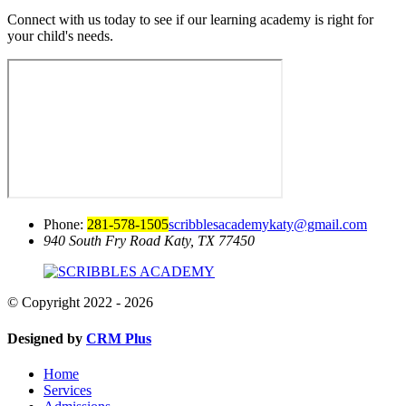
Connect with us today to see if our learning academy is right for
your child's needs.
Phone:
281-578-1505
scribblesacademykaty@gmail.com
940 South Fry Road
Katy, TX 77450
© Copyright 2022 - 2026
Designed by
CRM Plus
Home
Services