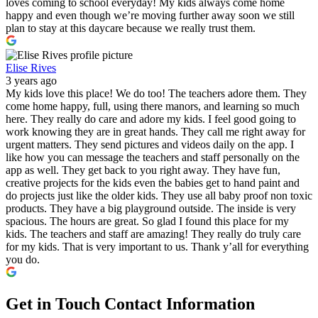
loves coming to school everyday! My kids always come home
happy and even though we’re moving further away soon we still
plan to stay at this daycare because we really trust them.
Elise Rives
3 years ago
My kids love this place! We do too! The teachers adore them. They
come home happy, full, using there manors, and learning so much
here. They really do care and adore my kids. I feel good going to
work knowing they are in great hands. They call me right away for
urgent matters. They send pictures and videos daily on the app. I
like how you can message the teachers and staff personally on the
app as well. They get back to you right away. They have fun,
creative projects for the kids even the babies get to hand paint and
do projects just like the older kids. They use all baby proof non toxic
products. They have a big playground outside. The inside is very
spacious. The hours are great. So glad I found this place for my
kids. The teachers and staff are amazing! They really do truly care
for my kids. That is very important to us. Thank y’all for everything
you do.
Get in Touch
Contact Information