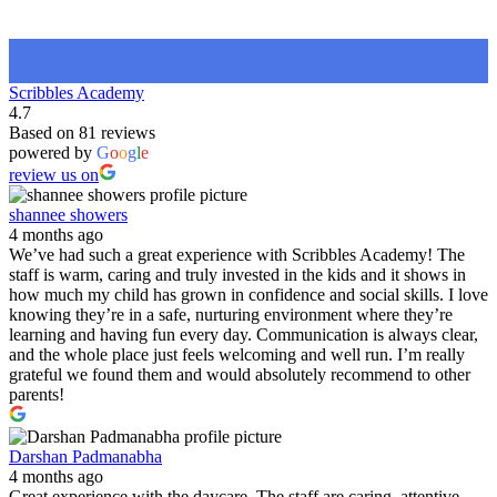
Scribbles Academy
4.7
Based on 81 reviews
powered by
G
o
o
g
l
e
review us on
shannee showers
4 months ago
We’ve had such a great experience with Scribbles Academy! The
staff is warm, caring and truly invested in the kids and it shows in
how much my child has grown in confidence and social skills. I love
knowing they’re in a safe, nurturing environment where they’re
learning and having fun every day. Communication is always clear,
and the whole place just feels welcoming and well run. I’m really
grateful we found them and would absolutely recommend to other
parents!
Darshan Padmanabha
4 months ago
Great experience with the daycare. The staff are caring, attentive,