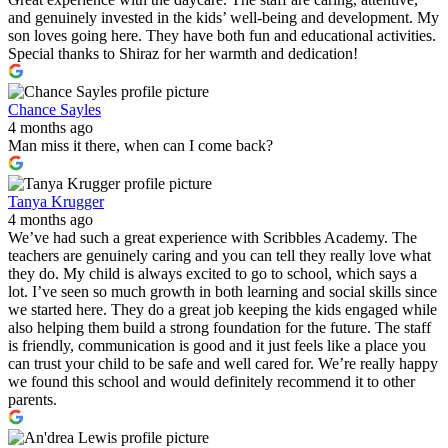
and genuinely invested in the kids’ well-being and development. My
son loves going here. They have both fun and educational activities.
Special thanks to Shiraz for her warmth and dedication!
Chance Sayles
4 months ago
Man miss it there, when can I come back?
Tanya Krugger
4 months ago
We’ve had such a great experience with Scribbles Academy. The
teachers are genuinely caring and you can tell they really love what
they do. My child is always excited to go to school, which says a
lot. I’ve seen so much growth in both learning and social skills since
we started here. They do a great job keeping the kids engaged while
also helping them build a strong foundation for the future. The staff
is friendly, communication is good and it just feels like a place you
can trust your child to be safe and well cared for. We’re really happy
we found this school and would definitely recommend it to other
parents.