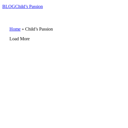
BLOG
Child’s Passion
Home
»
Child’s Passion
Load More