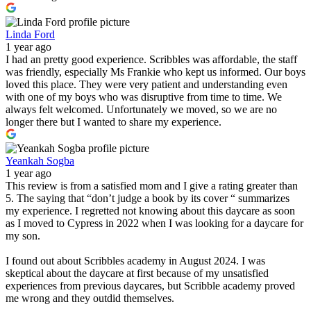
Linda Ford
1 year ago
I had an pretty good experience. Scribbles was affordable, the staff
was friendly, especially Ms Frankie who kept us informed. Our boys
loved this place. They were very patient and understanding even
with one of my boys who was disruptive from time to time. We
always felt welcomed. Unfortunately we moved, so we are no
longer there but I wanted to share my experience.
Yeankah Sogba
1 year ago
This review is from a satisfied mom and I give a rating greater than
5. The saying that “don’t judge a book by its cover “ summarizes
my experience. I regretted not knowing about this daycare as soon
as I moved to Cypress in 2022 when I was looking for a daycare for
my son.
I found out about Scribbles academy in August 2024. I was
skeptical about the daycare at first because of my unsatisfied
experiences from previous daycares, but Scribble academy proved
me wrong and they outdid themselves.