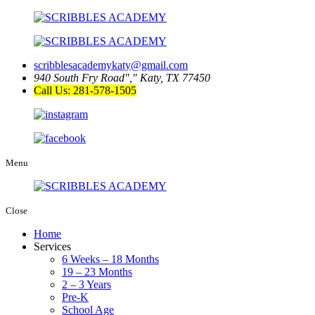
scribblesacademykaty@gmail.com
940 South Fry Road
,
Katy, TX 77450
Call Us: 281-578-1505
Menu
Close
Home
Services
6 Weeks – 18 Months
19 – 23 Months
2 – 3 Years
Pre-K
School Age