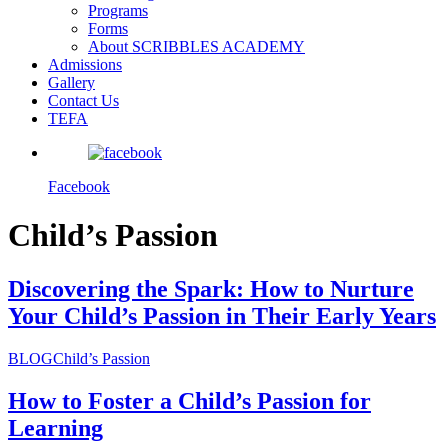
Programs
Forms
About SCRIBBLES ACADEMY
Admissions
Gallery
Contact Us
TEFA
Facebook
Child’s Passion
Discovering the Spark: How to Nurture
Your Child’s Passion in Their Early Years
BLOG
Child’s Passion
How to Foster a Child’s Passion for
Learning