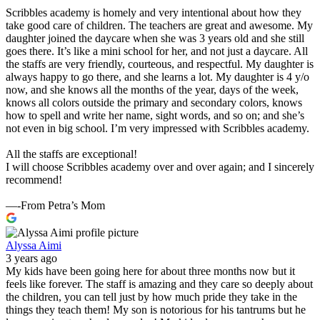
Scribbles academy is homely and very intentional about how they
take good care of children. The teachers are great and awesome. My
daughter joined the daycare when she was 3 years old and she still
goes there. It’s like a mini school for her, and not just a daycare. All
the staffs are very friendly, courteous, and respectful. My daughter is
always happy to go there, and she learns a lot. My daughter is 4 y/o
now, and she knows all the months of the year, days of the week,
knows all colors outside the primary and secondary colors, knows
how to spell and write her name, sight words, and so on; and she’s
not even in big school. I’m very impressed with Scribbles academy.
All the staffs are exceptional!
I will choose Scribbles academy over and over again; and I sincerely
recommend!
—-From Petra’s Mom
Alyssa Aimi
3 years ago
My kids have been going here for about three months now but it
feels like forever. The staff is amazing and they care so deeply about
the children, you can tell just by how much pride they take in the
things they teach them! My son is notorious for his tantrums but he