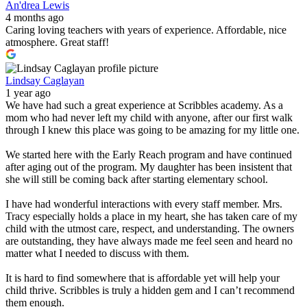
An'drea Lewis
4 months ago
Caring loving teachers with years of experience. Affordable, nice
atmosphere. Great staff!
Lindsay Caglayan
1 year ago
We have had such a great experience at Scribbles academy. As a
mom who had never left my child with anyone, after our first walk
through I knew this place was going to be amazing for my little one.
We started here with the Early Reach program and have continued
after aging out of the program. My daughter has been insistent that
she will still be coming back after starting elementary school.
I have had wonderful interactions with every staff member. Mrs.
Tracy especially holds a place in my heart, she has taken care of my
child with the utmost care, respect, and understanding. The owners
are outstanding, they have always made me feel seen and heard no
matter what I needed to discuss with them.
It is hard to find somewhere that is affordable yet will help your
child thrive. Scribbles is truly a hidden gem and I can’t recommend
them enough.