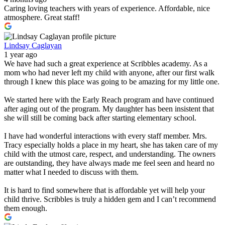
Caring loving teachers with years of experience. Affordable, nice
atmosphere. Great staff!
Lindsay Caglayan
1 year ago
We have had such a great experience at Scribbles academy. As a
mom who had never left my child with anyone, after our first walk
through I knew this place was going to be amazing for my little one.
We started here with the Early Reach program and have continued
after aging out of the program. My daughter has been insistent that
she will still be coming back after starting elementary school.
I have had wonderful interactions with every staff member. Mrs.
Tracy especially holds a place in my heart, she has taken care of my
child with the utmost care, respect, and understanding. The owners
are outstanding, they have always made me feel seen and heard no
matter what I needed to discuss with them.
It is hard to find somewhere that is affordable yet will help your
child thrive. Scribbles is truly a hidden gem and I can’t recommend
them enough.