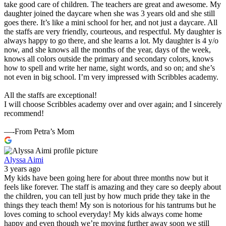
take good care of children. The teachers are great and awesome. My
daughter joined the daycare when she was 3 years old and she still
goes there. It’s like a mini school for her, and not just a daycare. All
the staffs are very friendly, courteous, and respectful. My daughter is
always happy to go there, and she learns a lot. My daughter is 4 y/o
now, and she knows all the months of the year, days of the week,
knows all colors outside the primary and secondary colors, knows
how to spell and write her name, sight words, and so on; and she’s
not even in big school. I’m very impressed with Scribbles academy.
All the staffs are exceptional!
I will choose Scribbles academy over and over again; and I sincerely
recommend!
—-From Petra’s Mom
Alyssa Aimi
3 years ago
My kids have been going here for about three months now but it
feels like forever. The staff is amazing and they care so deeply about
the children, you can tell just by how much pride they take in the
things they teach them! My son is notorious for his tantrums but he
loves coming to school everyday! My kids always come home
happy and even though we’re moving further away soon we still