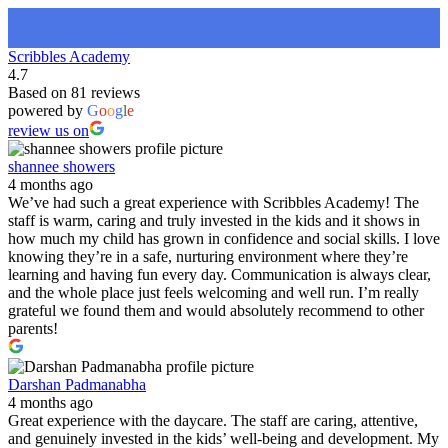
Scribbles Academy
4.7
Based on 81 reviews
powered by
G
o
o
g
l
e
review us on
shannee showers
4 months ago
We’ve had such a great experience with Scribbles Academy! The
staff is warm, caring and truly invested in the kids and it shows in
how much my child has grown in confidence and social skills. I love
knowing they’re in a safe, nurturing environment where they’re
learning and having fun every day. Communication is always clear,
and the whole place just feels welcoming and well run. I’m really
grateful we found them and would absolutely recommend to other
parents!
Darshan Padmanabha
4 months ago
Great experience with the daycare. The staff are caring, attentive,
and genuinely invested in the kids’ well-being and development. My