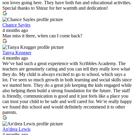
son loves going here. They have both fun and educational activities.
Special thanks to Shiraz for her warmth and dedication!
Chance Sayles
4 months ago
Man miss it there, when can I come back?
Tanya Krugger
4 months ago
We’ve had such a great experience with Scribbles Academy. The
teachers are genuinely caring and you can tell they really love what
they do. My child is always excited to go to school, which says a
lot. I’ve seen so much growth in both learning and social skills since
we started here. They do a great job keeping the kids engaged while
also helping them build a strong foundation for the future. The staff
is friendly, communication is good and it just feels like a place you
can trust your child to be safe and well cared for. We’re really happy
we found this school and would definitely recommend it to other
parents.
An'drea Lewis
4 months ago