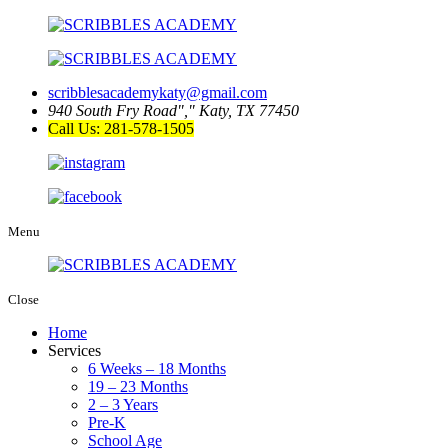
scribblesacademykaty@gmail.com
940 South Fry Road
,
Katy, TX 77450
Call Us: 281-578-1505
Menu
Close
Home
Services
6 Weeks – 18 Months
19 – 23 Months
2 – 3 Years
Pre-K
School Age