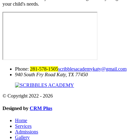
your child's needs.
Phone:
281-578-1505
scribblesacademykaty@gmail.com
940 South Fry Road
Katy, TX 77450
© Copyright 2022 - 2026
Designed by
CRM Plus
Home
Services
Admissions
Gallery