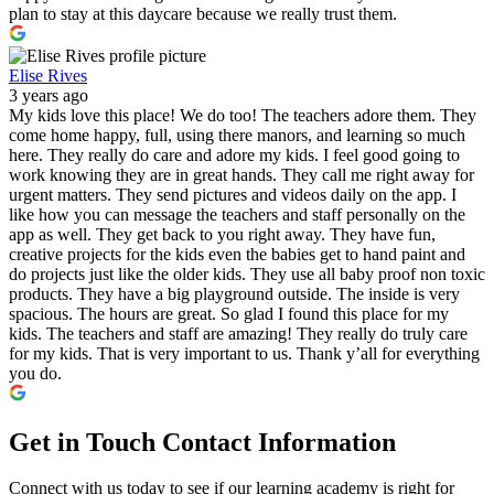
plan to stay at this daycare because we really trust them.
Elise Rives
3 years ago
My kids love this place! We do too! The teachers adore them. They
come home happy, full, using there manors, and learning so much
here. They really do care and adore my kids. I feel good going to
work knowing they are in great hands. They call me right away for
urgent matters. They send pictures and videos daily on the app. I
like how you can message the teachers and staff personally on the
app as well. They get back to you right away. They have fun,
creative projects for the kids even the babies get to hand paint and
do projects just like the older kids. They use all baby proof non toxic
products. They have a big playground outside. The inside is very
spacious. The hours are great. So glad I found this place for my
kids. The teachers and staff are amazing! They really do truly care
for my kids. That is very important to us. Thank y’all for everything
you do.
Get in Touch
Contact Information
Connect with us today to see if our learning academy is right for