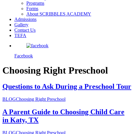
Programs
Forms
About SCRIBBLES ACADEMY
Admissions
Gallery
Contact Us
TEFA
Facebook
Choosing Right Preschool
Questions to Ask During a Preschool Tour
BLOG
Choosing Right Preschool
A Parent Guide to Choosing Child Care
in Katy, TX
BLOG
Choosing Right Preschool