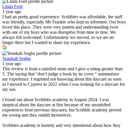
Linda Ford
1 year ago
I had an pretty good experience. Scribbles was affordable, the staff
was friendly, especially Ms Frankie who kept us informed. Our boys
loved this place. They were very patient and understanding even
with one of my boys who was disruptive from time to time. We
always felt welcomed. Unfortunately we moved, so we are no
longer there but I wanted to share my experience.
Yeankah Sogba
1 year ago
This review is from a satisfied mom and I give a rating greater than
5. The saying that “don’t judge a book by its cover “ summarizes
my experience. I regretted not knowing about this daycare as soon
as I moved to Cypress in 2022 when I was looking for a daycare for
my son.
I found out about Scribbles academy in August 2024. I was
skeptical about the daycare at first because of my unsatisfied
experiences from previous daycares, but Scribble academy proved
me wrong and they outdid themselves.
Scribbles academy is homely and very intentional about how they