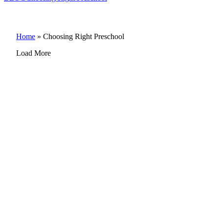
Home
»
Choosing Right Preschool
Load More