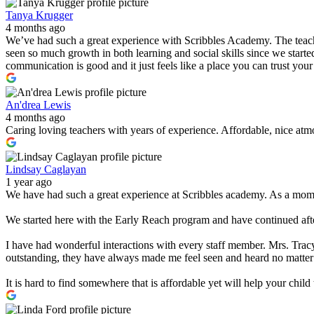
Tanya Krugger
4 months ago
We’ve had such a great experience with Scribbles Academy. The teacher
seen so much growth in both learning and social skills since we started
communication is good and it just feels like a place you can trust you
An'drea Lewis
4 months ago
Caring loving teachers with years of experience. Affordable, nice atmo
Lindsay Caglayan
1 year ago
We have had such a great experience at Scribbles academy. As a mom w
We started here with the Early Reach program and have continued after
I have had wonderful interactions with every staff member. Mrs. Tracy
outstanding, they have always made me feel seen and heard no matter
It is hard to find somewhere that is affordable yet will help your chi