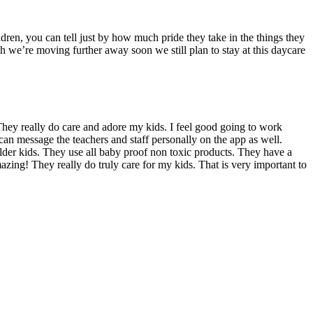
dren, you can tell just by how much pride they take in the things they
we’re moving further away soon we still plan to stay at this daycare
hey really do care and adore my kids. I feel good going to work
can message the teachers and staff personally on the app as well.
 older kids. They use all baby proof non toxic products. They have a
azing! They really do truly care for my kids. That is very important to