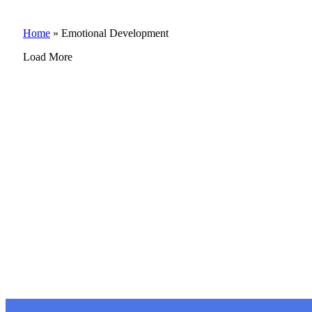
Home
»
Emotional Development
Load More