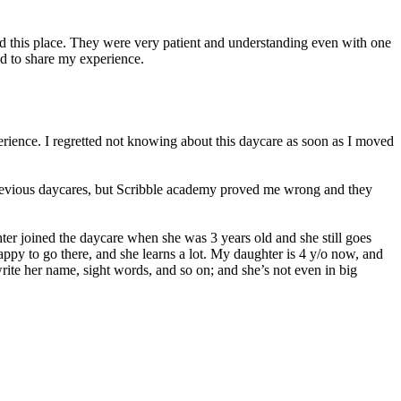
ed this place. They were very patient and understanding even with one
d to share my experience.
erience. I regretted not knowing about this daycare as soon as I moved
 previous daycares, but Scribble academy proved me wrong and they
er joined the daycare when she was 3 years old and she still goes
 happy to go there, and she learns a lot. My daughter is 4 y/o now, and
ite her name, sight words, and so on; and she’s not even in big