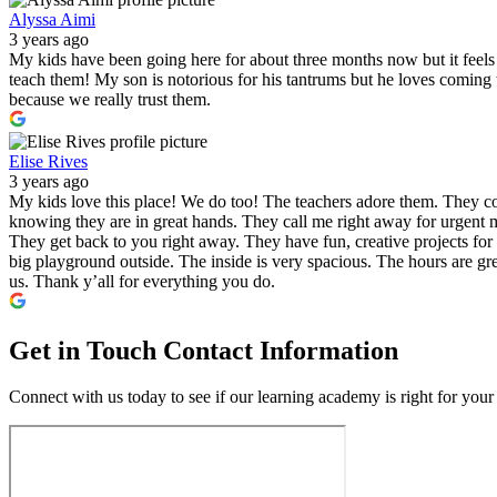
Alyssa Aimi
3 years ago
My kids have been going here for about three months now but it feels l
teach them! My son is notorious for his tantrums but he loves comin
because we really trust them.
Elise Rives
3 years ago
My kids love this place! We do too! The teachers adore them. They co
knowing they are in great hands. They call me right away for urgent m
They get back to you right away. They have fun, creative projects for 
big playground outside. The inside is very spacious. The hours are gre
us. Thank y’all for everything you do.
Get in Touch
Contact Information
Connect with us today to see if our learning academy is right for your 