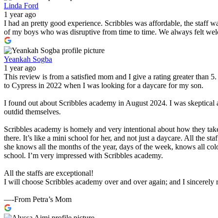
Linda Ford
1 year ago
I had an pretty good experience. Scribbles was affordable, the staff 
of my boys who was disruptive from time to time. We always felt wel
Yeankah Sogba
1 year ago
This review is from a satisfied mom and I give a rating greater than 
to Cypress in 2022 when I was looking for a daycare for my son.
I found out about Scribbles academy in August 2024. I was skeptical 
outdid themselves.
Scribbles academy is homely and very intentional about how they take
there. It’s like a mini school for her, and not just a daycare. All the 
she knows all the months of the year, days of the week, knows all col
school. I’m very impressed with Scribbles academy.
All the staffs are exceptional!
I will choose Scribbles academy over and over again; and I sincerel
—-From Petra’s Mom