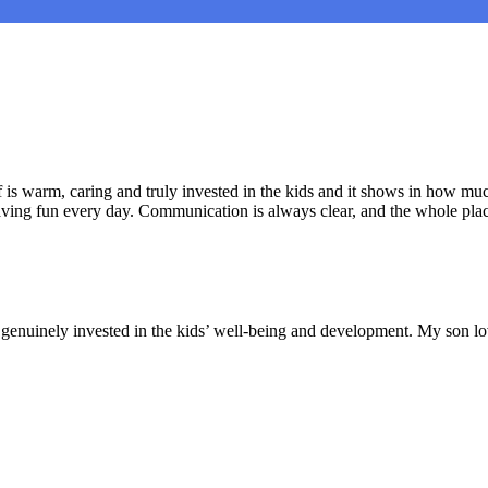
is warm, caring and truly invested in the kids and it shows in how muc
aving fun every day. Communication is always clear, and the whole plac
nd genuinely invested in the kids’ well-being and development. My son lo