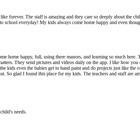
ike forever. The staff is amazing and they care so deeply about the chil
g to school everyday! My kids always come home happy and even though 
me home happy, full, using there manors, and learning so much here. T
atters. They send pictures and videos daily on the app. I like how you 
the kids even the babies get to hand paint and do projects just like the
at. So glad I found this place for my kids. The teachers and staff are am
child's needs.