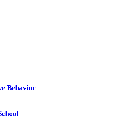
ve Behavior
School