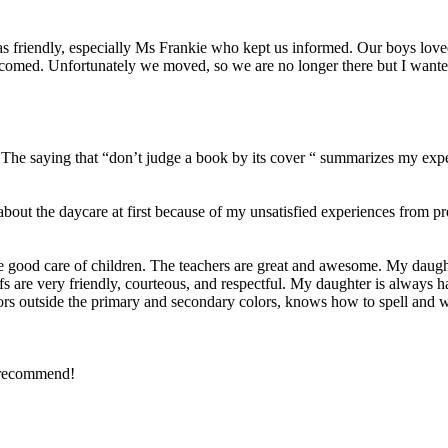
was friendly, especially Ms Frankie who kept us informed. Our boys lov
comed. Unfortunately we moved, so we are no longer there but I wante
5. The saying that “don’t judge a book by its cover “ summarizes my exp
about the daycare at first because of my unsatisfied experiences from
 good care of children. The teachers are great and awesome. My daught
staffs are very friendly, courteous, and respectful. My daughter is always
ors outside the primary and secondary colors, knows how to spell and wr
y recommend!