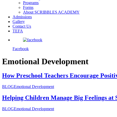
Programs
Forms
About SCRIBBLES ACADEMY
Admissions
Gallery
Contact Us
TEFA
Facebook
Emotional Development
How Preschool Teachers Encourage Positi
BLOG
Emotional Development
Helping Children Manage Big Feelings at 
BLOG
Emotional Development