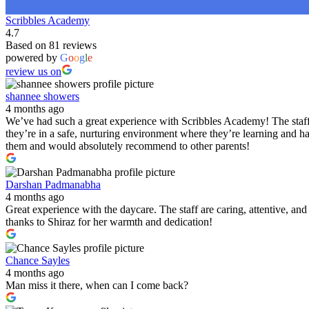
Scribbles Academy
4.7
Based on 81 reviews
powered by
G
o
o
g
l
e
review us on
shannee showers
4 months ago
We’ve had such a great experience with Scribbles Academy! The staff 
they’re in a safe, nurturing environment where they’re learning and h
them and would absolutely recommend to other parents!
Darshan Padmanabha
4 months ago
Great experience with the daycare. The staff are caring, attentive, a
thanks to Shiraz for her warmth and dedication!
Chance Sayles
4 months ago
Man miss it there, when can I come back?