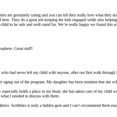
s are genuinely caring and you can tell they really love what they do. 
 here. They do a great job keeping the kids engaged while also helping t
r child to be safe and well cared for. We’re really happy we found this 
sphere. Great staff!
ho had never left my child with anyone, after our first walk through I
 aging out of the program. My daughter has been insistent that she will 
 especially holds a place in my heart, she has taken care of my child w
 what I needed to discuss with them.
ld thrive. Scribbles is truly a hidden gem and I can’t recommend them en