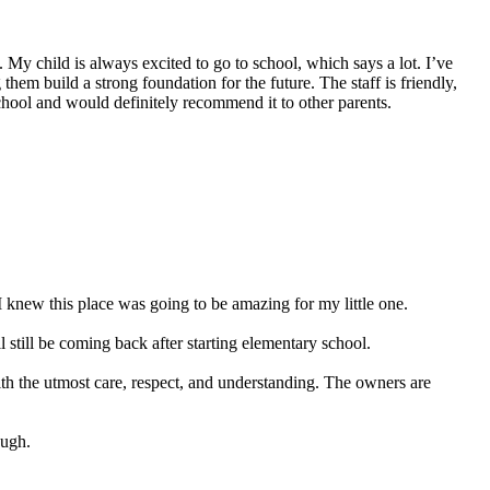
My child is always excited to go to school, which says a lot. I’ve
hem build a strong foundation for the future. The staff is friendly,
school and would definitely recommend it to other parents.
 knew this place was going to be amazing for my little one.
still be coming back after starting elementary school.
ith the utmost care, respect, and understanding. The owners are
ough.