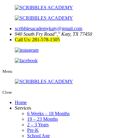
scribblesacademykaty@gmail.com
940 South Fry Road
,
Katy, TX 77450
Call Us: 281-578-1505
Menu
Close
Home
Services
6 Weeks – 18 Months
19 – 23 Months
2 – 3 Years
Pre-K
School Age