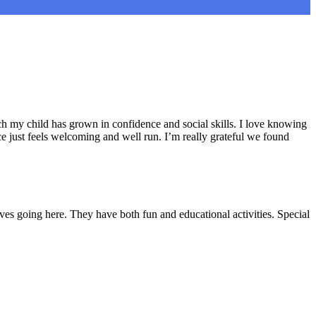
h my child has grown in confidence and social skills. I love knowing
e just feels welcoming and well run. I’m really grateful we found
ves going here. They have both fun and educational activities. Special