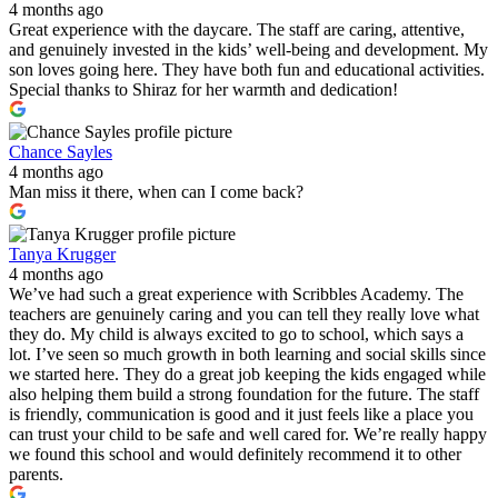
4 months ago
Great experience with the daycare. The staff are caring, attentive,
and genuinely invested in the kids’ well-being and development. My
son loves going here. They have both fun and educational activities.
Special thanks to Shiraz for her warmth and dedication!
Chance Sayles
4 months ago
Man miss it there, when can I come back?
Tanya Krugger
4 months ago
We’ve had such a great experience with Scribbles Academy. The
teachers are genuinely caring and you can tell they really love what
they do. My child is always excited to go to school, which says a
lot. I’ve seen so much growth in both learning and social skills since
we started here. They do a great job keeping the kids engaged while
also helping them build a strong foundation for the future. The staff
is friendly, communication is good and it just feels like a place you
can trust your child to be safe and well cared for. We’re really happy
we found this school and would definitely recommend it to other
parents.