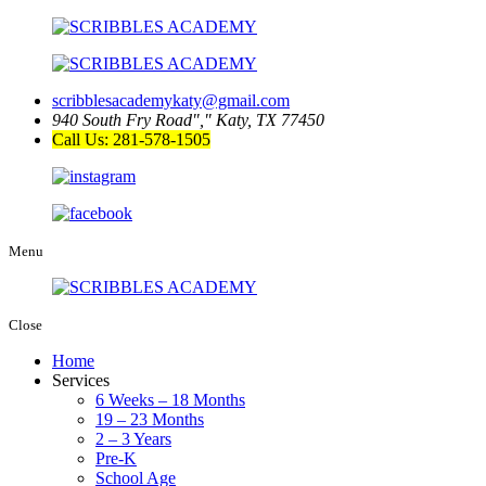
scribblesacademykaty@gmail.com
940 South Fry Road
,
Katy, TX 77450
Call Us: 281-578-1505
Menu
Close
Home
Services
6 Weeks – 18 Months
19 – 23 Months
2 – 3 Years
Pre-K
School Age