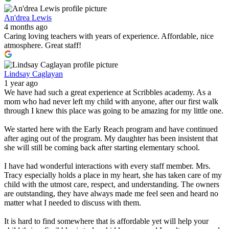
An'drea Lewis
4 months ago
Caring loving teachers with years of experience. Affordable, nice
atmosphere. Great staff!
Lindsay Caglayan
1 year ago
We have had such a great experience at Scribbles academy. As a
mom who had never left my child with anyone, after our first walk
through I knew this place was going to be amazing for my little one.
We started here with the Early Reach program and have continued
after aging out of the program. My daughter has been insistent that
she will still be coming back after starting elementary school.
I have had wonderful interactions with every staff member. Mrs.
Tracy especially holds a place in my heart, she has taken care of my
child with the utmost care, respect, and understanding. The owners
are outstanding, they have always made me feel seen and heard no
matter what I needed to discuss with them.
It is hard to find somewhere that is affordable yet will help your