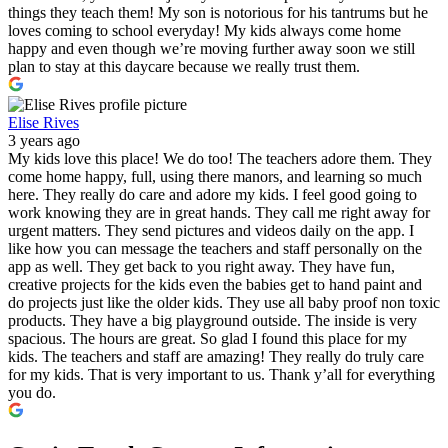
things they teach them! My son is notorious for his tantrums but he
loves coming to school everyday! My kids always come home
happy and even though we’re moving further away soon we still
plan to stay at this daycare because we really trust them.
Elise Rives
3 years ago
My kids love this place! We do too! The teachers adore them. They
come home happy, full, using there manors, and learning so much
here. They really do care and adore my kids. I feel good going to
work knowing they are in great hands. They call me right away for
urgent matters. They send pictures and videos daily on the app. I
like how you can message the teachers and staff personally on the
app as well. They get back to you right away. They have fun,
creative projects for the kids even the babies get to hand paint and
do projects just like the older kids. They use all baby proof non toxic
products. They have a big playground outside. The inside is very
spacious. The hours are great. So glad I found this place for my
kids. The teachers and staff are amazing! They really do truly care
for my kids. That is very important to us. Thank y’all for everything
you do.