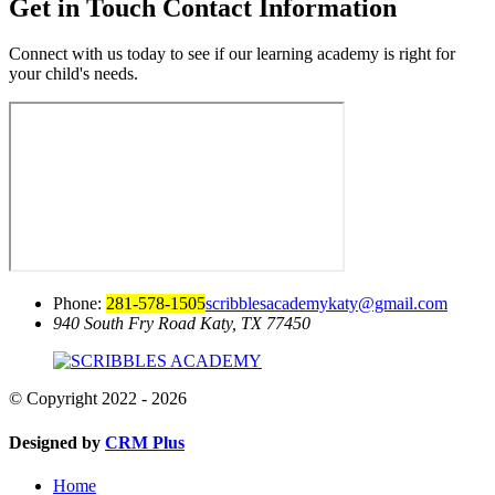
Get in Touch
Contact Information
Connect with us today to see if our learning academy is right for
your child's needs.
Phone:
281-578-1505
scribblesacademykaty@gmail.com
940 South Fry Road
Katy, TX 77450
© Copyright 2022 - 2026
Designed by
CRM Plus
Home