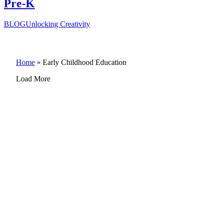
Pre-K
BLOG
Unlocking Creativity
Home
»
Early Childhood Education
Load More