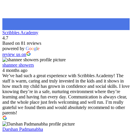
Scribbles Academy
4.7
Based on 81 reviews
powered by
G
o
o
g
l
e
review us on
shannee showers
4 months ago
We’ve had such a great experience with Scribbles Academy! The
staff is warm, caring and truly invested in the kids and it shows in
how much my child has grown in confidence and social skills. I love
knowing they’re in a safe, nurturing environment where they’re
learning and having fun every day. Communication is always clear,
and the whole place just feels welcoming and well run. I’m really
grateful we found them and would absolutely recommend to other
parents!
Darshan Padmanabha