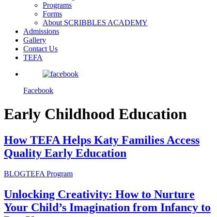
Programs
Forms
About SCRIBBLES ACADEMY
Admissions
Gallery
Contact Us
TEFA
Facebook
Early Childhood Education
How TEFA Helps Katy Families Access
Quality Early Education
BLOG
TEFA Program
Unlocking Creativity: How to Nurture
Your Child’s Imagination from Infancy to