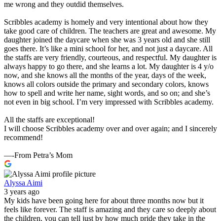
me wrong and they outdid themselves.
Scribbles academy is homely and very intentional about how they
take good care of children. The teachers are great and awesome. My
daughter joined the daycare when she was 3 years old and she still
goes there. It’s like a mini school for her, and not just a daycare. All
the staffs are very friendly, courteous, and respectful. My daughter is
always happy to go there, and she learns a lot. My daughter is 4 y/o
now, and she knows all the months of the year, days of the week,
knows all colors outside the primary and secondary colors, knows
how to spell and write her name, sight words, and so on; and she’s
not even in big school. I’m very impressed with Scribbles academy.
All the staffs are exceptional!
I will choose Scribbles academy over and over again; and I sincerely
recommend!
—-From Petra’s Mom
Alyssa Aimi
3 years ago
My kids have been going here for about three months now but it
feels like forever. The staff is amazing and they care so deeply about
the children, you can tell just by how much pride they take in the