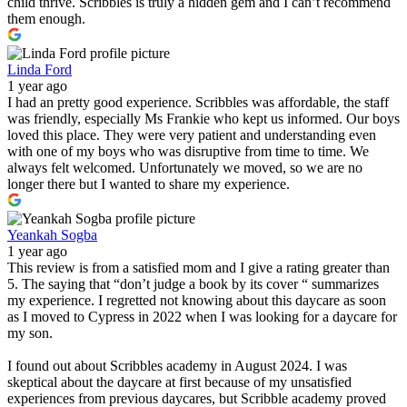
child thrive. Scribbles is truly a hidden gem and I can’t recommend
them enough.
Linda Ford
1 year ago
I had an pretty good experience. Scribbles was affordable, the staff
was friendly, especially Ms Frankie who kept us informed. Our boys
loved this place. They were very patient and understanding even
with one of my boys who was disruptive from time to time. We
always felt welcomed. Unfortunately we moved, so we are no
longer there but I wanted to share my experience.
Yeankah Sogba
1 year ago
This review is from a satisfied mom and I give a rating greater than
5. The saying that “don’t judge a book by its cover “ summarizes
my experience. I regretted not knowing about this daycare as soon
as I moved to Cypress in 2022 when I was looking for a daycare for
my son.
I found out about Scribbles academy in August 2024. I was
skeptical about the daycare at first because of my unsatisfied
experiences from previous daycares, but Scribble academy proved