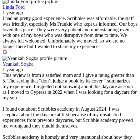
Linda Ford
1 year ago
I had an pretty good experience. Scribbles was affordable, the staff
was friendly, especially Ms Frankie who kept us informed. Our boys
loved this place. They were very patient and understanding even
with one of my boys who was disruptive from time to time. We
always felt welcomed. Unfortunately we moved, so we are no
longer there but I wanted to share my experience.
Yeankah Sogba
1 year ago
This review is from a satisfied mom and I give a rating greater than
5. The saying that “don’t judge a book by its cover “ summarizes
my experience. I regretted not knowing about this daycare as soon
as I moved to Cypress in 2022 when I was looking for a daycare for
my son.
I found out about Scribbles academy in August 2024. I was
skeptical about the daycare at first because of my unsatisfied
experiences from previous daycares, but Scribble academy proved
me wrong and they outdid themselves.
Scribbles academy is homely and very intentional about how they