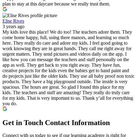
plan to stay at this daycare because we really trust them.
Elise Rives
3 years ago
My kids love this place! We do too! The teachers adore them. They
come home happy, full, using there manors, and learning so much
here. They really do care and adore my kids. I feel good going to
work knowing they are in great hands. They call me right away for
urgent matters. They send pictures and videos daily on the app. I
like how you can message the teachers and staff personally on the
app as well. They get back to you right away. They have fun,
creative projects for the kids even the babies get to hand paint and
do projects just like the older kids. They use all baby proof non toxic
products. They have a big playground outside. The inside is very
spacious. The hours are great. So glad I found this place for my
kids. The teachers and staff are amazing! They really do truly care
for my kids. That is very important to us. Thank y’all for everything
you do.
Get in Touch
Contact Information
Connect with us today to see if our learning academy is right for