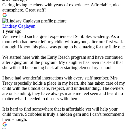
Caring loving teachers with years of experience. Affordable, nice
atmosphere. Great staff!
Lindsay Caglayan
1 year ago
We have had such a great experience at Scribbles academy. As a
mom who had never left my child with anyone, after our first walk
through I knew this place was going to be amazing for my little one.
We started here with the Early Reach program and have continued
after aging out of the program. My daughter has been insistent that
she will still be coming back after starting elementary school.
I have had wonderful interactions with every staff member. Mrs.
Tracy especially holds a place in my heart, she has taken care of my
child with the utmost care, respect, and understanding. The owners
are outstanding, they have always made me feel seen and heard no
matter what I needed to discuss with them.
It is hard to find somewhere that is affordable yet will help your
child thrive. Scribbles is truly a hidden gem and I can’t recommend
them enough.