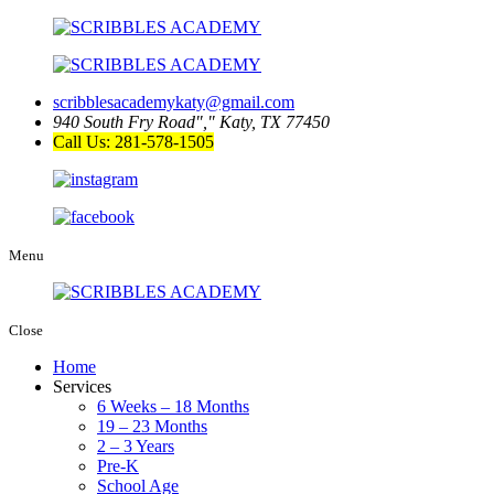
scribblesacademykaty@gmail.com
940 South Fry Road
,
Katy, TX 77450
Call Us: 281-578-1505
Menu
Close
Home
Services
6 Weeks – 18 Months
19 – 23 Months
2 – 3 Years
Pre-K
School Age