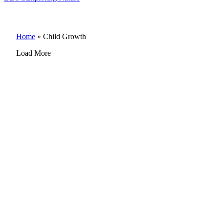
Home
»
Child Growth
Load More