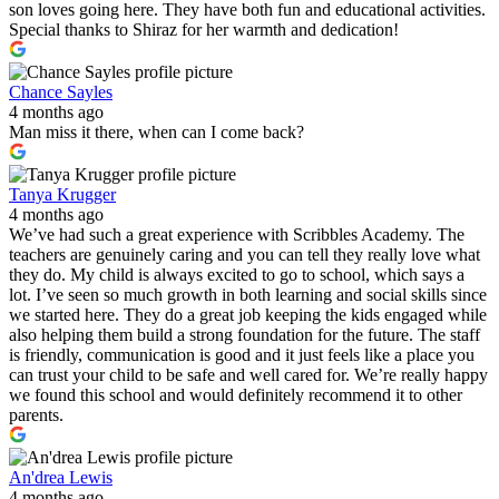
son loves going here. They have both fun and educational activities.
Special thanks to Shiraz for her warmth and dedication!
Chance Sayles
4 months ago
Man miss it there, when can I come back?
Tanya Krugger
4 months ago
We’ve had such a great experience with Scribbles Academy. The
teachers are genuinely caring and you can tell they really love what
they do. My child is always excited to go to school, which says a
lot. I’ve seen so much growth in both learning and social skills since
we started here. They do a great job keeping the kids engaged while
also helping them build a strong foundation for the future. The staff
is friendly, communication is good and it just feels like a place you
can trust your child to be safe and well cared for. We’re really happy
we found this school and would definitely recommend it to other
parents.
An'drea Lewis
4 months ago