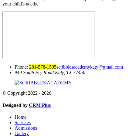
your child's needs.
Phone:
281-578-1505
scribblesacademykaty@gmail.com
940 South Fry Road
Katy, TX 77450
© Copyright 2022 - 2026
Designed by
CRM Plus
Home
Services
Admissions
Gallery