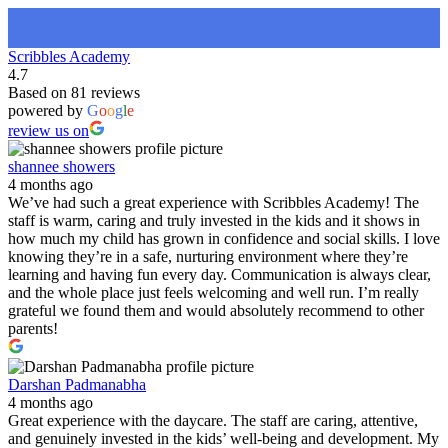
Scribbles Academy
4.7
Based on 81 reviews
powered by
G
o
o
g
l
e
review us on
shannee showers
4 months ago
We’ve had such a great experience with Scribbles Academy! The
staff is warm, caring and truly invested in the kids and it shows in
how much my child has grown in confidence and social skills. I love
knowing they’re in a safe, nurturing environment where they’re
learning and having fun every day. Communication is always clear,
and the whole place just feels welcoming and well run. I’m really
grateful we found them and would absolutely recommend to other
parents!
Darshan Padmanabha
4 months ago
Great experience with the daycare. The staff are caring, attentive,
and genuinely invested in the kids’ well-being and development. My