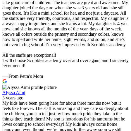
take good care of children. The teachers are great and awesome. My
daughter joined the daycare when she was 3 years old and she still
goes there. It’s like a mini school for her, and not just a daycare. All
the staffs are very friendly, courteous, and respectful. My daughter is
always happy to go there, and she learns a lot. My daughter is 4 y/o
now, and she knows all the months of the year, days of the week,
knows all colors outside the primary and secondary colors, knows
how to spell and write her name, sight words, and so on; and she’s
not even in big school. I’m very impressed with Scribbles academy.
All the staffs are exceptional!
I will choose Scribbles academy over and over again; and I sincerely
recommend!
—-From Petra’s Mom
Alyssa Aimi
3 years ago
My kids have been going here for about three months now but it
feels like forever. The staff is amazing and they care so deeply about
the children, you can tell just by how much pride they take in the
things they teach them! My son is notorious for his tantrums but he
loves coming to school everyday! My kids always come home
happy and even though we’re moving further away soon we still