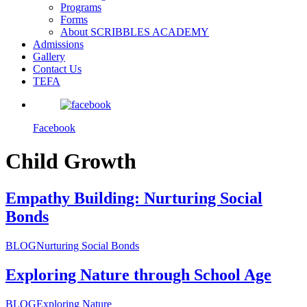
Programs
Forms
About SCRIBBLES ACADEMY
Admissions
Gallery
Contact Us
TEFA
Facebook
Child Growth
Empathy Building: Nurturing Social
Bonds
BLOG
Nurturing Social Bonds
Exploring Nature through School Age
BLOG
Exploring Nature