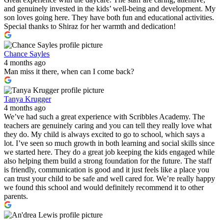
and genuinely invested in the kids’ well-being and development. My
son loves going here. They have both fun and educational activities.
Special thanks to Shiraz for her warmth and dedication!
Chance Sayles
4 months ago
Man miss it there, when can I come back?
Tanya Krugger
4 months ago
We’ve had such a great experience with Scribbles Academy. The
teachers are genuinely caring and you can tell they really love what
they do. My child is always excited to go to school, which says a
lot. I’ve seen so much growth in both learning and social skills since
we started here. They do a great job keeping the kids engaged while
also helping them build a strong foundation for the future. The staff
is friendly, communication is good and it just feels like a place you
can trust your child to be safe and well cared for. We’re really happy
we found this school and would definitely recommend it to other
parents.