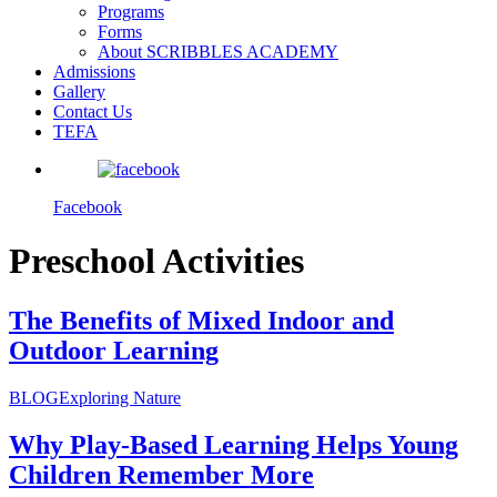
Programs
Forms
About SCRIBBLES ACADEMY
Admissions
Gallery
Contact Us
TEFA
Facebook
Preschool Activities
The Benefits of Mixed Indoor and
Outdoor Learning
BLOG
Exploring Nature
Why Play-Based Learning Helps Young
Children Remember More