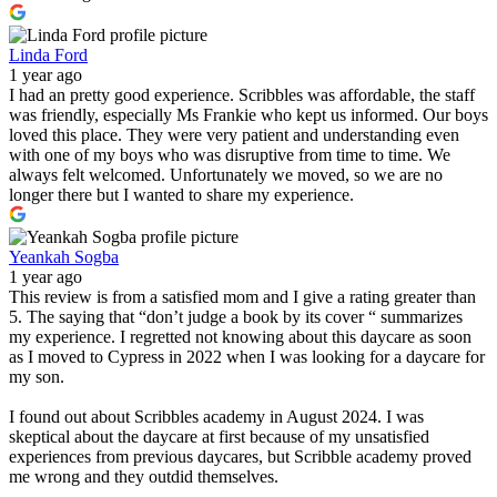
Linda Ford
1 year ago
I had an pretty good experience. Scribbles was affordable, the staff
was friendly, especially Ms Frankie who kept us informed. Our boys
loved this place. They were very patient and understanding even
with one of my boys who was disruptive from time to time. We
always felt welcomed. Unfortunately we moved, so we are no
longer there but I wanted to share my experience.
Yeankah Sogba
1 year ago
This review is from a satisfied mom and I give a rating greater than
5. The saying that “don’t judge a book by its cover “ summarizes
my experience. I regretted not knowing about this daycare as soon
as I moved to Cypress in 2022 when I was looking for a daycare for
my son.
I found out about Scribbles academy in August 2024. I was
skeptical about the daycare at first because of my unsatisfied
experiences from previous daycares, but Scribble academy proved
me wrong and they outdid themselves.