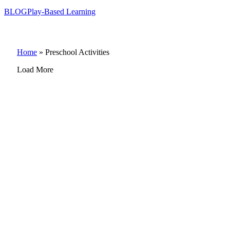
BLOG
Play-Based Learning
Home
»
Preschool Activities
Load More