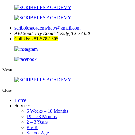
scribblesacademykaty@gmail.com
940 South Fry Road
,
Katy, TX 77450
Call Us: 281-578-1505
Menu
Close
Home
Services
6 Weeks – 18 Months
19 – 23 Months
2 – 3 Years
Pre-K
School Age