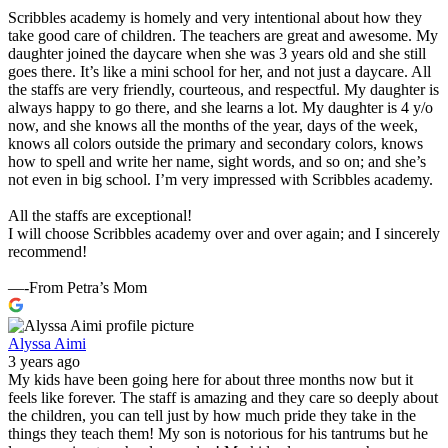
Scribbles academy is homely and very intentional about how they
take good care of children. The teachers are great and awesome. My
daughter joined the daycare when she was 3 years old and she still
goes there. It’s like a mini school for her, and not just a daycare. All
the staffs are very friendly, courteous, and respectful. My daughter is
always happy to go there, and she learns a lot. My daughter is 4 y/o
now, and she knows all the months of the year, days of the week,
knows all colors outside the primary and secondary colors, knows
how to spell and write her name, sight words, and so on; and she’s
not even in big school. I’m very impressed with Scribbles academy.
All the staffs are exceptional!
I will choose Scribbles academy over and over again; and I sincerely
recommend!
—-From Petra’s Mom
Alyssa Aimi
3 years ago
My kids have been going here for about three months now but it
feels like forever. The staff is amazing and they care so deeply about
the children, you can tell just by how much pride they take in the
things they teach them! My son is notorious for his tantrums but he