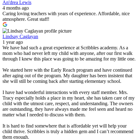
An'drea Lewis
4 months ago
Caring loving teachers with years of experience. Affordable, nice
atmosphere. Great staff!
Lindsay Caglayan
1 year ago
We have had such a great experience at Scribbles academy. As a
mom who had never left my child with anyone, after our first walk
through I knew this place was going to be amazing for my little one.
We started here with the Early Reach program and have continued
after aging out of the program. My daughter has been insistent that
she will still be coming back after starting elementary school.
I have had wonderful interactions with every staff member. Mrs.
Tracy especially holds a place in my heart, she has taken care of my
child with the utmost care, respect, and understanding. The owners
are outstanding, they have always made me feel seen and heard no
matter what I needed to discuss with them.
It is hard to find somewhere that is affordable yet will help your
child thrive. Scribbles is truly a hidden gem and I can’t recommend
them enough.