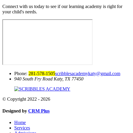
Connect with us today to see if our learning academy is right for
your child's needs.
Phone:
281-578-1505
scribblesacademykaty@gmail.com
940 South Fry Road
Katy, TX 77450
© Copyright 2022 - 2026
Designed by
CRM Plus
Home
Services