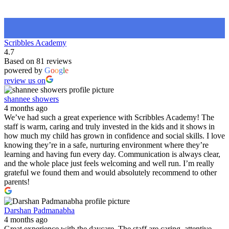
Scribbles Academy
4.7
Based on 81 reviews
powered by
G
o
o
g
l
e
review us on
shannee showers
4 months ago
We’ve had such a great experience with Scribbles Academy! The
staff is warm, caring and truly invested in the kids and it shows in
how much my child has grown in confidence and social skills. I love
knowing they’re in a safe, nurturing environment where they’re
learning and having fun every day. Communication is always clear,
and the whole place just feels welcoming and well run. I’m really
grateful we found them and would absolutely recommend to other
parents!
Darshan Padmanabha
4 months ago
Great experience with the daycare. The staff are caring, attentive,