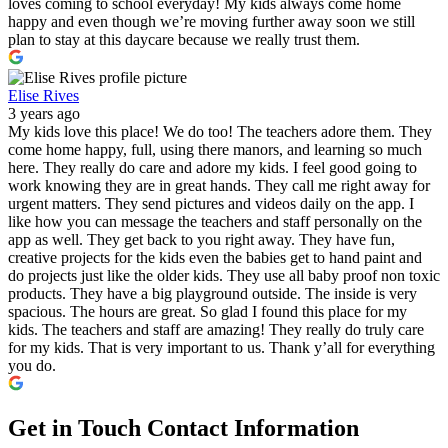
loves coming to school everyday! My kids always come home
happy and even though we’re moving further away soon we still
plan to stay at this daycare because we really trust them.
Elise Rives
3 years ago
My kids love this place! We do too! The teachers adore them. They
come home happy, full, using there manors, and learning so much
here. They really do care and adore my kids. I feel good going to
work knowing they are in great hands. They call me right away for
urgent matters. They send pictures and videos daily on the app. I
like how you can message the teachers and staff personally on the
app as well. They get back to you right away. They have fun,
creative projects for the kids even the babies get to hand paint and
do projects just like the older kids. They use all baby proof non toxic
products. They have a big playground outside. The inside is very
spacious. The hours are great. So glad I found this place for my
kids. The teachers and staff are amazing! They really do truly care
for my kids. That is very important to us. Thank y’all for everything
you do.
Get in Touch
Contact Information