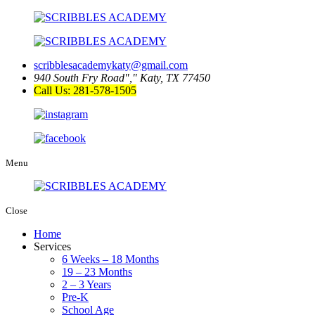
scribblesacademykaty@gmail.com
940 South Fry Road
,
Katy, TX 77450
Call Us: 281-578-1505
Menu
Close
Home
Services
6 Weeks – 18 Months
19 – 23 Months
2 – 3 Years
Pre-K
School Age