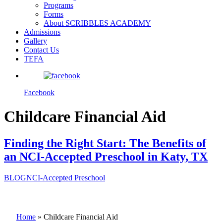
Programs
Forms
About SCRIBBLES ACADEMY
Admissions
Gallery
Contact Us
TEFA
Facebook
Childcare Financial Aid
Finding the Right Start: The Benefits of
an NCI-Accepted Preschool in Katy, TX
BLOG
NCI-Accepted Preschool
Home
»
Childcare Financial Aid