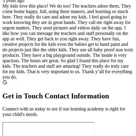
3 years ago
My kids love this place! We do too! The teachers adore them. They
come home happy, full, using there manors, and learning so much
here. They really do care and adore my kids. I feel good going to
work knowing they are in great hands. They call me right away for
urgent matters. They send pictures and videos daily on the app. I
like how you can message the teachers and staff personally on the
app as well. They get back to you right away. They have fun,
creative projects for the kids even the babies get to hand paint and
do projects just like the older kids. They use all baby proof non toxic
products. They have a big playground outside. The inside is very
spacious. The hours are great. So glad I found this place for my
kids. The teachers and staff are amazing! They really do truly care
for my kids. That is very important to us. Thank y’all for everything
you do.
Get in Touch
Contact Information
Connect with us today to see if our learning academy is right for
your child's needs.