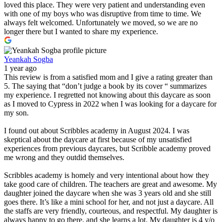
loved this place. They were very patient and understanding even
with one of my boys who was disruptive from time to time. We
always felt welcomed. Unfortunately we moved, so we are no
longer there but I wanted to share my experience.
Yeankah Sogba
1 year ago
This review is from a satisfied mom and I give a rating greater than
5. The saying that “don’t judge a book by its cover “ summarizes
my experience. I regretted not knowing about this daycare as soon
as I moved to Cypress in 2022 when I was looking for a daycare for
my son.
I found out about Scribbles academy in August 2024. I was
skeptical about the daycare at first because of my unsatisfied
experiences from previous daycares, but Scribble academy proved
me wrong and they outdid themselves.
Scribbles academy is homely and very intentional about how they
take good care of children. The teachers are great and awesome. My
daughter joined the daycare when she was 3 years old and she still
goes there. It’s like a mini school for her, and not just a daycare. All
the staffs are very friendly, courteous, and respectful. My daughter is
always happy to go there, and she learns a lot. My daughter is 4 y/o