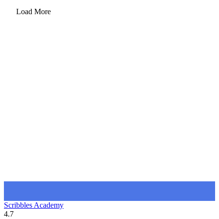
Load More
Scribbles Academy
4.7