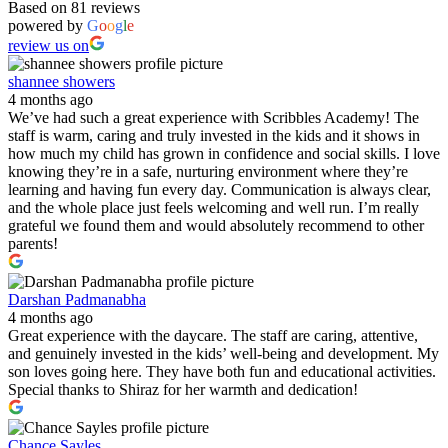
Based on 81 reviews
powered by
G
o
o
g
l
e
review us on
shannee showers
4 months ago
We’ve had such a great experience with Scribbles Academy! The
staff is warm, caring and truly invested in the kids and it shows in
how much my child has grown in confidence and social skills. I love
knowing they’re in a safe, nurturing environment where they’re
learning and having fun every day. Communication is always clear,
and the whole place just feels welcoming and well run. I’m really
grateful we found them and would absolutely recommend to other
parents!
Darshan Padmanabha
4 months ago
Great experience with the daycare. The staff are caring, attentive,
and genuinely invested in the kids’ well-being and development. My
son loves going here. They have both fun and educational activities.
Special thanks to Shiraz for her warmth and dedication!
Chance Sayles