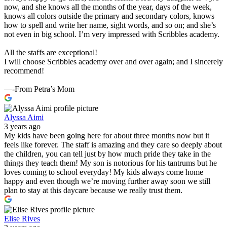
now, and she knows all the months of the year, days of the week,
knows all colors outside the primary and secondary colors, knows
how to spell and write her name, sight words, and so on; and she’s
not even in big school. I’m very impressed with Scribbles academy.
All the staffs are exceptional!
I will choose Scribbles academy over and over again; and I sincerely
recommend!
—-From Petra’s Mom
Alyssa Aimi
3 years ago
My kids have been going here for about three months now but it
feels like forever. The staff is amazing and they care so deeply about
the children, you can tell just by how much pride they take in the
things they teach them! My son is notorious for his tantrums but he
loves coming to school everyday! My kids always come home
happy and even though we’re moving further away soon we still
plan to stay at this daycare because we really trust them.
Elise Rives