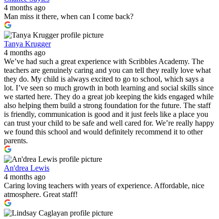
4 months ago
Man miss it there, when can I come back?
Tanya Krugger
4 months ago
We’ve had such a great experience with Scribbles Academy. The
teachers are genuinely caring and you can tell they really love what
they do. My child is always excited to go to school, which says a
lot. I’ve seen so much growth in both learning and social skills since
we started here. They do a great job keeping the kids engaged while
also helping them build a strong foundation for the future. The staff
is friendly, communication is good and it just feels like a place you
can trust your child to be safe and well cared for. We’re really happy
we found this school and would definitely recommend it to other
parents.
An'drea Lewis
4 months ago
Caring loving teachers with years of experience. Affordable, nice
atmosphere. Great staff!