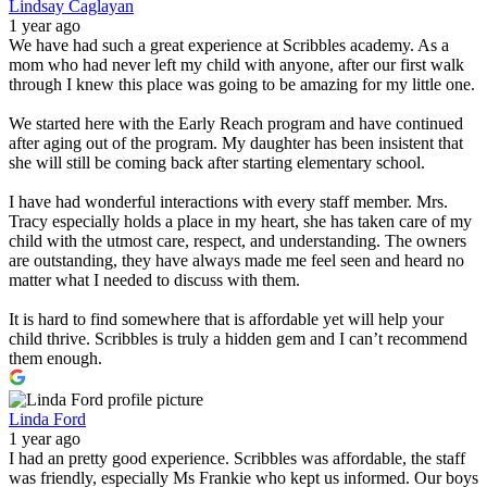
Lindsay Caglayan
1 year ago
We have had such a great experience at Scribbles academy. As a
mom who had never left my child with anyone, after our first walk
through I knew this place was going to be amazing for my little one.
We started here with the Early Reach program and have continued
after aging out of the program. My daughter has been insistent that
she will still be coming back after starting elementary school.
I have had wonderful interactions with every staff member. Mrs.
Tracy especially holds a place in my heart, she has taken care of my
child with the utmost care, respect, and understanding. The owners
are outstanding, they have always made me feel seen and heard no
matter what I needed to discuss with them.
It is hard to find somewhere that is affordable yet will help your
child thrive. Scribbles is truly a hidden gem and I can’t recommend
them enough.
Linda Ford
1 year ago
I had an pretty good experience. Scribbles was affordable, the staff
was friendly, especially Ms Frankie who kept us informed. Our boys