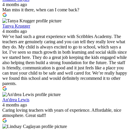
4 months ago
Man miss it there, when can I come back?
Tanya Krugger
4 months ago
We’ve had such a great experience with Scribbles Academy. The
teachers are genuinely caring and you can tell they really love what
they do. My child is always excited to go to school, which says a
lot. I’ve seen so much growth in both learning and social skills since
we started here. They do a great job keeping the kids engaged while
also helping them build a strong foundation for the future. The staff
is friendly, communication is good and it just feels like a place you
can trust your child to be safe and well cared for. We’re really happy
we found this school and would definitely recommend it to other
parents.
An'drea Lewis
4 months ago
Caring loving teachers with years of experience. Affordable, nice
atmosphere. Great staff!