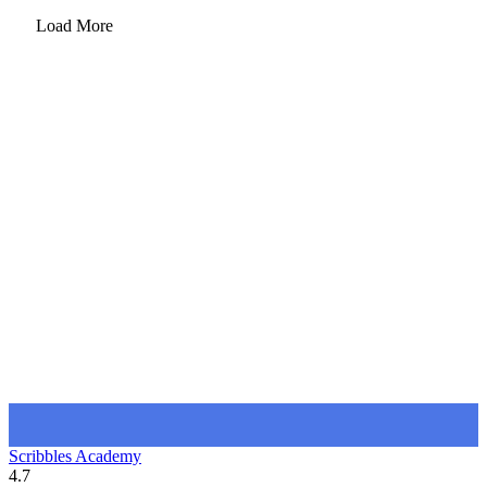
Load More
Scribbles Academy
4.7