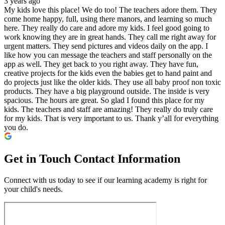
3 years ago
My kids love this place! We do too! The teachers adore them. They
come home happy, full, using there manors, and learning so much
here. They really do care and adore my kids. I feel good going to
work knowing they are in great hands. They call me right away for
urgent matters. They send pictures and videos daily on the app. I
like how you can message the teachers and staff personally on the
app as well. They get back to you right away. They have fun,
creative projects for the kids even the babies get to hand paint and
do projects just like the older kids. They use all baby proof non toxic
products. They have a big playground outside. The inside is very
spacious. The hours are great. So glad I found this place for my
kids. The teachers and staff are amazing! They really do truly care
for my kids. That is very important to us. Thank y’all for everything
you do.
Get in Touch
Contact Information
Connect with us today to see if our learning academy is right for
your child's needs.