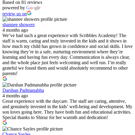
Based on 81 reviews
powered by
G
o
o
g
l
e
review us on
shannee showers
4 months ago
We’ve had such a great experience with Scribbles Academy! The
staff is warm, caring and truly invested in the kids and it shows in
how much my child has grown in confidence and social skills. I love
knowing they’re in a safe, nurturing environment where they’re
learning and having fun every day. Communication is always clear,
and the whole place just feels welcoming and well run. I’m really
grateful we found them and would absolutely recommend to other
parents!
Darshan Padmanabha
4 months ago
Great experience with the daycare. The staff are caring, attentive,
and genuinely invested in the kids’ well-being and development. My
son loves going here. They have both fun and educational activities.
Special thanks to Shiraz for her warmth and dedication!
Chance Sayles