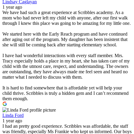
Lindsay Caglayan
1 year ago
We have had such a great experience at Scribbles academy. As a
mom who had never left my child with anyone, after our first walk
through I knew this place was going to be amazing for my little one.
We started here with the Early Reach program and have continued
after aging out of the program. My daughter has been insistent that
she will still be coming back after starting elementary school.
I have had wonderful interactions with every staff member. Mrs.
Tracy especially holds a place in my heart, she has taken care of my
child with the utmost care, respect, and understanding. The owners
are outstanding, they have always made me feel seen and heard no
matter what I needed to discuss with them.
It is hard to find somewhere that is affordable yet will help your
child thrive. Scribbles is truly a hidden gem and I can’t recommend
them enough.
Linda Ford
1 year ago
I had an pretty good experience. Scribbles was affordable, the staff
was friendly, especially Ms Frankie who kept us informed. Our boys