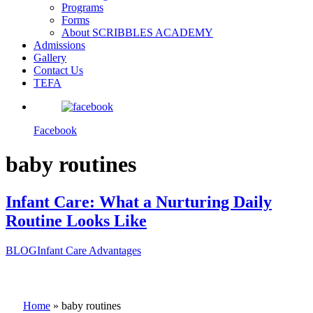
Programs
Forms
About SCRIBBLES ACADEMY
Admissions
Gallery
Contact Us
TEFA
Facebook
baby routines
Infant Care: What a Nurturing Daily
Routine Looks Like
BLOG
Infant Care Advantages
Home
»
baby routines