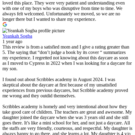
loved this place. They were very patient and understanding even
with one of my boys who was disruptive from time to time. We
always felt welcomed. Unfortunately we moved, so we are no
longer there but I wanted to share my experience.
Yeankah Sogba
1 year ago
This review is from a satisfied mom and I give a rating greater than
5. The saying that “don’t judge a book by its cover “ summarizes
my experience. I regretted not knowing about this daycare as soon
as I moved to Cypress in 2022 when I was looking for a daycare for
my son.
I found out about Scribbles academy in August 2024. I was
skeptical about the daycare at first because of my unsatisfied
experiences from previous daycares, but Scribble academy proved
me wrong and they outdid themselves.
Scribbles academy is homely and very intentional about how they
take good care of children. The teachers are great and awesome. My
daughter joined the daycare when she was 3 years old and she still
goes there. It’s like a mini school for her, and not just a daycare. All
the staffs are very friendly, courteous, and respectful. My daughter is
always happy to go there, and she learns a lot. My daughter is 4 y/o