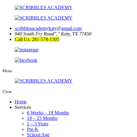
scribblesacademykaty@gmail.com
940 South Fry Road
,
Katy, TX 77450
Call Us: 281-578-1505
Menu
Close
Home
Services
6 Weeks – 18 Months
19 – 23 Months
2 – 3 Years
Pre-K
School Age