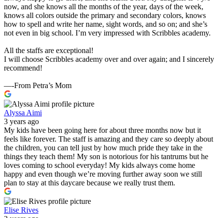
now, and she knows all the months of the year, days of the week,
knows all colors outside the primary and secondary colors, knows
how to spell and write her name, sight words, and so on; and she’s
not even in big school. I’m very impressed with Scribbles academy.
All the staffs are exceptional!
I will choose Scribbles academy over and over again; and I sincerely
recommend!
—-From Petra’s Mom
Alyssa Aimi
3 years ago
My kids have been going here for about three months now but it
feels like forever. The staff is amazing and they care so deeply about
the children, you can tell just by how much pride they take in the
things they teach them! My son is notorious for his tantrums but he
loves coming to school everyday! My kids always come home
happy and even though we’re moving further away soon we still
plan to stay at this daycare because we really trust them.
Elise Rives